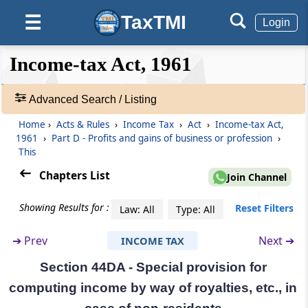
gains of business of operation of cruise ships
in case of non-residents
TaxTMI
☰
Login
Section 44BBD
❮❮
❮
Expand
Income-tax Act, 1961
Hide
Default
❯❯
Special provision for computing profits and
View
gains of non-residents engaged in business
of providing services or technology for
Advanced Search / Listing
setting up an electronics manufacturing
Home
›
Acts & Rules
›
Income Tax
›
Act
›
Income-tax Act,
facility or in connection with manufacturing
🔎
1961
›
Part D - Profits and gains of business or profession
›
or producing electronic goods, article or
Acts
This
thing in India
&
Rules
Chapters List
Join Channel
-
Section 44C
Adv.
Showing Results for :
Reset Filters
Deduction of head office expenditure in the
Law: All
Type: All
Search
case of non-residents
❯
➔
Prev
Next ➔
INCOME TAX
Section 44D
Section 44DA - Special provision for
Showing
Special provisions for computing income by
1022
computing income by way of royalties, etc., in
way of royalties, etc., in the case of foreign
Records
companies