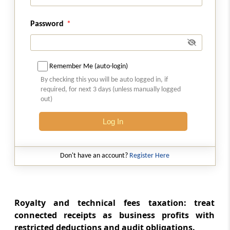
companies in liquidation
Password
Section 46A
Capital gains on purchase by company of its
own shares or other specified securities
Remember Me (auto-login)
Section 47
By checking this you will be auto logged in, if
required, for next 3 days (unless manually logged
Transactions not regarded as transfer
out)
Section 47A
Log In
Withdrawal of exemption in certain cases
Don't have an account?
Register Here
Section 48
Mode of computation
Section 49
Royalty and technical fees taxation: treat
Cost with reference to certain modes of
connected receipts as business profits with
acquisition
restricted deductions and audit obligations.