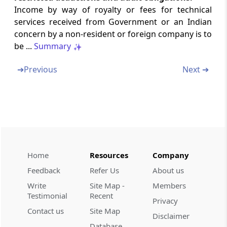
Income by way of royalty or fees for technical
Section 50
services received from Government or an Indian
Special provision for computation of capital
concern by a non-resident or foreign company is to
gains in case of depreciable assets
be ...
Summary
Section 50A
➔
Previous
Next ➔
Special provision for cost of acquisition in
case of depreciable asset
Section 50AA
Special provision for computation of capital
gains in case of Market Linked Debenture
Home
Resources
Company
Section 50B
Feedback
Refer Us
About us
Special provision for computation of capital
Write
Site Map -
Members
gains in case of slump sale
Testimonial
Recent
Privacy
Contact us
Site Map
Section 50C
Disclaimer
Special provision for full value of
Database