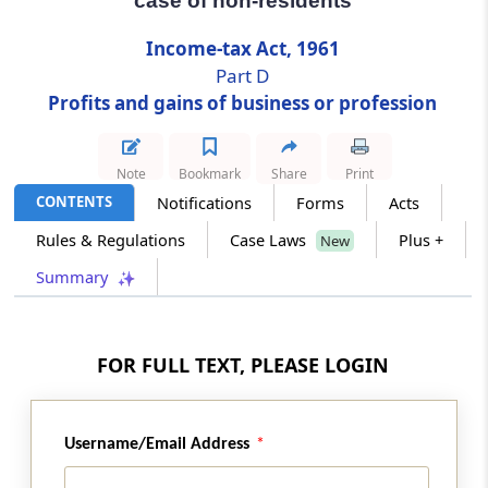
case of non-residents
Income-tax Act, 1961
Section 44DA
Part D
Special provision for computing income by
way of royalties, etc., in case of non-residents
Profits and gains of business or profession
Section 44DB
Note
Bookmark
Share
Print
Special provision for computing deductions
CONTENTS
Notifications
Forms
Acts
in the case of business reorganization of co-
operative banks
Rules & Regulations
Case Laws
Plus +
New
Summary
Part
E
Capital gains
(From
Section 45
to
Section 55A
)
Section 45
FOR FULL TEXT, PLEASE LOGIN
Capital gains
Section 46
Username/Email Address
Capital gains on distribution of assets by