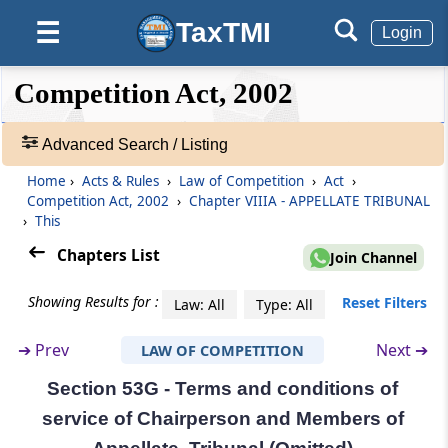
Establishment of Appellate Tribunal
TaxTMI
☰
Login
Section 53B
Appeal to Appellate Tribunal
❮❮
❮
Expand
Competition Act, 2002
Hide
Default
❯❯
View
Section 53C
Advanced Search / Listing
Composition of Appellate Tribunal (Omitted)
Home
›
Acts & Rules
›
Law of Competition
›
Act
›
🔎
Competition Act, 2002
›
Chapter VIIIA - APPELLATE TRIBUNAL
Section 53D
Acts
›
This
Qualifications for appointment of
&
Chairperson and Members of Appellate
Rules
Chapters List
Join Channel
Tribunal (Omitted)
-
Adv.
Showing Results for :
Reset Filters
Law: All
Type: All
Search
Section 53E
❯
Selection Committee (Omitted)
➔
Prev
Next ➔
LAW OF COMPETITION
Section 53G - Terms and conditions of
Showing
Section 53F
98
service of Chairperson and Members of
Term of office of Chairperson and Members
Records
of Appellate Tribunal (Omitted)