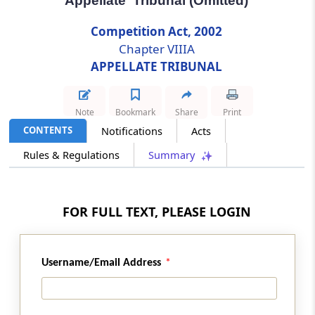
Appellate Tribunal (Omitted)
Competition Act, 2002
Section 53G
Chapter VIIIA
Terms and conditions of service of
Chairperson and Members of Appellate
APPELLATE TRIBUNAL
Tribunal (Omitted)
Note
Bookmark
Share
Print
Section 53H
CONTENTS
Notifications
Acts
Vacancies (Omitted)
Rules & Regulations
Summary
Section 53I
Resignation of Chairperson and Members of
Appellate Tribunal (Omitted)
FOR FULL TEXT, PLEASE LOGIN
Section 53J
Member of Appellate Tribunal to act as its
Username/Email Address
Chairperson in certain cases (Omitted)
Section 53K