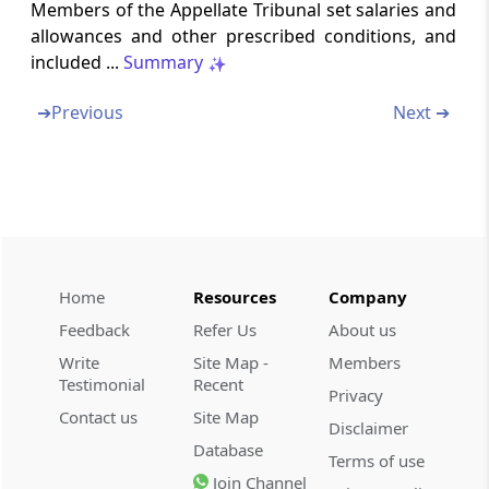
Execution of orders of Appellate Tribunal
Members of the Appellate Tribunal set salaries and
allowances and other prescribed conditions, and
included ...
Summary
Section 53Q
Contravention of orders of Appellate Tribunal
➔
Previous
Next ➔
Section 53R
Vacancy in Appellate Tribunal not to
invalidate acts or proceedings (Omitted)
Section 53S
Right to legal representation
Home
Resources
Company
Feedback
Refer Us
About us
Section 53T
Appeal to Supreme Court
Write
Site Map -
Members
Testimonial
Recent
Privacy
Section 53U
Contact us
Site Map
Disclaimer
Power to punish for contempt
Database
Terms of use
Join Channel