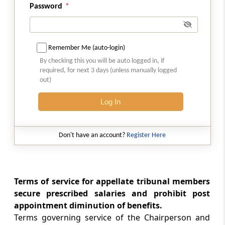
Removal and suspension of Chairperson and
Password
Members of Appellate Tribunal (Omitted)
Section 53L
Remember Me (auto-login)
Restriction on employment of Chairperson
By checking this you will be auto logged in, if
and other Members of Appellate Tribunal in
required, for next 3 days (unless manually logged
certain cases (Omitted)
out)
Section 53M
Log In
Staff of Appellate Tribunal (Omitted)
Don't have an account?
Register Here
Section 53N
Awarding compensation
Section 53O
Terms of service for appellate tribunal members
Procedure and powers of Appellate Tribunal
secure prescribed salaries and prohibit post
appointment diminution of benefits.
Section 53P
Terms governing service of the Chairperson and