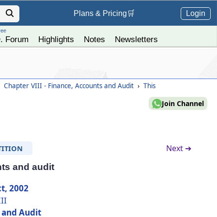
Login
Plans &
Pricing
🛒
ree
. Forum
Highlights
Notes
Newsletters
Chapter VIII - Finance, Accounts and Audit
›
This
Join Channel
Next ➔
TITION
ts and audit
t, 2002
II
 and Audit