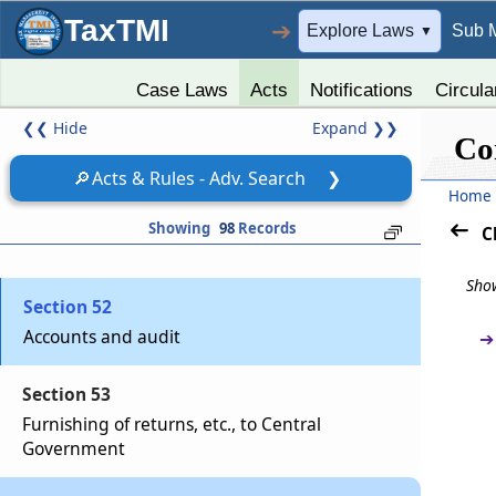
TaxTMI
➔
Explore Laws
Sub 
▼
Chapter
VIII
Finance, Accounts and Audit
(From
Section 50
to
Section 53
)
Case Laws
Acts
Notifications
Circula
❮❮
Hide
Expand
❯❯
Section 50
Co
Grants by Central Government
🔎
Acts & Rules - Adv. Search
❯
Home
Section 51
Showing
98
Records
C
Constitution of fund
Show
Section 52
Accounts and audit
➔
Section 53
Furnishing of returns, etc., to Central
Government