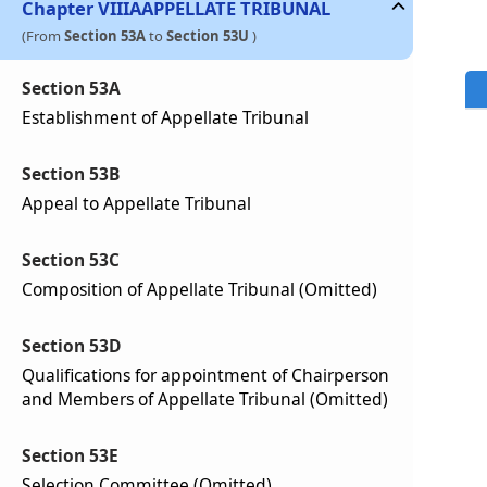
Chapter
VIIIA
APPELLATE TRIBUNAL
(From
Section 53A
to
Section 53U
)
Section 53A
Establishment of Appellate Tribunal
Section 53B
Appeal to Appellate Tribunal
Section 53C
Composition of Appellate Tribunal (Omitted)
Section 53D
Qualifications for appointment of Chairperson
and Members of Appellate Tribunal (Omitted)
Section 53E
Selection Committee (Omitted)