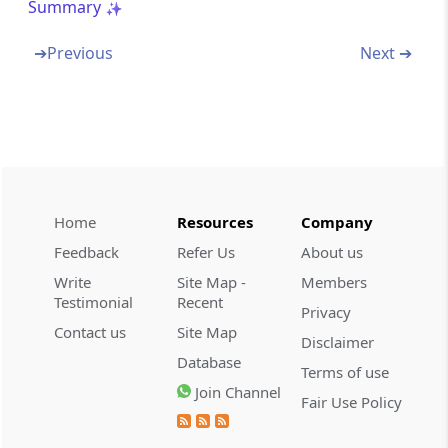
Summary
Section 53C
➔
Previous
Next ➔
Composition of Appellate Tribunal (Omitted)
Section 53D
Qualifications for appointment of
Chairperson and Members of Appellate
Tribunal (Omitted)
Home
Resources
Company
Section 53E
Feedback
Refer Us
About us
Selection Committee (Omitted)
Write
Site Map -
Members
Testimonial
Recent
Privacy
Section 53F
Contact us
Site Map
Term of office of Chairperson and Members
Disclaimer
of Appellate Tribunal (Omitted)
Database
Terms of use
Join Channel
Fair Use Policy
Section 53G
Terms and conditions of service of