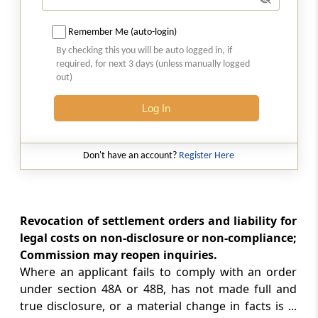
Section 51
Constitution of fund
Remember Me (auto-login)
By checking this you will be auto logged in, if
required, for next 3 days (unless manually logged
Section 52
out)
Accounts and audit
Log In
Section 53
Furnishing of returns, etc., to Central
Government
Don't have an account?
Register Here
Chapter
VIIIA
APPELLATE TRIBUNAL
(From
Section 53A
to
Section 53U
)
Revocation of settlement orders and liability for
legal costs on non-disclosure or non-compliance;
Section 53A
Commission may reopen inquiries.
Establishment of Appellate Tribunal
Where an applicant fails to comply with an order
under section 48A or 48B, has not made full and
Section 53B
true disclosure, or a material change in facts is ...
Appeal to Appellate Tribunal