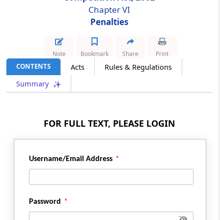
Chapter VI
Penalties
Section 48C
Revocation of the settlement or commitment
order and penalty
Note
Bookmark
Share
Print
CONTENTS
Acts
Rules & Regulations
Chapter
VII
Competition Advocacy
(From
Section 49
)
Summary
Section 49
Competition advocacy
FOR FULL TEXT, PLEASE LOGIN
Chapter
VIII
Finance, Accounts and
Audit
Username/Email Address
(From
Section 50
to
Section 53
)
Section 50
Password
Grants by Central Government