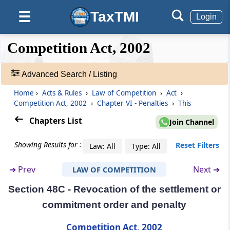
Penalty for contraventions in relation to
TaxTMI
☰
Login
furnishing of information
❮❮
❮
Expand
Competition Act, 2002
Section 46
Hide
Default
❯❯
Power to impose lesser penalty
View
Advanced Search / Listing
Section 47
Home
›
Acts & Rules
›
Law of Competition
›
Act
›
🔎
Crediting sums realised by way of penalties
Competition Act, 2002
›
Chapter VI - Penalties
›
This
Acts
to Consolidated Fund of India
&
Chapters List
Join Channel
Rules
Section 48
-
Showing Results for :
Reset Filters
Law: All
Type: All
Contravention by companies
Adv.
Search
➔
Prev
Next ➔
LAW OF COMPETITION
❯
Section 48A
Settlement
Section 48C - Revocation of the settlement or
Showing
commitment order and penalty
98
Section 48B
Records
Competition Act, 2002
Commitment