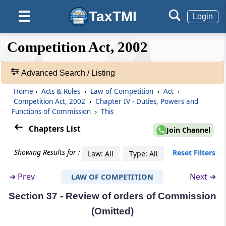
Orders of Commission on combinations
TaxTMI
☰
Login
Section 32
❮❮
❮
Expand
Competition Act, 2002
Acts taking place outside India but having an
Hide
Default
❯❯
effect on competi­tion in India
View
Advanced Search / Listing
Section 33
Home
›
Acts & Rules
›
Law of Competition
›
Act
›
🔎
Power to issue interim orders
Competition Act, 2002
›
Chapter IV - Duties, Powers and
Acts
Functions of Commission
›
This
&
Section 34
Rules
Chapters List
Join Channel
Power to award compensation (Omitted)
-
Adv.
Showing Results for :
Reset Filters
Law: All
Type: All
Search
Section 35
❯
Appearance before Commission
➔
Prev
Next ➔
LAW OF COMPETITION
Section 37 - Review of orders of Commission
Showing
Section 36
98
(Omitted)
Power of Commission to regulate its own
Records
procedure