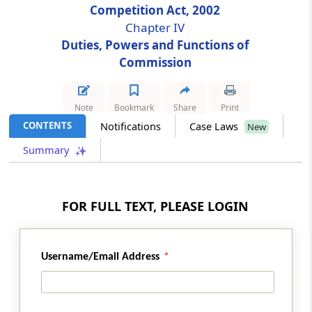
Competition Act, 2002
Chapter IV
Section 37
Duties, Powers and Functions of
Review of orders of Commission (Omitted)
Commission
Section 38
Rectification of orders
Note
Bookmark
Share
Print
CONTENTS
Notifications
Case Laws
New
Section 39
Summary
Execution of orders of Commission imposing
monetary penalty
FOR FULL TEXT, PLEASE LOGIN
Section 40
Appeal (Omitted)
Chapter
V
Duties of Director General
Username/Email Address
(From
Section 41
)
Section 41