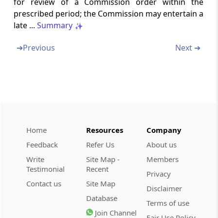
for review of a Commission order within the
Power to impose penalty for nonfurnishing
prescribed period; the Commission may entertain a
of information on combination
late ...
Summary
Section 44
➔
Previous
Next ➔
Penalty for making false statement or
omission to furnish mate­rial information
Section 45
Penalty for contraventions in relation to
furnishing of information
Home
Resources
Company
Section 46
Feedback
Refer Us
About us
Power to impose lesser penalty
Write
Site Map -
Members
Testimonial
Recent
Section 47
Privacy
Contact us
Site Map
Crediting sums realised by way of penalties
Disclaimer
to Consolidated Fund of India
Database
Terms of use
Join Channel
Fair Use Policy