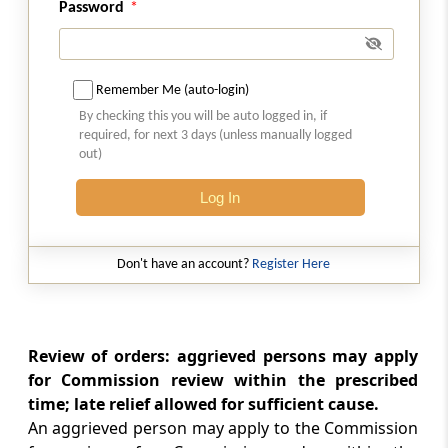
Password
Director General to investigate
contraventions
Chapter
VI
Penalties
Remember Me (auto-login)
(From
Section 42
to
Section 48C
)
By checking this you will be auto logged in, if
required, for next 3 days (unless manually logged
out)
Section 42
Contravention of orders of Commission
Log In
Section 42A
Compensation in case of contravention of
Don't have an account?
Register Here
orders of Commission
Section 43
Review of orders: aggrieved persons may apply
Penalty for failure to comply with directions
for Commission review within the prescribed
of Commission and Director General
time; late relief allowed for sufficient cause.
An aggrieved person may apply to the Commission
Section 43A