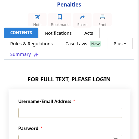
Penalties
Section 48
Contravention by companies
Note
Bookmark
Share
Print
CONTENTS
Notifications
Acts
Section 48A
Rules & Regulations
Case Laws
Plus +
New
Settlement
Summary
Section 48B
Commitment
FOR FULL TEXT, PLEASE LOGIN
Section 48C
Revocation of the settlement or commitment
order and penalty
Username/Email Address
Chapter
VII
Competition Advocacy
(From
Section 49
)
Password
Section 49