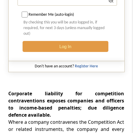
Competition advocacy
Remember Me (auto-login)
Chapter
VIII
Finance, Accounts and
By checking this you will be auto logged in, if
required, for next 3 days (unless manually logged
Audit
out)
(From
Section 50
to
Section 53
)
Log In
Section 50
Grants by Central Government
Don't have an account?
Register Here
Section 51
Constitution of fund
Corporate liability for competition
Section 52
contraventions exposes companies and officers
Accounts and audit
to income-based penalties; due diligence
defence available.
Section 53
Where a company contravenes the Competition Act
Furnishing of returns, etc., to Central
or related instruments, the company and every
Government