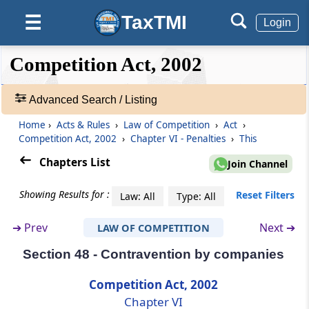
TaxTMI
☰
Section 43A
Login
Power to impose penalty for nonfurnishing
of information on combination
❮❮
❮
Expand
Competition Act, 2002
Hide
Default
❯❯
View
Section 44
Advanced Search / Listing
Penalty for making false statement or
omission to furnish mate­rial information
Home
›
Acts & Rules
›
Law of Competition
›
Act
›
🔎
Competition Act, 2002
›
Chapter VI - Penalties
›
This
Acts
Section 45
&
Chapters List
Join Channel
Penalty for contraventions in relation to
Rules
furnishing of information
-
Showing Results for :
Reset Filters
Law: All
Type: All
Adv.
Search
Section 46
➔
Prev
Next ➔
LAW OF COMPETITION
❯
Power to impose lesser penalty
Section 48 - Contravention by companies
Showing
Section 47
98
Competition Act, 2002
Crediting sums realised by way of penalties
Records
Chapter VI
to Consolidated Fund of India