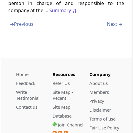
person in charge of and responsible to the
company at the ...
Summary
Chapter
VIIIA
APPELLATE TRIBUNAL
(From
Section 53A
to
Section 53U
)
➔
Previous
Next ➔
Section 53A
Establishment of Appellate Tribunal
Section 53B
Appeal to Appellate Tribunal
Home
Resources
Company
Section 53C
Feedback
Refer Us
About us
Composition of Appellate Tribunal (Omitted)
Write
Site Map -
Members
Testimonial
Recent
Privacy
Section 53D
Contact us
Site Map
Disclaimer
Qualifications for appointment of
Database
Chairperson and Members of Appellate
Terms of use
Tribunal (Omitted)
Join Channel
Fair Use Policy