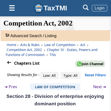
TaxTMI
☰
Section 23
Login
Distribution of business amongst
Commission and Benches (Omitted)
❮❮
❮
Expand
Competition Act, 2002
Hide
Default
❯❯
View
Section 24
Advanced Search / Listing
Procedure for deciding a case where
Members of a Bench differ in opinion
Home
›
Acts & Rules
›
Law of Competition
›
Act
›
🔎
(Omitted)
Competition Act, 2002
›
Chapter IV - Duties, Powers and
Acts
Functions of Commission
›
This
&
Section 25
Rules
Chapters List
Join Channel
Jurisdiction of Bench (Omitted)
-
Adv.
Showing Results for :
Reset Filters
Law: All
Type: All
Search
Section 26
❯
Procedure for inquiry under section 19
➔
Prev
Next ➔
LAW OF COMPETITION
Section 28 - Division of enterprise enjoying
Showing
Section 27
98
dominant position
Orders by Commission after inquiry into
Records
agreements or abuse of dominant position