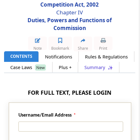
Competition Act, 2002
Chapter IV
Section 28
Duties, Powers and Functions of
Division of enterprise enjoying dominant
Commission
position
Section 29
Note
Bookmark
Share
Print
Procedure for investigation of combinations
CONTENTS
Notifications
Rules & Regulations
Case Laws
Plus +
Summary
New
Section 29A
Issue of statement of objections by
Commission and proposal of modifications
FOR FULL TEXT, PLEASE LOGIN
Section 30
Procedure in case of notice under sub-section
(2) of section 6
Username/Email Address
Section 31
Orders of Commission on combinations