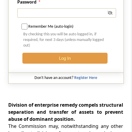
Password
Section 32
Acts taking place outside India but having an
effect on competi­tion in India
Remember Me (auto-login)
By checking this you will be auto logged in, if
Section 33
required, for next 3 days (unless manually logged
out)
Power to issue interim orders
Log In
Section 34
Power to award compensation (Omitted)
Don't have an account?
Register Here
Section 35
Appearance before Commission
Division of enterprise remedy compels structural
Section 36
separation and transfer of assets to prevent
Power of Commission to regulate its own
abuse of dominant position.
procedure
The Commission may, notwithstanding any other