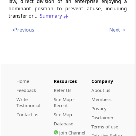
law, direct division of an enterprise enjoying a
Section 37
dominant position to prevent abuse, including
Review of orders of Commission (Omitted)
transfer or ...
Summary
Section 38
➔
Previous
Next ➔
Rectification of orders
Section 39
Execution of orders of Commission imposing
monetary penalty
Section 40
Home
Resources
Company
Appeal (Omitted)
Feedback
Refer Us
About us
Write
Site Map -
Members
Chapter
V
Duties of Director General
Testimonial
Recent
Privacy
(From
Section 41
)
Contact us
Site Map
Disclaimer
Database
Section 41
Terms of use
Director General to investigate
Join Channel
Fair Use Policy