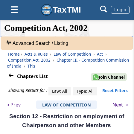
(From
Section 7
to
Section 17
)
TaxTMI
☰
Login
Section 7
Establishment of Commission
❮❮
❮
Expand
Competition Act, 2002
Hide
Default
❯❯
View
Section 8
Advanced Search / Listing
Composition of Commission
Home
›
Acts & Rules
›
Law of Competition
›
Act
›
🔎
Competition Act, 2002
›
Chapter III - Competition Commission
Section 9
Acts
of India
›
This
Selection Committee for Chairperson and
&
Members of Commission
Rules
Chapters List
Join Channel
-
Adv.
Section 10
Showing Results for :
Reset Filters
Law: All
Type: All
Search
Term of office of Chairperson and other
❯
Members
➔
Prev
Next ➔
LAW OF COMPETITION
Section 12 - Restriction on employment of
Showing
Section 11
98
Chairperson and other Members
Resignation, removal and suspension of
Records
Chairperson and other Members