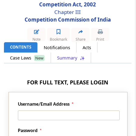
Competition Act, 2002
Chapter III
Section 12
Competition Commission of India
Restriction on employment of Chairperson
and other Members
Note
Bookmark
Share
Print
Section 13
CONTENTS
Notifications
Acts
Administrative powers of Chairperson
Case Laws
Summary
New
Section 14
Salary and allowances and other terms and
conditions of services of Chairperson and
FOR FULL TEXT, PLEASE LOGIN
other Members
Section 15
Username/Email Address
Vacancy, etc., not to invalidate proceedings of
Commission
Password
Section 16