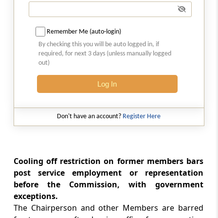
Appointment of Director General, etc.
Section 17
Remember Me (auto-login)
Appointment of Secretary, experts,
By checking this you will be auto logged in, if
professionals and officers and other
required, for next 3 days (unless manually logged
employees of Commission
out)
Log In
Chapter
IV
Duties, Powers and
Functions of Commission
(From
Section 18
to
Section 40
)
Don't have an account?
Register Here
Section 18
Duties and functions of Commission
Cooling off restriction on former members bars
post service employment or representation
Section 19
before the Commission, with government
Inquiry into certain agreements and
exceptions.
dominant position of enter­prise
The Chairperson and other Members are barred