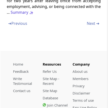
for two years after leaving office from accepting
Section 20
employment, advising, or being connected with the
Inquiry into combination by Commission
...
Summary
Section 21
➔
Previous
Next ➔
Reference by statutory authority
Section 21A
Reference by Commission
Section 22
Meetings of Commission
Home
Resources
Company
Feedback
Refer Us
About us
Section 23
Write
Site Map -
Members
Distribution of business amongst
Testimonial
Recent
Commission and Benches (Omitted)
Privacy
Contact us
Site Map
Disclaimer
Database
Section 24
Terms of use
Procedure for deciding a case where
Join Channel
Fair Use Policy