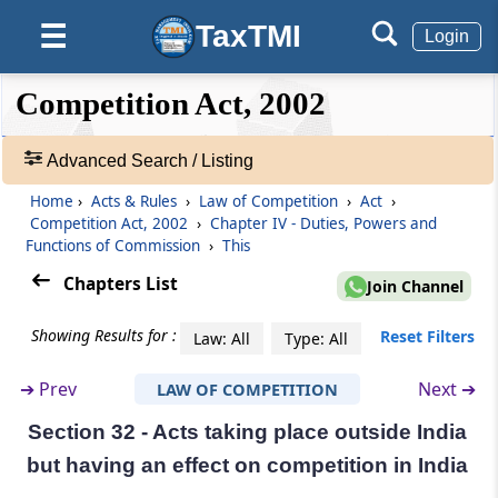
agreements or abuse of dominant position
TaxTMI
☰
Login
Section 28
Division of enterprise enjoying dominant
❮❮
❮
Expand
Competition Act, 2002
position
Hide
Default
❯❯
View
Advanced Search / Listing
Section 29
Procedure for investigation of combinations
Home
›
Acts & Rules
›
Law of Competition
›
Act
›
🔎
Competition Act, 2002
›
Chapter IV - Duties, Powers and
Acts
Functions of Commission
›
This
Section 29A
&
Issue of statement of objections by
Rules
Chapters List
Join Channel
Commission and proposal of modifications
-
Adv.
Showing Results for :
Reset Filters
Law: All
Type: All
Search
Section 30
❯
Procedure in case of notice under sub-section
➔
Prev
Next ➔
LAW OF COMPETITION
(2) of section 6
Section 32 - Acts taking place outside India
Showing
98
Section 31
but having an effect on competi­tion in India
Records
Orders of Commission on combinations