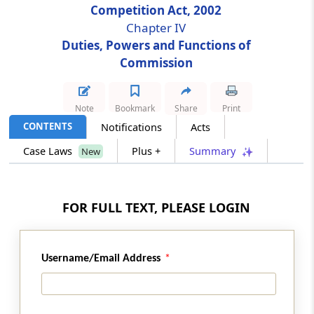
Competition Act, 2002
Chapter IV
Section 32
Duties, Powers and Functions of
Acts taking place outside India but having an
Commission
effect on competi­tion in India
Section 33
Note
Bookmark
Share
Print
Power to issue interim orders
CONTENTS
Notifications
Acts
Case Laws
Plus +
Summary
New
Section 34
Power to award compensation (Omitted)
FOR FULL TEXT, PLEASE LOGIN
Section 35
Appearance before Commission
Section 36
Username/Email Address
Power of Commission to regulate its own
procedure