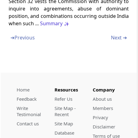
Section 32 vests the Commission with authority to
contraventions
inquire into agreements, abuse of dominant
position, and combinations occurring outside India
Chapter
VI
Penalties
when such ...
Summary
(From
Section 42
to
Section 48C
)
➔
Previous
Next ➔
Section 42
Contravention of orders of Commission
Section 42A
Compensation in case of contravention of
orders of Commission
Home
Resources
Company
Section 43
Feedback
Refer Us
About us
Penalty for failure to comply with directions
Write
Site Map -
Members
of Commission and Director General
Testimonial
Recent
Privacy
Contact us
Site Map
Section 43A
Disclaimer
Database
Power to impose penalty for nonfurnishing
Terms of use