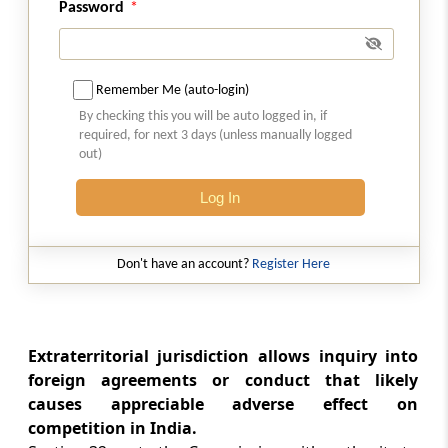
Password
Section 37
Review of orders of Commission (Omitted)
Remember Me (auto-login)
Section 38
By checking this you will be auto logged in, if
Rectification of orders
required, for next 3 days (unless manually logged
out)
Section 39
Execution of orders of Commission imposing
Log In
monetary penalty
Don't have an account?
Register Here
Section 40
Appeal (Omitted)
Chapter
V
Duties of Director General
Extraterritorial jurisdiction allows inquiry into
(From
Section 41
)
foreign agreements or conduct that likely
causes appreciable adverse effect on
Section 41
competition in India.
Director General to investigate