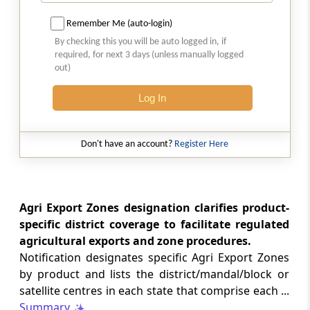
Appendix-03A
List of items not allowed for import under
Remember Me (auto-login)
Export From India Schemes under Chapter 3,
By checking this you will be auto logged in, if
unless otherwise specified
required, for next 3 days (unless manually logged
out)
Appendix-03B
Log In
List of products and list of markets eligible
under Merchandise Exports from India
Scheme (MEIS)
Don't have an account?
Register Here
Appendix-03C
List of eligible category under MEIS if
exported through using E-commerce
Agri Export Zones designation clarifies product-
platform
specific district coverage to facilitate regulated
agricultural exports and zone procedures.
Appendix-03D
Notification designates specific Agri Export Zones
List of Services eligible under Service Exports
by product and lists the district/mandal/block or
from India Scheme (SEIS)
satellite centres in each state that comprise each ...
Summary