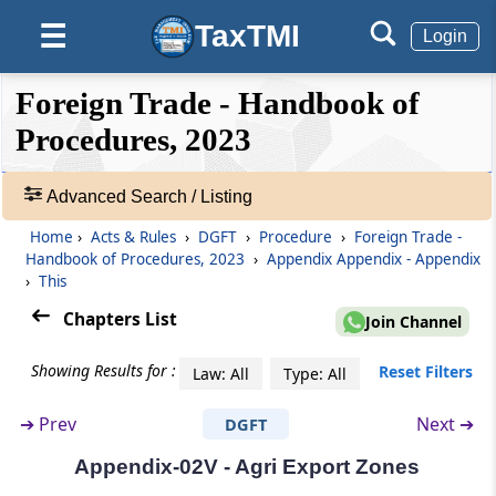
TaxTMI
☰
Appendix-02Q
Login
Format Of End User Certificate
❮❮
❮
Expand
Foreign Trade - Handbook of
Hide
Default
❯❯
Appendix-02R
View
Procedures, 2023
Format of Registration-cum-Membership
Certificate
Advanced Search / Listing
🔎
Appendix-02S
Acts
Home
›
Acts & Rules
›
DGFT
›
Procedure
›
Foreign Trade -
End Use Cum End User Certificate In Case Of
&
Handbook of Procedures, 2023
›
Appendix Appendix - Appendix
Export Of Scomet Items
Rules
›
This
-
Chapters List
Join Channel
Adv.
Appendix-02T
Search
List Of Export Promotion
Showing Results for :
Reset Filters
Law: All
Type: All
❯
Councils/Commodity Boards/Export
Development Authorities
➔
Prev
Next ➔
DGFT
Showing
108
Appendix-02U
Appendix-02V - Agri Export Zones
Records
Electronic Bank Realization Certificate(e-BRC)