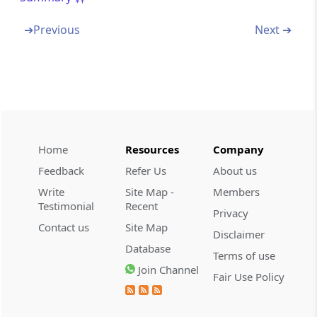
Appendix-03E
List of services where payment has been
➔
Previous
Next ➔
received in Indian rupees which can be
treated as receipt in Deemed Foreign
Exchange as per guidelines of Reserve Bank
of India
Appendix-04A
Jurisdiction of Regional Authority for Gems
Home
Resources
Company
And Jewellery Sector
Feedback
Refer Us
About us
Appendix-04B
Write
Site Map -
Members
Testimonial
Recent
List of Nominated Agencies
Privacy
Contact us
Site Map
Disclaimer
Appendix-04C
Database
Terms of use
Value Addition Norms for Exports For Which
Join Channel
Payments Are Not In Freely Convertible
Fair Use Policy
Currency