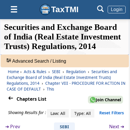
Boards right to inspect
TaxTMI
☰
Login
Regulation 28
❮❮
❮
Expand
Securities and Exchange Board
Notice before inspection
Hide
Default
❯❯
View
of India (Real Estate Investment
Regulation 29
Trusts) Regulations, 2014
Obligation of REIT, parties to the REIT and
🔎
any other associate persons on inspection
Acts
Advanced Search / Listing
&
Regulation 30
Home
›
Acts & Rules
›
SEBI
›
Regulation
›
Securities and
Rules
Submission of report to the Board
Exchange Board of India (Real Estate Investment Trusts)
-
Regulations, 2014
›
Chapter VIII - PROCEDURE FOR ACTION IN
Adv.
CASE OF DEFAULT
›
This
Regulation 31
Search
Chapters List
❯
Communication of findings etc. to the REIT
Join Channel
Showing Results for :
Showing
Reset Filters
Law: All
Type: All
Chapter
VIII
PROCEDURE FOR ACTION
105
IN CASE OF DEFAULT
Records
➔
Prev
Next ➔
SEBI
(From
Regulation 32
)