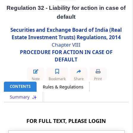
Regulation 32 - Liability for action in case of
Regulation 32
default
Liability for action in case of default
Securities and Exchange Board of India (Real
Chapter
VIII-A
POWER TO RELAX
Estate Investment Trusts) Regulations, 2014
Chapter VIII
STRICT ENFORCEMENT OF THE
PROCEDURE FOR ACTION IN CASE OF
REGULATIONS
DEFAULT
(From
Regulation 32A
)
Regulation 32A
Note
Bookmark
Share
Print
Exemption from enforcement of the
CONTENTS
Rules & Regulations
regulations in special cases
Summary
Chapter
IX
MISCELLANEOUS
(From
Regulation 33
to
Regulation 34
)
FOR FULL TEXT, PLEASE LOGIN
Regulation 33
Power of the Board to issue clarifications