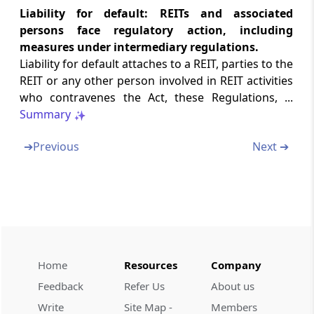
Liability for default: REITs and associated
Schedule 02
persons face regulatory action, including
Fees to be paid with respect to registration as
a REIT
measures under intermediary regulations.
Liability for default attaches to a REIT, parties to the
REIT or any other person involved in REIT activities
Schedule 02A
who contravenes the Act, these Regulations, ...
Fees to be paid with Respect to Registration
as SM REIT
Summary
➔
Previous
Next ➔
Schedule 03
Mandatory Disclosures in Initial Offer
Document/Follow On Offer Document
Schedule 03A
Mandatory Disclosures in Scheme Offer
Document
Home
Resources
Company
Schedule 04
Feedback
Refer Us
About us
Mandatory Disclosures
Write
Site Map -
Members