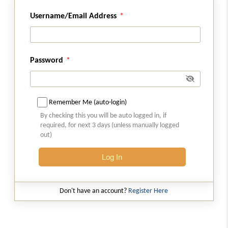
Username/Email Address
Regulation 33A
Power to relax strict enforcement of
Regulations
Password
Regulation 34
Amendments to other regulations
Remember Me (auto-login)
Schedules
Sch
SCHEDULE
By checking this you will be auto logged in, if
(From
- Schedule 01
to
- Schedule 12
)
required, for next 3 days (unless manually logged
out)
Schedule 01
Log In
Application for Grant of Certificate of
Registration as Real Estate Investment Trust
Don't have an account?
Register Here
Schedule 01A
Forms Applicable To SM REITS