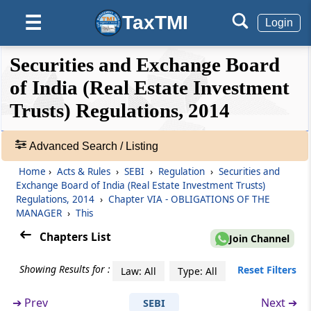
TaxTMI
☰
Login
Regulation 24
Submission of reports to the Board
❮❮
❮
Expand
Securities and Exchange Board
Hide
Default
❯❯
View
of India (Real Estate Investment
Regulation 25
Power to call for information
Trusts) Regulations, 2014
🔎
Regulation 26
Acts
Advanced Search / Listing
Maintenance of records
&
Home
›
Acts & Rules
›
SEBI
›
Regulation
›
Securities and
Rules
Exchange Board of India (Real Estate Investment Trusts)
Chapter
VIA
OBLIGATIONS OF THE
-
Regulations, 2014
›
Chapter VIA - OBLIGATIONS OF THE
Adv.
MANAGER
MANAGER
›
This
Search
(From
Regulation 26A
to
Regulation 26F
)
Chapters List
❯
Join Channel
Regulation 26A
Showing Results for :
Showing
Reset Filters
Law: All
Type: All
Application of the Securities and Exchange
105
Board of India (Listing Obligations and
Records
➔
Prev
Next ➔
SEBI
Disclosure Requirements) Regulations, 2015