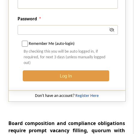
REITS
(From
Regulation 26G
to
Regulation 26ZN
)
Password
Regulation 26G
Small And Medium Reits
Remember Me (auto-login)
By checking this you will be auto logged in, if
Regulation 26H
required, for next 3 days (unless manually logged
Definitions
out)
Regulation 26I
Log In
Registration of SM REIT
Don't have an account?
Register Here
Regulation 26J
Eligibility criteria
Regulation 26K
Board composition and compliance obligations
Furnishing of further information,
require prompt vacancy filling, quorum with