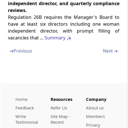
clarification and personal representation
independent director, and quarterly compliance
reviews.
Regulation 26L
Regulation 26B requires the Manager's Board to
Procedure for grant of certificate
have at least six directors including one woman
independent director, with prompt filling of
Regulation 26M
vacancies that ...
Summary
Conditions of certificate
➔
Previous
Next ➔
Regulation 26N
Migration of existing persons, entities or
structures
Regulation 26O
Procedure where registration is refused
Home
Resources
Company
Feedback
Refer Us
About us
Regulation 26P
Eligible issuers
Write
Site Map -
Members
Testimonial
Recent
Privacy