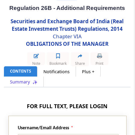
Regulation 26B - Additional Requirements
Regulation 26B
Securities and Exchange Board of India (Real
Additional Requirements
Estate Investment Trusts) Regulations, 2014
Chapter VIA
Regulation 26C
OBLIGATIONS OF THE MANAGER
Vigil Mechanism
Regulation 26D
Note
Bookmark
Share
Print
Secretarial Compliance Report
CONTENTS
Notifications
Plus +
Summary
Regulation 26E
Quarterly Compliance Report on Corporate
governance
FOR FULL TEXT, PLEASE LOGIN
Regulation 26F
Grievance Redressal Mechanism
Username/Email Address
Chapter
VIB
SMALL AND MEDIUM