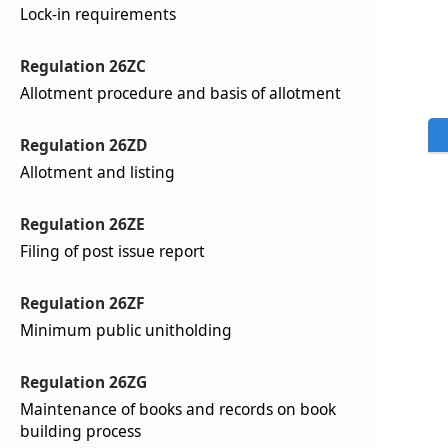
Lock-in requirements
Regulation 26ZC
Allotment procedure and basis of allotment
Regulation 26ZD
Allotment and listing
Regulation 26ZE
Filing of post issue report
Regulation 26ZF
Minimum public unitholding
Regulation 26ZG
Maintenance of books and records on book
building process