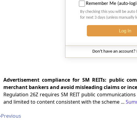
Remember Me (auto-logi
By checking this you will be auto 
for next 3 days (unless manually 
Log In
Don't have an account?
Advertisement compliance for SM REITs: public co
merchant bankers and avoid misleading claims or ince
Regulation 26Z requires SM REIT public communications a
and limited to content consistent with the scheme ...
Sum
➔
Previous