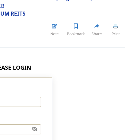
IB
UM REITS
Note
Bookmark
Share
Print
LEASE LOGIN