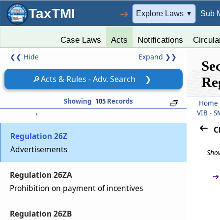
TaxTMI
➔
Explore Laws
Sub 
▼
Regulation 26W
Issue period
Case Laws
Acts
Notifications
Circula
❮❮
Hide
Expand
❯❯
Regulation 26X
Se
Dematerialization
🔎
Acts & Rules - Adv. Search
❯
Re
Regulation 26Y
Showing
105
Records
Home
Subscriptions from investors
VIB - 
C
Regulation 26Z
Advertisements
Show
Regulation 26ZA
➔
Prohibition on payment of incentives
Regulation 26ZB