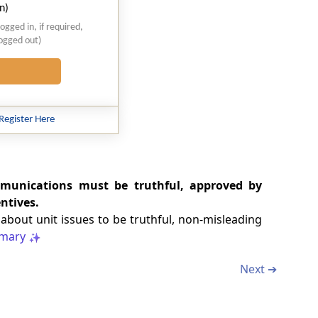
n)
logged in, if required,
logged out)
Register Here
mmunications must be truthful, approved by
ntives.
bout unit issues to be truthful, non-misleading
mary
Next ➔