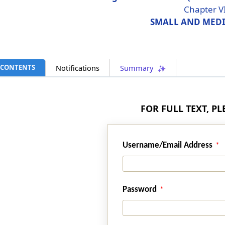
Chapter V
SMALL AND MEDI
CONTENTS
Notifications
Summary
FOR FULL TEXT, P
Username/Email Address
Password