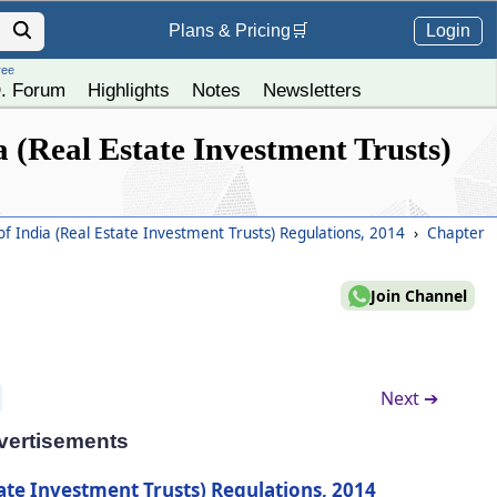
Login
Plans &
Pricing
🛒
ree
. Forum
Highlights
Notes
Newsletters
 (Real Estate Investment Trusts)
f India (Real Estate Investment Trusts) Regulations, 2014
›
Chapter
Join Channel
Next ➔
vertisements
ate Investment Trusts) Regulations, 2014