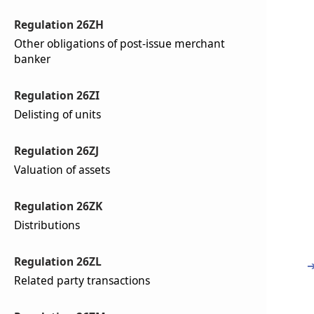
Regulation 26ZH
Other obligations of post-issue merchant
banker
Regulation 26ZI
Delisting of units
Regulation 26ZJ
Valuation of assets
Regulation 26ZK
Distributions
Regulation 26ZL
Related party transactions