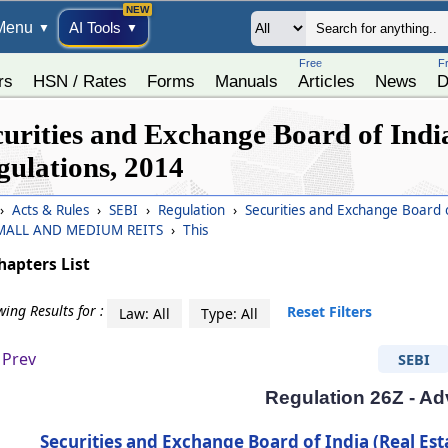
Menu
AI Tools
▼
▼
Free
F
rs
HSN / Rates
Forms
Manuals
Articles
News
D
curities and Exchange Board of India
gulations, 2014
›
Acts & Rules
›
SEBI
›
Regulation
›
Securities and Exchange Board o
SMALL AND MEDIUM REITS
›
This
hapters List
ing Results for :
Reset Filters
Law: All
Type: All
Prev
SEBI
Regulation 26Z - Ad
Securities and Exchange Board of India (Real Est