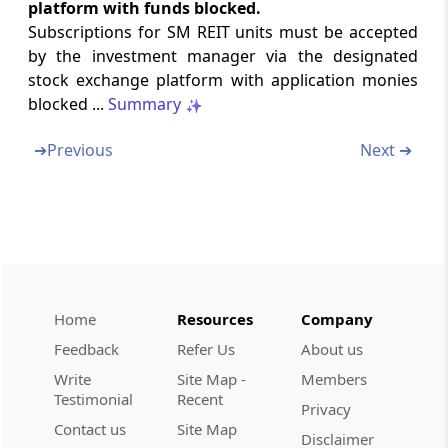
platform with funds blocked.
Regulation 26ZJ
Subscriptions for SM REIT units must be accepted
Valuation of assets
by the investment manager via the designated
stock exchange platform with application monies
blocked ...
Summary
Regulation 26ZK
Distributions
➔
Previous
Next ➔
Regulation 26ZL
Related party transactions
Regulation 26ZM
Rights and meetings of unit holders
Home
Resources
Company
Regulation 26ZN
Feedback
Refer Us
About us
Investor Grievance Redress
Write
Site Map -
Members
Testimonial
Recent
Chapter
VII
INSPECTION
Privacy
Contact us
Site Map
(From
Regulation 27
to
Regulation 31
)
Disclaimer