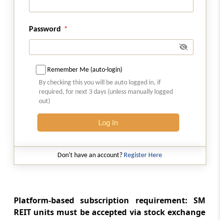
Allotment and listing
Regulation 26ZE
Password
Filing of post issue report
Regulation 26ZF
Remember Me (auto-login)
Minimum public unitholding
By checking this you will be auto logged in, if
required, for next 3 days (unless manually logged
Regulation 26ZG
out)
Maintenance of books and records on book
Log In
building process
Regulation 26ZH
Don't have an account?
Register Here
Other obligations of post-issue merchant
banker
Regulation 26ZI
Platform-based subscription requirement: SM
Delisting of units
REIT units must be accepted via stock exchange