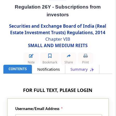
Regulation 26Y - Subscriptions from
Regulation 26Y
investors
Subscriptions from investors
Securities and Exchange Board of India (Real
Regulation 26Z
Estate Investment Trusts) Regulations, 2014
Advertisements
Chapter VIB
SMALL AND MEDIUM REITS
Regulation 26ZA
Prohibition on payment of incentives
Note
Bookmark
Share
Print
CONTENTS
Notifications
Summary
Regulation 26ZB
Lock-in requirements
FOR FULL TEXT, PLEASE LOGIN
Regulation 26ZC
Allotment procedure and basis of allotment
Username/Email Address
Regulation 26ZD