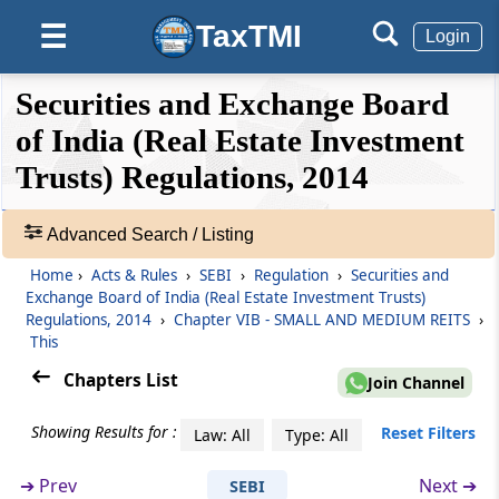
TaxTMI
☰
Login
Regulation 26S
Disclosure in scheme offer document
❮❮
❮
Expand
Securities and Exchange Board
Hide
Default
❯❯
Regulation 26T
View
of India (Real Estate Investment
Investment conditions
Trusts) Regulations, 2014
🔎
Regulation 26U
Acts
Advanced Search / Listing
Modes of fund raising
&
Home
›
Acts & Rules
›
SEBI
›
Regulation
›
Securities and
Rules
Regulation 26V
Exchange Board of India (Real Estate Investment Trusts)
-
Regulations, 2014
›
Chapter VIB - SMALL AND MEDIUM REITS
›
Maintenance of website
Adv.
This
Search
Chapters List
❯
Regulation 26W
Join Channel
Issue period
Showing Results for :
Showing
Reset Filters
Law: All
Type: All
105
Regulation 26X
Records
➔
Prev
Next ➔
SEBI
Dematerialization