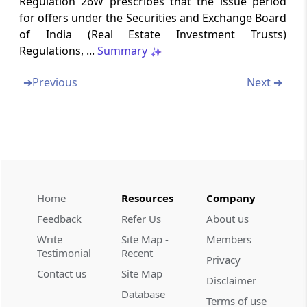
Regulation 26W prescribes that the issue period
Regulation 26ZH
for offers under the Securities and Exchange Board
Other obligations of post-issue merchant
of India (Real Estate Investment Trusts)
banker
Regulations, ...
Summary
Regulation 26ZI
➔
Previous
Next ➔
Delisting of units
Regulation 26ZJ
Valuation of assets
Regulation 26ZK
Distributions
Home
Resources
Company
Feedback
Refer Us
About us
Regulation 26ZL
Write
Site Map -
Members
Related party transactions
Testimonial
Recent
Privacy
Contact us
Site Map
Regulation 26ZM
Disclaimer
Database
Rights and meetings of unit holders
Terms of use