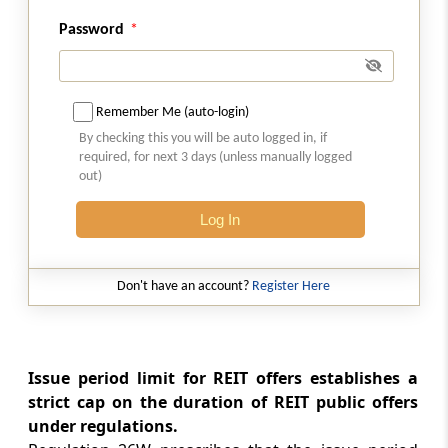
Lock-in requirements
Password
Regulation 26ZC
Allotment procedure and basis of allotment
Remember Me (auto-login)
Regulation 26ZD
By checking this you will be auto logged in, if
Allotment and listing
required, for next 3 days (unless manually logged
out)
Regulation 26ZE
Log In
Filing of post issue report
Regulation 26ZF
Don't have an account?
Register Here
Minimum public unitholding
Regulation 26ZG
Issue period limit for REIT offers establishes a
Maintenance of books and records on book
strict cap on the duration of REIT public offers
building process
under regulations.