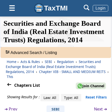
TaxTMI
☰
Login
Regulation 26Q
Appointment of merchant banker.
❮❮
❮
Expand
Securities and Exchange Board
Hide
Default
❯❯
Regulation 26R
View
of India (Real Estate Investment
Conditions for initial offer
Trusts) Regulations, 2014
🔎
Regulation 26S
Acts
Advanced Search / Listing
Disclosure in scheme offer document
&
Home
›
Acts & Rules
›
SEBI
›
Regulation
›
Securities and
Rules
Regulation 26T
Exchange Board of India (Real Estate Investment Trusts)
-
Regulations, 2014
›
Chapter VIB - SMALL AND MEDIUM REITS
›
Investment conditions
Adv.
This
Search
Chapters List
❯
Regulation 26U
Join Channel
Modes of fund raising
Showing Results for :
Showing
Reset Filters
Law: All
Type: All
105
Regulation 26V
Records
➔
Prev
Next ➔
SEBI
Maintenance of website