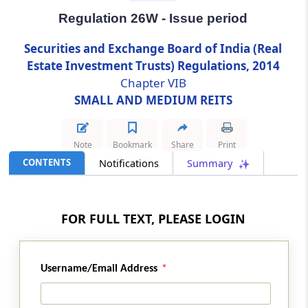
Regulation 26W - Issue period
Regulation 26W
Securities and Exchange Board of India (Real
Issue period
Estate Investment Trusts) Regulations, 2014
Chapter VIB
Regulation 26X
SMALL AND MEDIUM REITS
Dematerialization
Regulation 26Y
Note
Bookmark
Share
Print
Subscriptions from investors
CONTENTS
Notifications
Summary
Regulation 26Z
Advertisements
FOR FULL TEXT, PLEASE LOGIN
Regulation 26ZA
Prohibition on payment of incentives
Username/Email Address
Regulation 26ZB