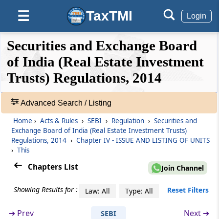
Rights and responsibilities of trustee
TaxTMI
☰
Login
Regulation 10
❮❮
❮
Expand
Securities and Exchange Board
Rights and responsibilities of manager
Hide
Default
❯❯
View
of India (Real Estate Investment
Regulation 11
Trusts) Regulations, 2014
Rights and responsibilities of sponsor(s) and
🔎
sponsor group(s)
Acts
Advanced Search / Listing
&
Regulation 12
Home
›
Acts & Rules
›
SEBI
›
Regulation
›
Securities and
Rules
Rights and responsibilities of the valuer
Exchange Board of India (Real Estate Investment Trusts)
-
Regulations, 2014
›
Chapter IV - ISSUE AND LISTING OF UNITS
Adv.
›
This
Regulation 13
Search
Chapters List
❯
Rights and responsibilities of the auditor
Join Channel
Showing Results for :
Showing
Reset Filters
Law: All
Type: All
Chapter
IV
ISSUE AND LISTING OF
105
UNITS
Records
➔
Prev
Next ➔
SEBI
(From
Regulation 14
to
Regulation 17
)