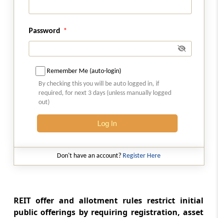
Regulation 17A
Applicability
Password
Regulation 17B
Nature of scheme and implementation of
scheme through trust
Remember Me (auto-login)
By checking this you will be auto logged in, if
Regulation 17C
required, for next 3 days (unless manually logged
Manner of receiving units by the employee
out)
benefit trust
Log In
Regulation 17D
Secondary acquisition
Don't have an account?
Register Here
Regulation 17E
Manner of allotment of units to the employee
benefit trust by the REIT
REIT offer and allotment rules restrict initial
public offerings by requiring registration, asset
Regulation 17F