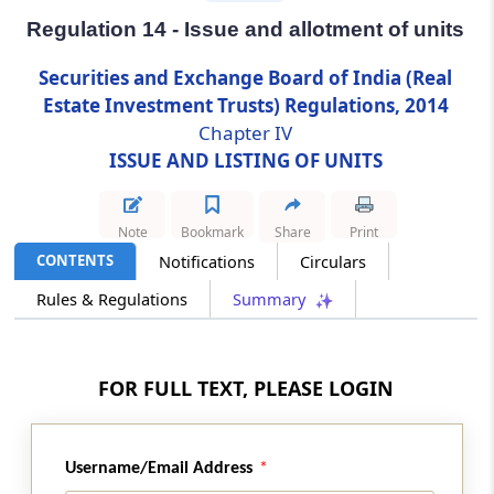
Regulation 14 - Issue and allotment of units
Regulation 14
Securities and Exchange Board of India (Real
Issue and allotment of units
Estate Investment Trusts) Regulations, 2014
Chapter IV
Regulation 15
ISSUE AND LISTING OF UNITS
Offer document and advertisements
Regulation 16
Note
Bookmark
Share
Print
Listing and trading of units
CONTENTS
Notifications
Circulars
Rules & Regulations
Summary
Regulation 17
Delisting of units
Chapter
IVA
FRAMEWORK FOR UNIT
FOR FULL TEXT, PLEASE LOGIN
BASED EMPLOYEE BENEFIT SCHEME
(From
Regulation 17A
to
Regulation 17L
)
Username/Email Address