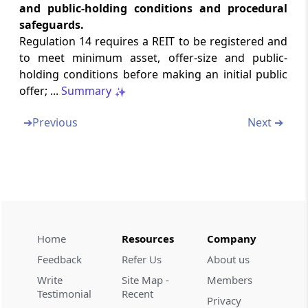
and public-holding conditions and procedural
Role of nomination and remuneration
safeguards.
committee
Regulation 14 requires a REIT to be registered and
to meet minimum asset, offer-size and public-
Regulation 17G
holding conditions before making an initial public
Variation of terms of the scheme
offer; ...
Summary
Regulation 17H
➔
Previous
Next ➔
Listing
Regulation 17I
Trustee of the employee benefit trust
Regulation 17J
Home
Resources
Company
Insider trading norms
Feedback
Refer Us
About us
Regulation 17K
Write
Site Map -
Members
Other requirements
Testimonial
Recent
Privacy