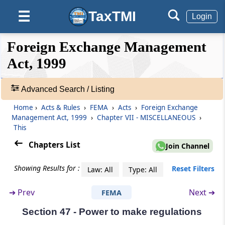
Right of Appellant to Take Assistance of legal
TaxTMI
☰
Login
Practitioner or Chartered Accountant and of
Government, to Appoint Presenting Officers
❮❮
❮
Expand
Foreign Exchange Management
Hide
Default
❯❯
Section 33
View
Act, 1999
Officers and Employees, etc., to be Public
Servant
Advanced Search / Listing
🔎
Acts
Section 34
Home
›
Acts & Rules
›
FEMA
›
Acts
›
Foreign Exchange
&
Management Act, 1999
›
Chapter VII - MISCELLANEOUS
›
Civil Court not to have Jurisdiction
Rules
This
-
Section 35
Chapters List
Join Channel
Adv.
Appeal to High Court
Search
Showing Results for :
Reset Filters
Law: All
Type: All
❯
Chapter
VI
DIRECTORATE OF
➔
Prev
Next ➔
FEMA
Showing
ENFORCEMENT
52
(From
Section 36
to
Section 38
)
Section 47 - Power to make regulations
Records