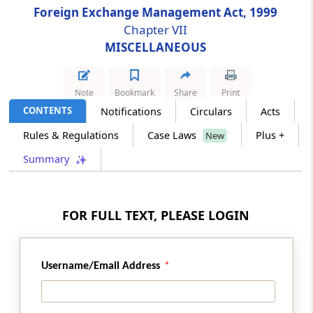
Foreign Exchange Management Act, 1999
Section 36
Chapter VII
Directorate of Enforcement
MISCELLANEOUS
Section 37
Power of Search, Seizure etc
Note
Bookmark
Share
Print
CONTENTS
Notifications
Circulars
Acts
Section 37A
Special Provisions Relating to Assets held
Rules & Regulations
Case Laws
Plus +
New
Outside India in Contravention of Section 4
Summary
Section 38
Empowering other Officers
FOR FULL TEXT, PLEASE LOGIN
Chapter
VII
MISCELLANEOUS
(From
Section 39
to
Section 49
)
Username/Email Address
Section 39
Presumption as to Documents in Certain