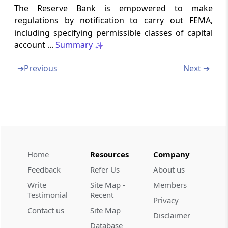
Section 44A
The Reserve Bank is empowered to make
regulations by notification to carry out FEMA,
Powers of Reserve Bank not to apply to
International Financial Services Centre
including specifying permissible classes of capital
account ...
Summary
Section 45
➔
Previous
Next ➔
Removal of Difficulties
Section 46
Power to Make Rules
Section 47
Power to make regulations
Home
Resources
Company
Feedback
Refer Us
About us
Section 48
Write
Site Map -
Members
Rules and Regulations to be laid Before
Testimonial
Recent
Parliament
Privacy
Contact us
Site Map
Disclaimer
Section 49
Database