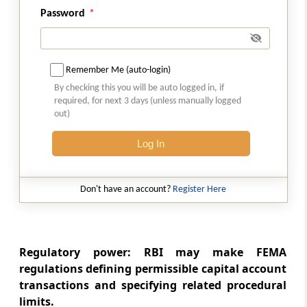
Cases
Password
Section 40
Suspension of Operation of this Act
Remember Me (auto-login)
By checking this you will be auto logged in, if
Section 41
required, for next 3 days (unless manually logged
Power of Central Government to give
out)
Directions.
Log In
Section 42
Contravention by Companies
Don't have an account?
Register Here
Section 43
Death or Insolvency in Certain Cases
Regulatory power: RBI may make FEMA
Section 44
regulations defining permissible capital account
Bar of legal Proceedings
transactions and specifying related procedural
limits.