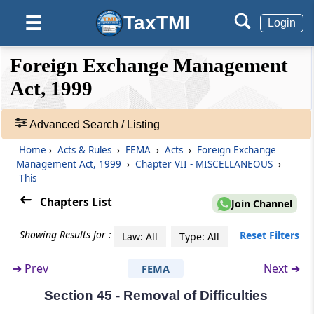
Government, to Appoint Presenting Officers
TaxTMI
☰
Login
Section 33
❮❮
❮
Expand
Foreign Exchange Management
Officers and Employees, etc., to be Public
Hide
Default
❯❯
Servant
View
Act, 1999
Section 34
Advanced Search / Listing
🔎
Civil Court not to have Jurisdiction
Acts
Home
›
Acts & Rules
›
FEMA
›
Acts
›
Foreign Exchange
&
Management Act, 1999
›
Chapter VII - MISCELLANEOUS
›
Section 35
Rules
This
Appeal to High Court
-
Chapters List
Join Channel
Adv.
Chapter
VI
DIRECTORATE OF
Search
Showing Results for :
Reset Filters
Law: All
Type: All
❯
ENFORCEMENT
(From
Section 36
to
Section 38
)
➔
Prev
Next ➔
FEMA
Showing
52
Section 36
Section 45 - Removal of Difficulties
Records
Directorate of Enforcement