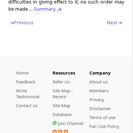
difficulties in giving effect to it; no such order may
International Financial Services Centre
be made ...
Summary
Section 45
➔
Previous
Next ➔
Removal of Difficulties
Section 46
Power to Make Rules
Section 47
Power to make regulations
Home
Resources
Company
Feedback
Refer Us
About us
Section 48
Write
Site Map -
Members
Rules and Regulations to be laid Before
Testimonial
Recent
Privacy
Parliament
Contact us
Site Map
Disclaimer
Database
Section 49
Terms of use
Repeal and Saving
Join Channel
Fair Use Policy