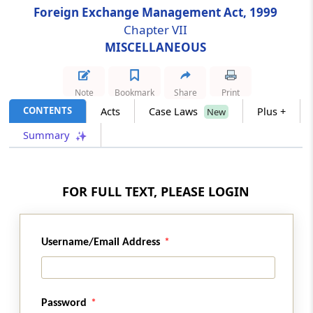
Foreign Exchange Management Act, 1999
Chapter VII
Section 37
MISCELLANEOUS
Power of Search, Seizure etc
Section 37A
Note
Bookmark
Share
Print
Special Provisions Relating to Assets held
CONTENTS
Acts
Case Laws
Plus +
New
Outside India in Contravention of Section 4
Summary
Section 38
Empowering other Officers
FOR FULL TEXT, PLEASE LOGIN
Chapter
VII
MISCELLANEOUS
(From
Section 39
to
Section 49
)
Username/Email Address
Section 39
Presumption as to Documents in Certain
Cases
Password