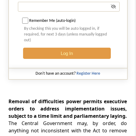
Section 40
Suspension of Operation of this Act
Remember Me (auto-login)
Section 41
By checking this you will be auto logged in, if
Power of Central Government to give
required, for next 3 days (unless manually logged
out)
Directions.
Log In
Section 42
Contravention by Companies
Don't have an account?
Register Here
Section 43
Death or Insolvency in Certain Cases
Removal of difficulties power permits executive
Section 44
orders to address implementation issues,
Bar of legal Proceedings
subject to a time limit and parliamentary laying.
The Central Government may, by order, do
Section 44A
anything not inconsistent with the Act to remove
Powers of Reserve Bank not to apply to