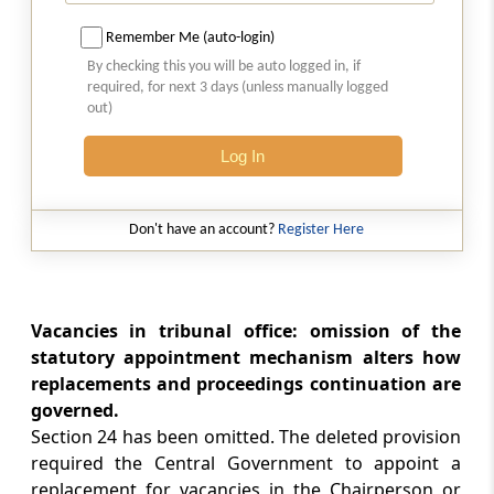
Section 29
Remember Me (auto-login)
[Omitted] Distribution of business amongst
By checking this you will be auto logged in, if
Benches
required, for next 3 days (unless manually logged
out)
Section 30
[Omitted] Power of Chairperson to Transfer
Log In
Cases
Don't have an account?
Register Here
Section 31
[Omitted] Decision to be by Majority
Section 32
Vacancies in tribunal office: omission of the
Right of Appellant to Take Assistance of legal
statutory appointment mechanism alters how
Practitioner or Chartered Accountant and of
replacements and proceedings continuation are
Government, to Appoint Presenting Officers
governed.
Section 24 has been omitted. The deleted provision
Section 33
required the Central Government to appoint a
Officers and Employees, etc., to be Public
replacement for vacancies in the Chairperson or