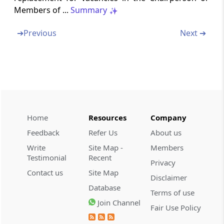
Servant
Members of ...
Summary
Section 34
➔
Previous
Next ➔
Civil Court not to have Jurisdiction
Section 35
Appeal to High Court
Chapter
VI
DIRECTORATE OF
Home
Resources
Company
ENFORCEMENT
(From
Section 36
to
Section 38
)
Feedback
Refer Us
About us
Write
Site Map -
Members
Section 36
Testimonial
Recent
Privacy
Directorate of Enforcement
Contact us
Site Map
Disclaimer
Database
Terms of use
Section 37
Join Channel
Power of Search, Seizure etc
Fair Use Policy