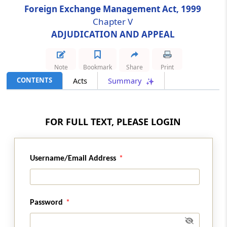
Foreign Exchange Management Act, 1999
Chapter V
Section 24
ADJUDICATION AND APPEAL
[Omitted] Vacancies
Section 25
Note
Bookmark
Share
Print
[Omitted] Resignation and Removal
CONTENTS
Acts
Summary
Section 26
[Omitted] Member to act as Chairperson in
FOR FULL TEXT, PLEASE LOGIN
certain circumstances
Section 27
Username/Email Address
Staff of Special Director (Appeals)
Section 28
Procedure and Powers of Appellate Tribunal
Password
and Special Director (Appeals)