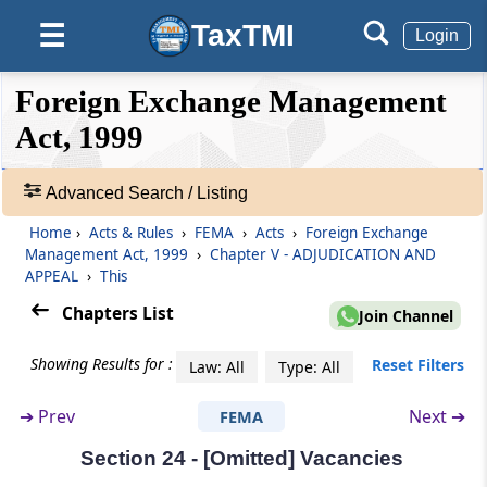
Appellate Tribunal
TaxTMI
☰
Login
Section 19
❮❮
❮
Expand
Foreign Exchange Management
Appeal to Appellate Tribunal
Hide
Default
❯❯
View
Act, 1999
Section 20
[Omitted] Composition of Appellate Tribunal
Advanced Search / Listing
🔎
Acts
Home
›
Acts & Rules
›
FEMA
›
Acts
›
Foreign Exchange
Section 21
&
Management Act, 1999
›
Chapter V - ADJUDICATION AND
Qualifications, for appointment of Special
Rules
APPEAL
›
This
Director (Appeals)
-
Chapters List
Join Channel
Adv.
Search
Section 22
Showing Results for :
Reset Filters
Law: All
Type: All
❯
[Omitted] Term of office
➔
Prev
Next ➔
FEMA
Showing
Section 23
52
Section 24 - [Omitted] Vacancies
Terms and Conditions of Service of Special
Records
Director (Appeals)