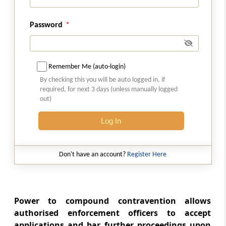
Section 20
Password
[Omitted] Composition of Appellate Tribunal
Section 21
Remember Me (auto-login)
Qualifications, for appointment of Special
By checking this you will be auto logged in, if
Director (Appeals)
required, for next 3 days (unless manually logged
out)
Section 22
Log In
[Omitted] Term of office
Section 23
Don't have an account?
Register Here
Terms and Conditions of Service of Special
Director (Appeals)
Section 24
Power to compound contravention allows
[Omitted] Vacancies
authorised enforcement officers to accept
applications and bar further proceedings upon