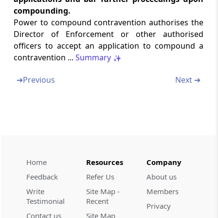
compounding.
Section 25
Power to compound contravention authorises the
[Omitted] Resignation and Removal
Director of Enforcement or other authorised
officers to accept an application to compound a
Section 26
contravention ...
Summary
[Omitted] Member to act as Chairperson in
certain circumstances
➔
Previous
Next ➔
Section 27
Staff of Special Director (Appeals)
Section 28
Procedure and Powers of Appellate Tribunal
and Special Director (Appeals)
Home
Resources
Company
Feedback
Refer Us
About us
Section 29
Write
Site Map -
Members
[Omitted] Distribution of business amongst
Testimonial
Recent
Benches
Privacy
Contact us
Site Map