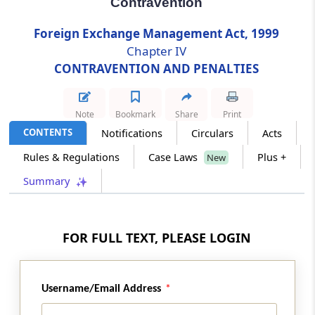
Contravention
Foreign Exchange Management Act, 1999
Section 15
Chapter IV
Power to Compound Contravention
CONTRAVENTION AND PENALTIES
Chapter
V
ADJUDICATION AND APPEAL
(From
Section 16
to
Section 35
)
Note
Bookmark
Share
Print
CONTENTS
Notifications
Circulars
Acts
Section 16
Appointment of Adjudicating Authority
Rules & Regulations
Case Laws
Plus +
New
Summary
Section 17
Appeal to Special Director (Appeals)
FOR FULL TEXT, PLEASE LOGIN
Section 18
Appellate Tribunal
Username/Email Address
Section 19
Appeal to Appellate Tribunal