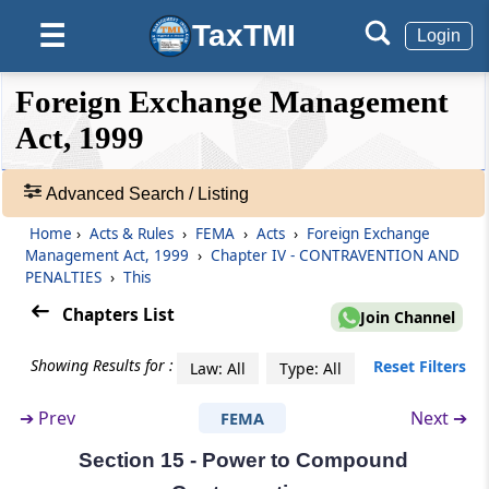
TaxTMI
☰
Login
Section 12
Power of Reserve Bank to inspect Authorised
❮❮
❮
Expand
Foreign Exchange Management
Person
Hide
Default
❯❯
View
Act, 1999
Chapter
IV
CONTRAVENTION AND
PENALTIES
Advanced Search / Listing
🔎
(From
Section 13
to
Section 15
)
Acts
Home
›
Acts & Rules
›
FEMA
›
Acts
›
Foreign Exchange
&
Management Act, 1999
›
Chapter IV - CONTRAVENTION AND
Section 13
Rules
PENALTIES
›
This
Penalties
-
Chapters List
Join Channel
Adv.
Search
Section 14
Showing Results for :
Reset Filters
Law: All
Type: All
❯
Enforcement of the orders of Adjudicating
Authority
➔
Prev
Next ➔
FEMA
Showing
52
Section 14A
Section 15 - Power to Compound
Records
Power to Recover Arrears of Penalty