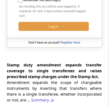
Remember Me (auto-login)
By checking this you will be auto logged in, if
Section 97
required, for next 3 days (unless manually logged
Amendment of Act 21 of 1979
out)
Chapter
VII
INLAND AIR TRAVEL TAX
Log In
(From
Section 98
)
Don't have an account?
Register Here
Section 98
Amendment of Act 13 of 1989
Chapter
VIII
MISCELLANEOUS
Stamp duty amendment expands transfer
(From
Section 99
)
coverage to single transferees and raises
prescribed stamp charges under the Stamp Act.
Section 99
Amendment expands the scope of chargeable
Amendment of Act 2 of 1899
instruments by inserting that transfers where
there is a single transferee, whether incorporated
Schedules
SCH
SCHEDULE
or not, are ...
Summary
(From
- SCHEDULE 01
to
- SCHEDULE 05
)