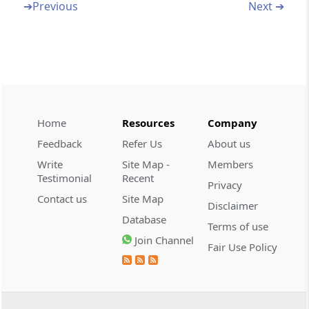
➔
Previous
Next ➔
SCHEDULE 01
First Schedule
SCHEDULE 02
Second Schedule
Home
Resources
Company
SCHEDULE 03
Third Schedule
Feedback
Refer Us
About us
Write
Site Map -
Members
SCHEDULE 04
Testimonial
Recent
Privacy
Fourth Schedule
Contact us
Site Map
Disclaimer
Database
Terms of use
SCHEDULE 05
Join Channel
Fair Use Policy
Fifth Schedule