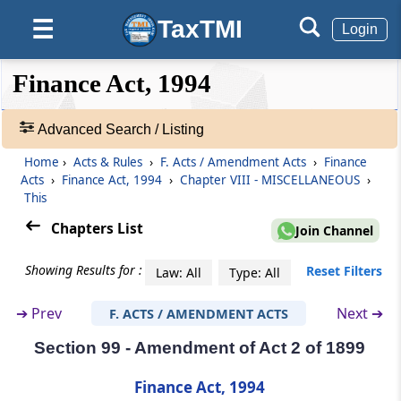
TaxTMI
☰
Section 99
Login
Special provision for taxable services
provided by Indian railways
❮❮
❮
Expand
Finance Act, 1994
Hide
Default
❯❯
View
Section 100
Advanced Search / Listing
Special provision for taxable services
provided by Employees’ State Insurance
Home
›
Acts & Rules
›
F. Acts / Amendment Acts
›
Finance
🔎
Corporation
Acts
›
Finance Act, 1994
›
Chapter VIII - MISCELLANEOUS
›
Acts
This
&
Section 101
Rules
Chapters List
Join Channel
Special provision for exemption in certain
-
cases relating to construction of canal, dam,
Adv.
Showing Results for :
Reset Filters
Law: All
Type: All
etc.
Search
❯
➔
Prev
Next ➔
F. ACTS / AMENDMENT ACTS
Section 102
Section 99 - Amendment of Act 2 of 1899
Showing
Special provision for exemption in certain
145
cases relating to construction of Government
Records
Finance Act, 1994
buildings.