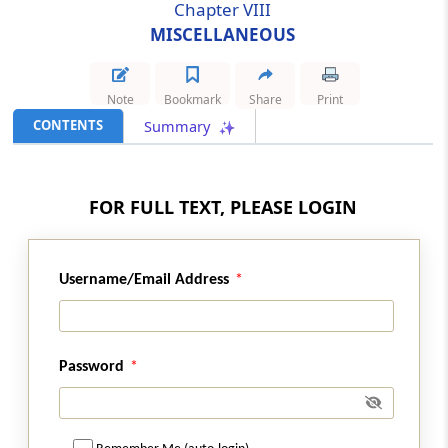
Chapter VIII
MISCELLANEOUS
Section 103
Special provision for exemption in certain
cases relating to construction of airport or
Note
Bookmark
Share
Print
port.
CONTENTS
Summary
Section 104
Special provision for exemption in certain
cases relating to long term lease of industrial
FOR FULL TEXT, PLEASE LOGIN
plots.
Section 105
Username/Email Address
Special provision for exemption in certain
cases relating to life insurance services
provided to members of armed forces of
Union.
Password
Chapter
VI
FOREIGN TRAVEL TAX
(From
Section 97
)