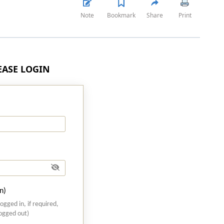
Note
Bookmark
Share
Print
LEASE LOGIN
n)
logged in, if required,
logged out)