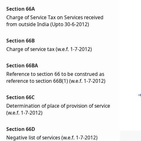
Section 66A
Charge of Service Tax on Services received
from outside India (Upto 30-6-2012)
Section 66B
Charge of service tax (w.e.f. 1-7-2012)
Section 66BA
Reference to section 66 to be construed as
reference to section 66B(1) (w.e.f. 1-7-2012)
Section 66C
Determination of place of provision of service
(w.e.f. 1-7-2012)
Section 66D
Negative list of services (w.e.f. 1-7-2012)