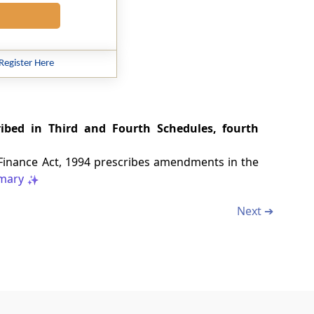
Register Here
ribed in Third and Fourth Schedules, fourth
 Finance Act, 1994 prescribes amendments in the
mary
Next ➔