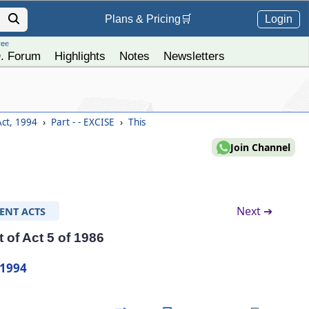
Login
Plans &
Pricing
🛒
ree
. Forum
Highlights
Notes
Newsletters
Act, 1994
›
Part - - EXCISE
›
This
Join Channel
Next ➔
ENT ACTS
of Act 5 of 1986
 1994