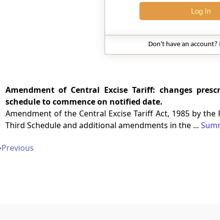
Log In
Don't have an account?
Amendment of Central Excise Tariff: changes presc
schedule to commence on notified date.
Amendment of the Central Excise Tariff Act, 1985 by the
Third Schedule and additional amendments in the ...
Sum
➔
Previous