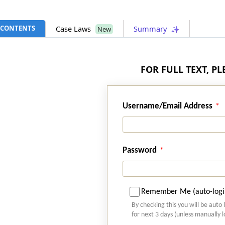
CONTENTS
Case Laws
Summary
New
FOR FULL TEXT, P
Username/Email Address
Password
Remember Me (auto-logi
By checking this you will be auto 
for next 3 days (unless manually 