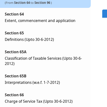
(From
Section 64
to
Section 96
)
Section 64
Extent, commencement and application
Section 65
Definitions (Upto 30-6-2012)
Section 65A
Classification of Taxable Services (Upto 30-6-
2012)
Section 65B
Interpretations (w.e.f. 1-7-2012)
Section 66
Charge of Service Tax (Upto 30-6-2012)