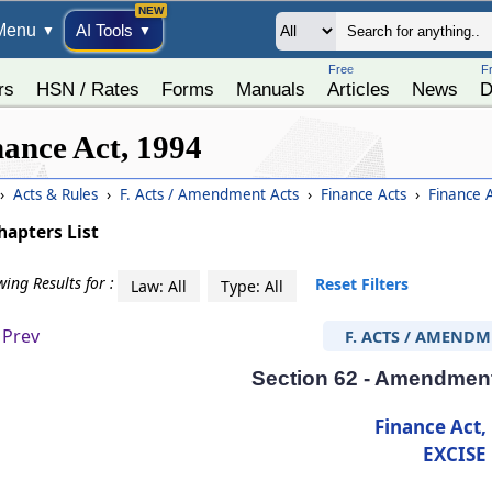
Menu
AI Tools
▼
▼
Free
F
rs
HSN / Rates
Forms
Manuals
Articles
News
D
nance Act, 1994
›
Acts & Rules
›
F. Acts / Amendment Acts
›
Finance Acts
›
Finance 
hapters List
ing Results for :
Reset Filters
Law: All
Type: All
Prev
F. ACTS / AMENDM
Section 62 - Amendment 
Finance Act,
EXCISE