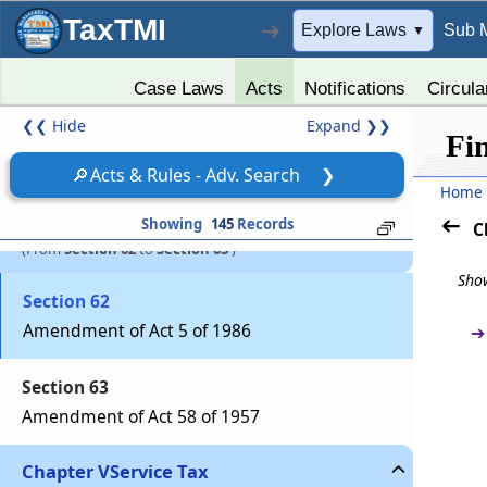
TaxTMI
➔
Explore Laws
Sub 
▼
Section 60
Amendment of Act 52 of 1962
Case Laws
Acts
Notifications
Circula
❮❮
Hide
Expand
❯❯
Section 61
Fi
Amendment of 51 of 1975
🔎
Acts & Rules - Adv. Search
❯
Home
Part
EXCISE
Showing
145
Records
C
(From
Section 62
to
Section 63
)
Show
Section 62
Amendment of Act 5 of 1986
➔
Section 63
Amendment of Act 58 of 1957
Chapter
V
Service Tax