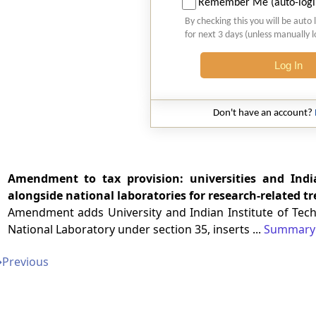
Remember Me (auto-logi
By checking this you will be auto 
for next 3 days (unless manually 
Log In
Don't have an account?
Amendment to tax provision: universities and Indi
alongside national laboratories for research-related t
Amendment adds University and Indian Institute of Techno
National Laboratory under section 35, inserts ...
Summary
➔
Previous