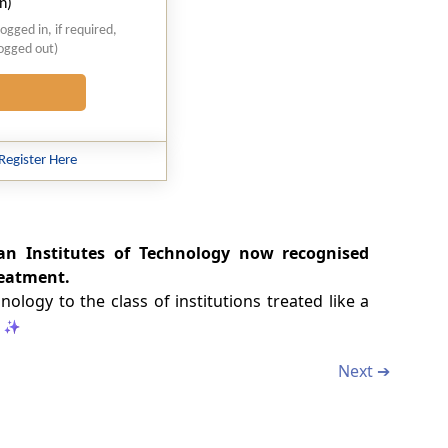
n)
logged in, if required,
logged out)
Register Here
an Institutes of Technology now recognised
reatment.
logy to the class of institutions treated like a
Next ➔