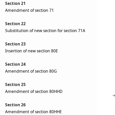
Section 21
Amendment of section 71
Section 22
Substitution of new section for section 71A
Section 23
Insertion of new section 80E
Section 24
Amendment of section 80G
Section 25
Amendment of section 80HHD
Section 26
Amendment of section 80HHE