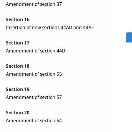
Amendment of section 37
Section 16
Insertion of new sections 44AD and 44AE
Section 17
Amendment of section 44D
Section 18
Amendment of section 55
Section 19
Amendment of section 57
Section 20
Amendment of section 64