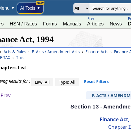
Menu
AI Tools
▼
▼
Free
F
rs
HSN / Rates
Forms
Manuals
Articles
News
D
nance Act, 1994
›
Acts & Rules
›
F. Acts / Amendment Acts
›
Finance Acts
›
Finance 
E-TAX
›
This
hapters List
ing Results for :
Reset Filters
Law: All
Type: All
Prev
F. ACTS / AMENDM
Section 13 - Amendmen
Finance Act,
Chapter I