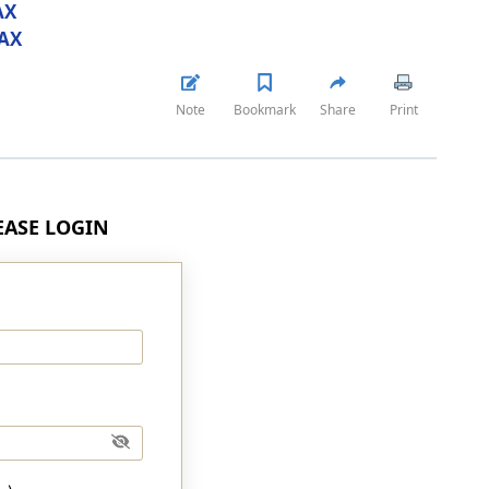
AX
AX
Note
Bookmark
Share
Print
LEASE LOGIN