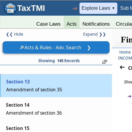
TaxTMI
➔
Explore Laws
Sub 
▼
Section 10
Amendment of section 17
Case Laws
Acts
Notifications
Circula
❮❮
Hide
Expand
❯❯
Section 11
Fi
Amendment of section 24
🔎
Acts & Rules - Adv. Search
❯
Home
Section 12
INCOM
Showing
145
Records
Amendment of section 33AB
C
Section 13
Show
Amendment of section 35
➔
Section 14
Amendment of section 36
Section 15