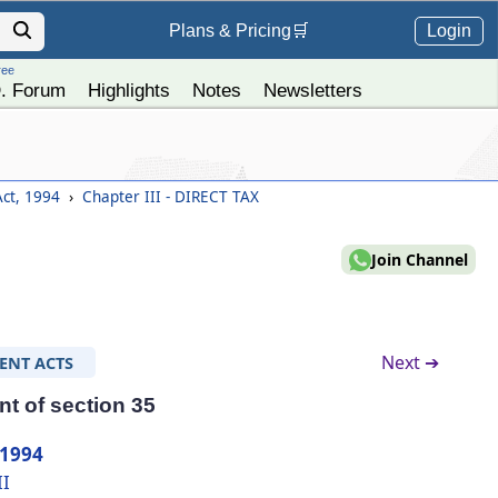
Login
Plans &
Pricing
🛒
ree
. Forum
Highlights
Notes
Newsletters
Act, 1994
›
Chapter III - DIRECT TAX
Join Channel
Next ➔
ENT ACTS
t of section 35
 1994
II