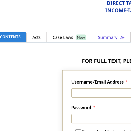
DIRECT T
INCOME-T
CONTENTS
Acts
Case Laws
Summary
New
FOR FULL TEXT, P
Username/Email Address
Password