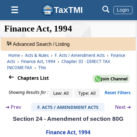
TaxTMI
☰
Login
Section 18
Amendment of section 55
❮❮
❮
Expand
Finance Act, 1994
Hide
Default
❯❯
Section 19
View
Amendment of section 57
Advanced Search / Listing
Home
›
Acts & Rules
›
F. Acts / Amendment Acts
›
Finance
🔎
Section 20
Acts
›
Finance Act, 1994
›
Chapter III - DIRECT TAX
Acts
Amendment of section 64
INCOME-TAX
›
This
&
Rules
Chapters List
Join Channel
Section 21
-
Amendment of section 71
Adv.
Showing Results for :
Reset Filters
Law: All
Type: All
Search
❯
Section 22
➔
Prev
Next ➔
F. ACTS / AMENDMENT ACTS
Substitution of new section for section 71A
Section 24 - Amendment of section 80G
Showing
145
Section 23
Records
Finance Act, 1994
Insertion of new section 80E