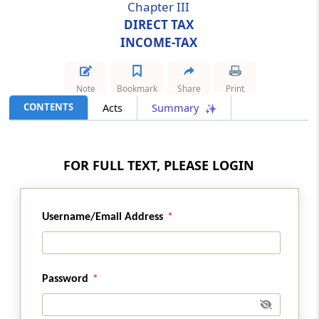
Chapter III
DIRECT TAX
Section 24
INCOME-TAX
Amendment of section 80G
Section 25
Note
Bookmark
Share
Print
Amendment of section 80HHD
CONTENTS
Acts
Summary
Section 26
Amendment of section 80HHE
FOR FULL TEXT, PLEASE LOGIN
Section 27
Amendment of section 80IA
Username/Email Address
Section 28
Omission of section 80V
Password
Section 29