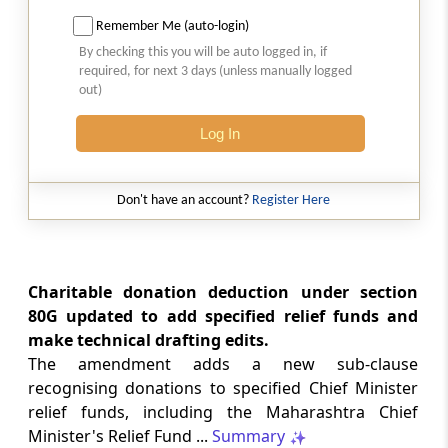
Amendment of section 88
Remember Me (auto-login)
Section 30
By checking this you will be auto logged in, if
required, for next 3 days (unless manually logged
Amendment of section 88B
out)
Section 31
Log In
Amendment of section 112
Don't have an account?
Register Here
Section 32
Amendment of section 115A
Section 33
Charitable donation deduction under section
Amendment of section 115K
80G updated to add specified relief funds and
make technical drafting edits.
Section 34
The amendment adds a new sub-clause
Amendment of section 115N
recognising donations to specified Chief Minister
relief funds, including the Maharashtra Chief
Section 35
Minister's Relief Fund ...
Summary