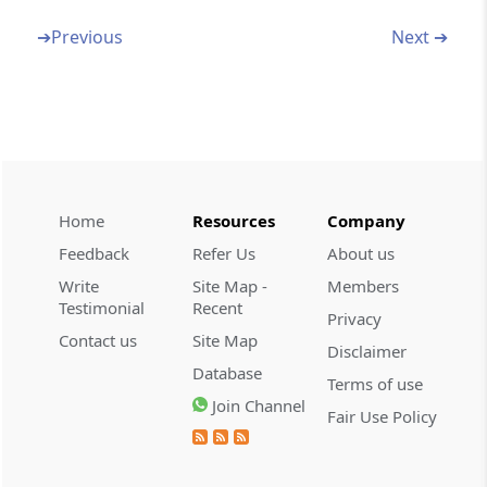
Amendment of section 116
➔
Previous
Next ➔
Section 36
Amendment of section 139
Section 37
Amendment of section 143
Home
Resources
Company
Section 38
Feedback
Refer Us
About us
Amendment of section 154
Write
Site Map -
Members
Testimonial
Recent
Section 39
Privacy
Contact us
Site Map
Amendment of section 194C
Disclaimer
Database
Terms of use
Section 40
Join Channel
Fair Use Policy
Insertion on new section 194I
Section 41