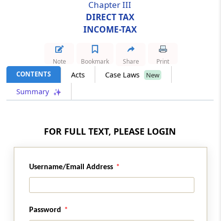
Chapter III
DIRECT TAX
Section 28
INCOME-TAX
Omission of section 80V
Section 29
Note
Bookmark
Share
Print
Amendment of section 88
CONTENTS
Acts
Case Laws
New
Summary
Section 30
Amendment of section 88B
FOR FULL TEXT, PLEASE LOGIN
Section 31
Amendment of section 112
Username/Email Address
Section 32
Amendment of section 115A
Section 33
Password