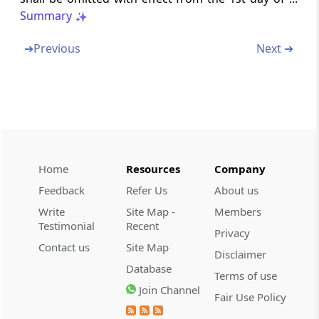
Amendment of section 194C
Summary
Section 40
➔
Previous
Next ➔
Insertion on new section 194I
Section 41
Amendment of section 196A
Section 42
Home
Resources
Company
Amendment of section 197
Feedback
Refer Us
About us
Section 43
Write
Site Map -
Members
Amendment of sections 198 to 200 and 202
Testimonial
Recent
Privacy
to 205
Contact us
Site Map
Disclaimer
Database
Section 44
Terms of use
Join Channel
Amendment of section 211
Fair Use Policy