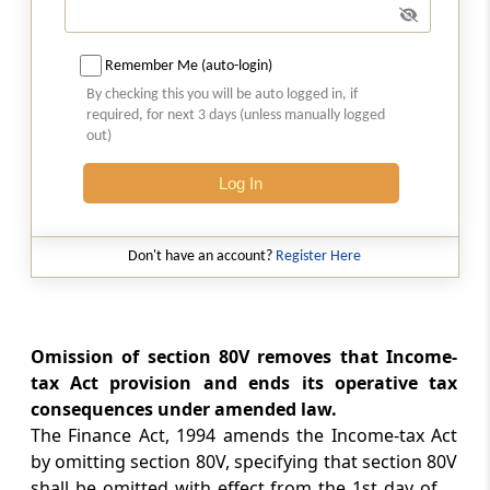
Amendment of section 115K
Section 34
Remember Me (auto-login)
Amendment of section 115N
By checking this you will be auto logged in, if
required, for next 3 days (unless manually logged
out)
Section 35
Amendment of section 116
Log In
Section 36
Amendment of section 139
Don't have an account?
Register Here
Section 37
Amendment of section 143
Omission of section 80V removes that Income-
tax Act provision and ends its operative tax
Section 38
consequences under amended law.
Amendment of section 154
The Finance Act, 1994 amends the Income-tax Act
by omitting section 80V, specifying that section 80V
Section 39
shall be omitted with effect from the 1st day of ...