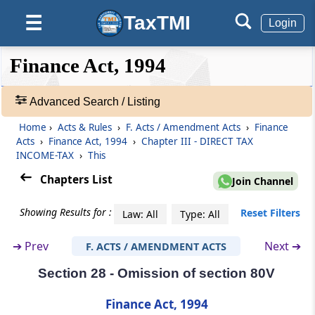
TaxTMI
☰
Login
Section 22
Substitution of new section for section 71A
❮❮
❮
Expand
Finance Act, 1994
Hide
Default
❯❯
Section 23
View
Insertion of new section 80E
Advanced Search / Listing
Home
›
Acts & Rules
›
F. Acts / Amendment Acts
›
Finance
🔎
Section 24
Acts
›
Finance Act, 1994
›
Chapter III - DIRECT TAX
Acts
Amendment of section 80G
INCOME-TAX
›
This
&
Rules
Chapters List
Join Channel
Section 25
-
Amendment of section 80HHD
Adv.
Showing Results for :
Reset Filters
Law: All
Type: All
Search
❯
Section 26
➔
Prev
Next ➔
F. ACTS / AMENDMENT ACTS
Amendment of section 80HHE
Section 28 - Omission of section 80V
Showing
145
Section 27
Records
Finance Act, 1994
Amendment of section 80IA