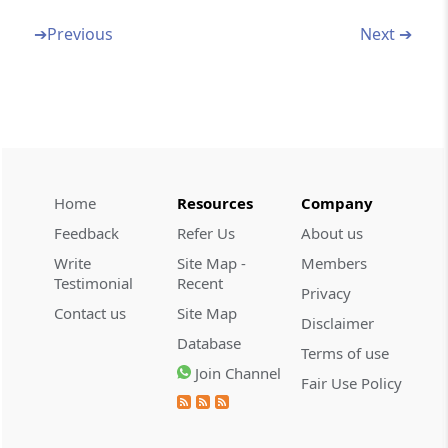
Section 45
Amendment of section 234C
➔
Previous
Next ➔
Section 46
Amendment of section 246
Section 47
Amendment of section 269
Home
Resources
Company
Feedback
Refer Us
About us
Section 48
Amendment of section 273A
Write
Site Map -
Members
Testimonial
Recent
Privacy
Section 49
Contact us
Site Map
Disclaimer
Amendment of section 296
Database
Terms of use
Join Channel
Fair Use Policy
Section 50
Consequential amendments