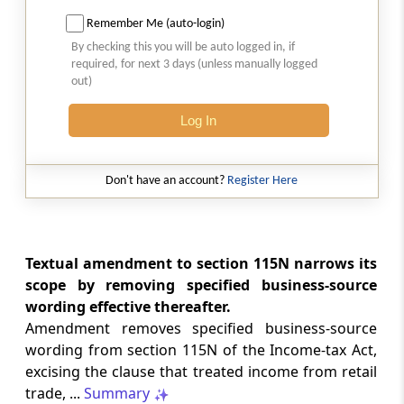
Amendment of section 194C
Remember Me (auto-login)
Section 40
By checking this you will be auto logged in, if
required, for next 3 days (unless manually logged
Insertion on new section 194I
out)
Section 41
Log In
Amendment of section 196A
Don't have an account?
Register Here
Section 42
Amendment of section 197
Section 43
Textual amendment to section 115N narrows its
Amendment of sections 198 to 200 and 202
scope by removing specified business-source
to 205
wording effective thereafter.
Amendment removes specified business-source
Section 44
wording from section 115N of the Income-tax Act,
Amendment of section 211
excising the clause that treated income from retail
trade, ...
Summary