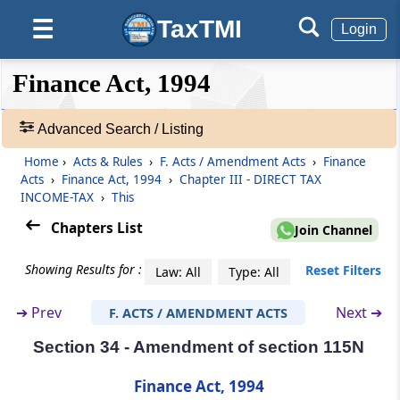
TaxTMI
☰
Login
Section 28
Omission of section 80V
❮❮
❮
Expand
Finance Act, 1994
Hide
Default
❯❯
Section 29
View
Amendment of section 88
Advanced Search / Listing
Home
›
Acts & Rules
›
F. Acts / Amendment Acts
›
Finance
🔎
Section 30
Acts
›
Finance Act, 1994
›
Chapter III - DIRECT TAX
Acts
Amendment of section 88B
INCOME-TAX
›
This
&
Rules
Chapters List
Join Channel
Section 31
-
Amendment of section 112
Adv.
Showing Results for :
Reset Filters
Law: All
Type: All
Search
❯
Section 32
➔
Prev
Next ➔
F. ACTS / AMENDMENT ACTS
Amendment of section 115A
Section 34 - Amendment of section 115N
Showing
145
Section 33
Records
Finance Act, 1994
Amendment of section 115K