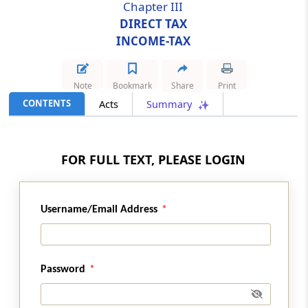
Chapter III
DIRECT TAX
Section 34
INCOME-TAX
Amendment of section 115N
Section 35
Note
Bookmark
Share
Print
Amendment of section 116
CONTENTS
Acts
Summary
Section 36
Amendment of section 139
FOR FULL TEXT, PLEASE LOGIN
Section 37
Amendment of section 143
Username/Email Address
Section 38
Amendment of section 154
Password
Section 39