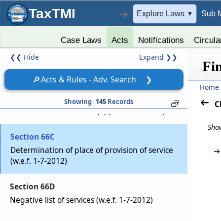
Charge of Service Tax on Services received
TaxTMI
➔
Explore Laws
Sub 
▼
from outside India (Upto 30-6-2012)
Case Laws
Acts
Notifications
Circula
Section 66B
❮❮
Hide
Expand
❯❯
Charge of service tax (w.e.f. 1-7-2012)
Fi
🔎
Acts & Rules - Adv. Search
❯
Section 66BA
Home
Reference to section 66 to be construed as
Showing
145
Records
C
reference to section 66B(1) (w.e.f. 1-7-2012)
Show
Section 66C
Determination of place of provision of service
➔
(w.e.f. 1-7-2012)
Section 66D
Negative list of services (w.e.f. 1-7-2012)