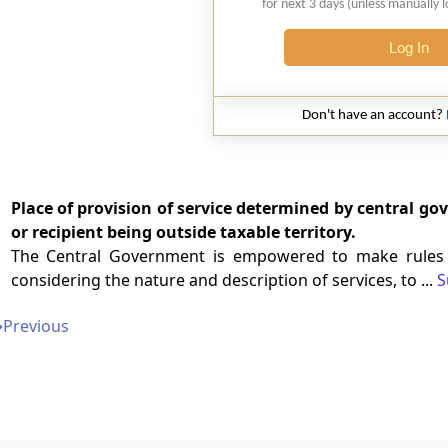
for next 3 days (unless manually 
Log In
Don't have an account?
Place of provision of service determined by central go
or recipient being outside taxable territory.
The Central Government is empowered to make rules de
considering the nature and description of services, to ...
S
➔
Previous