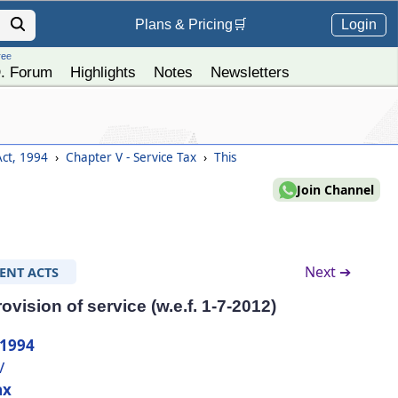
Login
Plans &
Pricing
🛒
ree
. Forum
Highlights
Notes
Newsletters
Act, 1994
›
Chapter V - Service Tax
›
This
Join Channel
Next ➔
ENT ACTS
ovision of service (w.e.f. 1-7-2012)
 1994
V
ax