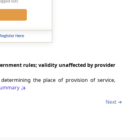
logged out)
Register Here
vernment rules; validity unaffected by provider
termining the place of provision of service,
ummary
Next ➔