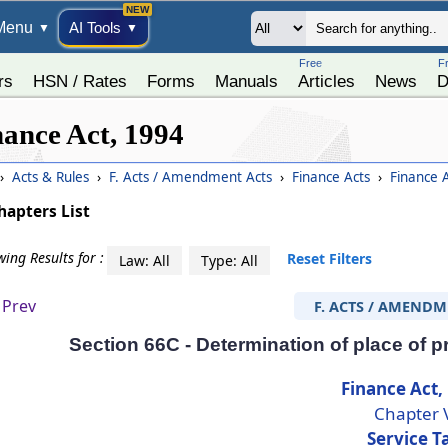
Menu
AI Tools
▼
▼
Free
F
rs
HSN / Rates
Forms
Manuals
Articles
News
D
nance Act, 1994
›
Acts & Rules
›
F. Acts / Amendment Acts
›
Finance Acts
›
Finance 
hapters List
ing Results for :
Reset Filters
Law: All
Type: All
Prev
F. ACTS / AMENDM
Section 66C - Determination of place of pr
Finance Act,
Chapter 
Service T