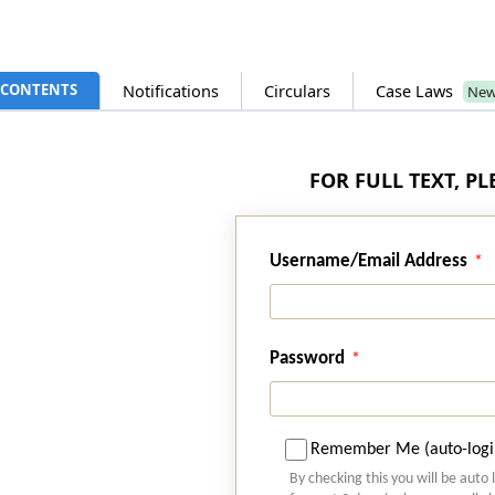
CONTENTS
Notifications
Circulars
Case Laws
Ne
FOR FULL TEXT, P
Username/Email Address
Password
Remember Me (auto-logi
By checking this you will be auto 