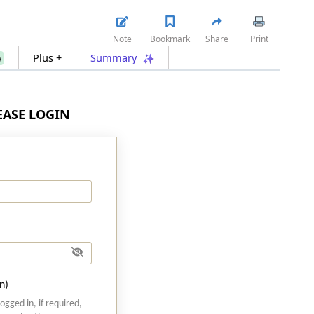
Note
Bookmark
Share
Print
Plus +
Summary
w
LEASE LOGIN
n)
logged in, if required,