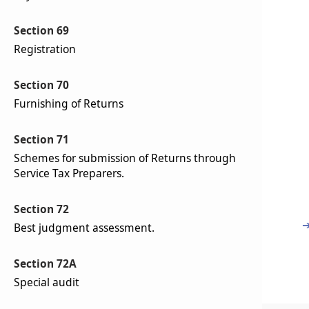
Section 69
Registration
Section 70
Furnishing of Returns
Section 71
Schemes for submission of Returns through
Service Tax Preparers.
Section 72
Best judgment assessment.
Section 72A
Special audit