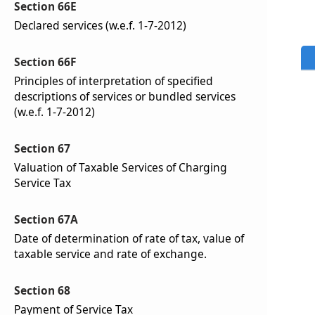
Section 66E
Declared services (w.e.f. 1-7-2012)
Section 66F
Principles of interpretation of specified
descriptions of services or bundled services
(w.e.f. 1-7-2012)
Section 67
Valuation of Taxable Services of Charging
Service Tax
Section 67A
Date of determination of rate of tax, value of
taxable service and rate of exchange.
Section 68
Payment of Service Tax