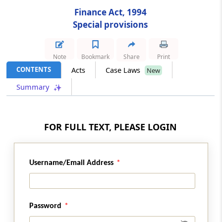
Finance Act, 1994
Section 100
Special provisions
Special provision for taxable services
provided by Employees’ State Insurance
Corporation
Note
Bookmark
Share
Print
CONTENTS
Acts
Case Laws
New
Section 101
Summary
Special provision for exemption in certain
cases relating to construction of canal, dam,
etc.
FOR FULL TEXT, PLEASE LOGIN
Section 102
Special provision for exemption in certain
cases relating to construction of Government
Username/Email Address
buildings.
Section 103
Password
Special provision for exemption in certain
cases relating to construction of airport or