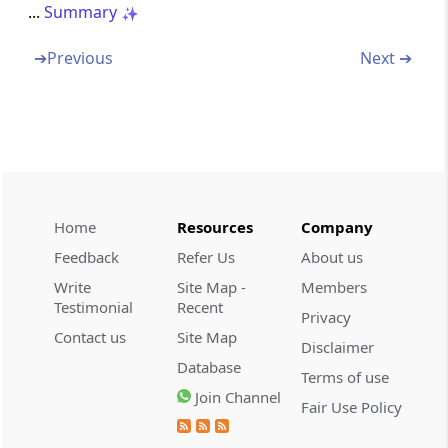
...
Summary
Chapter
VII
INLAND AIR TRAVEL TAX
(From
Section 98
)
➔
Previous
Next ➔
Section 98
Amendment of Act 13 of 1989
Chapter
VIII
MISCELLANEOUS
(From
Section 99
)
Home
Resources
Company
Section 99
Feedback
Refer Us
About us
Amendment of Act 2 of 1899
Write
Site Map -
Members
Testimonial
Recent
Privacy
Schedules
SCH
SCHEDULE
Contact us
Site Map
Disclaimer
(From
- SCHEDULE 01
to
- SCHEDULE 05
)
Database
Terms of use
SCHEDULE 01
Join Channel
Fair Use Policy
First Schedule