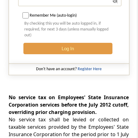
port.
Remember Me (auto-login)
Section 104
By checking this you will be auto logged in, if
Special provision for exemption in certain
required, for next 3 days (unless manually logged
cases relating to long term lease of industrial
out)
plots.
Log In
Section 105
Special provision for exemption in certain
Don't have an account?
Register Here
cases relating to life insurance services
provided to members of armed forces of
Union.
No service tax on Employees' State Insurance
Chapter
VI
FOREIGN TRAVEL TAX
Corporation services before the July 2012 cutoff,
(From
Section 97
)
overriding prior charging provision.
No service tax shall be levied or collected on
Section 97
taxable services provided by the Employees' State
Amendment of Act 21 of 1979
Insurance Corporation for the period prior to 1 July