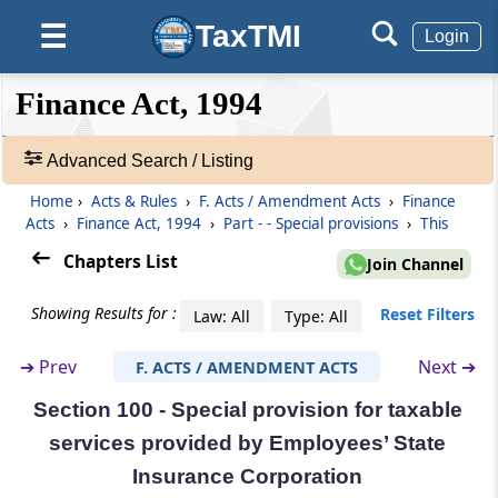
Part
Special provisions
TaxTMI
☰
Login
(From
Section 96J
to
Section 105
)
❮❮
❮
Expand
Section 96J
Finance Act, 1994
Hide
Default
❯❯
Special exemption from service tax in certain
View
cases
Advanced Search / Listing
Section 97
Home
›
Acts & Rules
›
F. Acts / Amendment Acts
›
Finance
🔎
Acts
›
Finance Act, 1994
›
Part - - Special provisions
›
This
Special provision for exemption in certain
Acts
cases relating to management, etc., of roads
&
Chapters List
Join Channel
Rules
-
Section 98
Showing Results for :
Reset Filters
Law: All
Type: All
Adv.
Special provision for exemption in certain
Search
cases relating to management, etc., of
➔
Prev
Next ➔
F. ACTS / AMENDMENT ACTS
❯
noncommercial Government buildings.
Section 100 - Special provision for taxable
Showing
Section 99
services provided by Employees’ State
145
Special provision for taxable services
Records
Insurance Corporation
provided by Indian railways