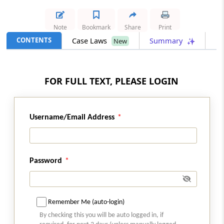
Section 54
Note
Bookmark
Share
Print
Amendment of section 2
CONTENTS
Case Laws
Summary
New
Section 55
Amendment of section 5
FOR FULL TEXT, PLEASE LOGIN
Part
INTEREST TAX
(From
Section 56
)
Username/Email Address
Section 56
Amendment of section 3 of Act 45 of 1974
Password
Part
EXPENDITURE TAX
(From
Section 57
to
Section 59
)
Remember Me (auto-login)
Section 57
By checking this you will be auto logged in, if
Amendment of section 4