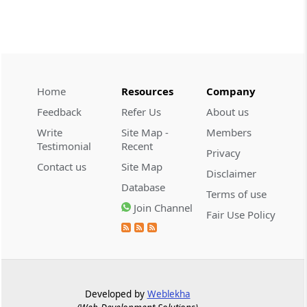
Part
EXCISE
(From
Section 62
to
Section 63
)
Section 62
Amendment of Act 5 of 1986
Home
Resources
Company
Section 63
Feedback
Refer Us
About us
Amendment of Act 58 of 1957
Write
Site Map -
Members
Testimonial
Recent
Privacy
Chapter
V
Service Tax
Contact us
Site Map
(From
Section 64
to
Section 96
)
Disclaimer
Database
Terms of use
Section 64
Join Channel
Fair Use Policy
Extent, commencement and application
Section 65
Definitions (Upto 30-6-2012)
Developed by
Weblekha