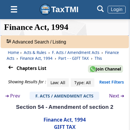
TaxTMI
☰
Login
Section 50
Consequential amendments
❮❮
❮
Expand
Finance Act, 1994
Hide
Default
❯❯
View
Part
WEALTH TAX
Advanced Search / Listing
(From
Section 51
to
Section 53
)
Home
›
Acts & Rules
›
F. Acts / Amendment Acts
›
Finance
🔎
Section 51
Acts
›
Finance Act, 1994
›
Part - - GIFT TAX
›
This
Acts
Amendment of section 2
&
Chapters List
Join Channel
Rules
Section 52
-
Showing Results for :
Reset Filters
Law: All
Type: All
Amendment of section 4
Adv.
Search
➔
Prev
Next ➔
F. ACTS / AMENDMENT ACTS
❯
Section 53
Section 54 - Amendment of section 2
Amendment of section 46
Showing
145
Finance Act, 1994
Part
GIFT TAX
Records
GIFT TAX
(From
Section 54
to
Section 55
)