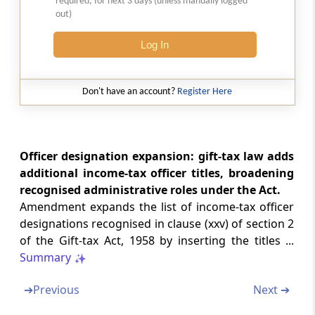
required, for next 3 days (unless manually logged
out)
Section 58
Log In
Amendment of section 6
Section 59
Don't have an account?
Register Here
Amendment of section 17
Chapter
IV
INDIRECT TAXES
Officer designation expansion: gift-tax law adds
CUSTOMS
additional income-tax officer titles, broadening
(From
Section 60
to
Section 61
)
recognised administrative roles under the Act.
Amendment expands the list of income-tax officer
Section 60
designations recognised in clause (xxv) of section 2
Amendment of Act 52 of 1962
of the Gift-tax Act, 1958 by inserting the titles ...
Summary
Section 61
Amendment of 51 of 1975
➔
Previous
Next ➔