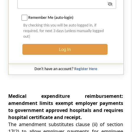
Amendment of section 37
Section 16
Remember Me (auto-login)
Insertion of new sections 44AD and 44AE
By checking this you will be auto logged in, if
required, for next 3 days (unless manually logged
out)
Section 17
Amendment of section 44D
Log In
Section 18
Amendment of section 55
Don't have an account?
Register Here
Section 19
Amendment of section 57
Medical expenditure reimbursement:
amendment limits exempt employer payments
Section 20
to government approved hospitals and requires
Amendment of section 64
hospital certificate and receipt.
The amendment substitutes clause (ii) of section
Section 21
17(2) to allow employer payments for employee