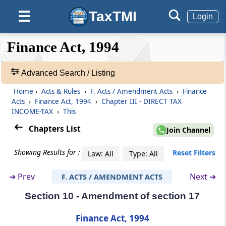
TaxTMI
☰
Login
Section 4
Insertion of new section 5A
❮❮
❮
Expand
Finance Act, 1994
Hide
Default
❯❯
Section 5
View
Amendment of section 6
Advanced Search / Listing
Home
›
Acts & Rules
›
F. Acts / Amendment Acts
›
Finance
🔎
Section 6
Acts
›
Finance Act, 1994
›
Chapter III - DIRECT TAX
Acts
Amendment of section 10
INCOME-TAX
›
This
&
Rules
Chapters List
Join Channel
Section 7
-
Amendment of section 10B
Adv.
Showing Results for :
Reset Filters
Law: All
Type: All
Search
❯
Section 8
➔
Prev
Next ➔
F. ACTS / AMENDMENT ACTS
Amendment of section 12A
Section 10 - Amendment of section 17
Showing
145
Section 9
Records
Finance Act, 1994
Amendment of section 13