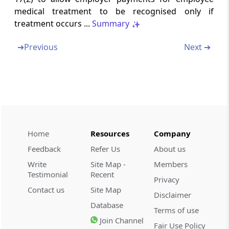
Amendment of section 71
medical treatment to be recognised only if
treatment occurs ...
Summary
Section 22
Substitution of new section for section 71A
➔
Previous
Next ➔
Section 23
Insertion of new section 80E
Section 24
Amendment of section 80G
Home
Resources
Company
Section 25
Feedback
Refer Us
About us
Amendment of section 80HHD
Write
Site Map -
Members
Testimonial
Recent
Privacy
Section 26
Contact us
Site Map
Disclaimer
Amendment of section 80HHE
Database
Terms of use
Join Channel
Fair Use Policy
Section 27