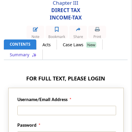
Chapter III
DIRECT TAX
Section 10
INCOME-TAX
Amendment of section 17
Section 11
Note
Bookmark
Share
Print
Amendment of section 24
CONTENTS
Acts
Case Laws
New
Summary
Section 12
Amendment of section 33AB
FOR FULL TEXT, PLEASE LOGIN
Section 13
Amendment of section 35
Username/Email Address
Section 14
Amendment of section 36
Section 15
Password