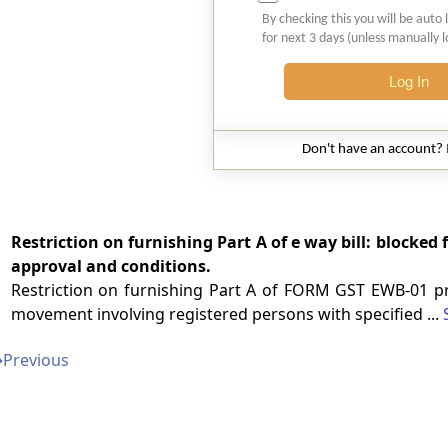
By checking this you will be auto 
for next 3 days (unless manually 
Log In
Don't have an account?
Restriction on furnishing Part A of e way bill: blocked
approval and conditions.
Restriction on furnishing Part A of FORM GST EWB-01 pr
movement involving registered persons with specified ...
➔
Previous