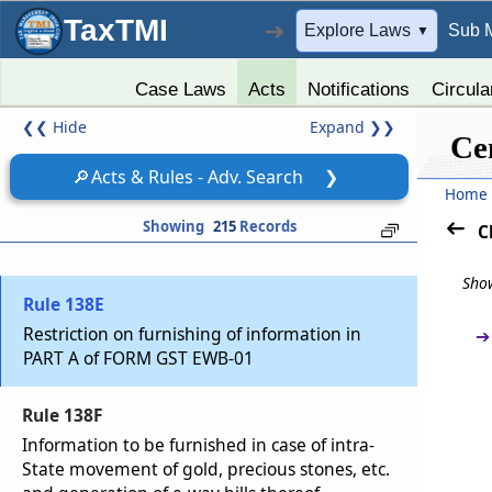
Rule 138B
TaxTMI
➔
Explore Laws
Sub 
▼
Verification of documents and conveyances.
Case Laws
Acts
Notifications
Circula
Rule 138C
❮❮
Hide
Expand
❯❯
Inspection and verification of goods
Ce
🔎
Acts & Rules - Adv. Search
❯
Rule 138D
Home
Facility for uploading information regarding
Showing
215
Records
C
detention of vehicle
Show
Rule 138E
Restriction on furnishing of information in
➔
PART A of FORM GST EWB-01
Rule 138F
Information to be furnished in case of intra-
State movement of gold, precious stones, etc.