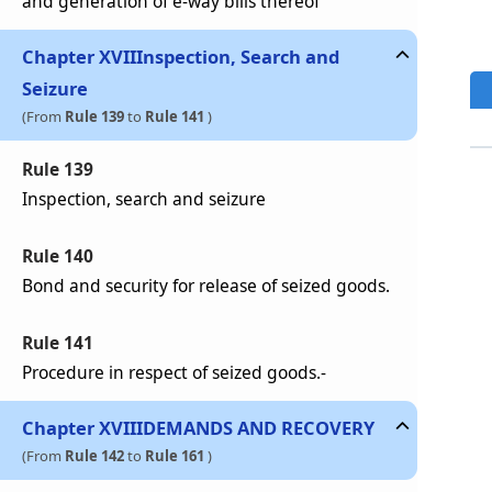
and generation of e-way bills thereof
Chapter
XVII
Inspection, Search and
Seizure
(From
Rule 139
to
Rule 141
)
Rule 139
Inspection, search and seizure
Rule 140
Bond and security for release of seized goods.
Rule 141
Procedure in respect of seized goods.-
Chapter
XVIII
DEMANDS AND RECOVERY
(From
Rule 142
to
Rule 161
)