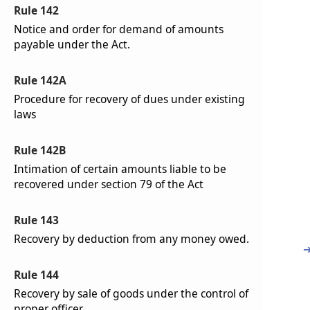
Rule 142
Notice and order for demand of amounts
payable under the Act.
Rule 142A
Procedure for recovery of dues under existing
laws
Rule 142B
Intimation of certain amounts liable to be
recovered under section 79 of the Act
Rule 143
Recovery by deduction from any money owed.
Rule 144
Recovery by sale of goods under the control of
proper officer.