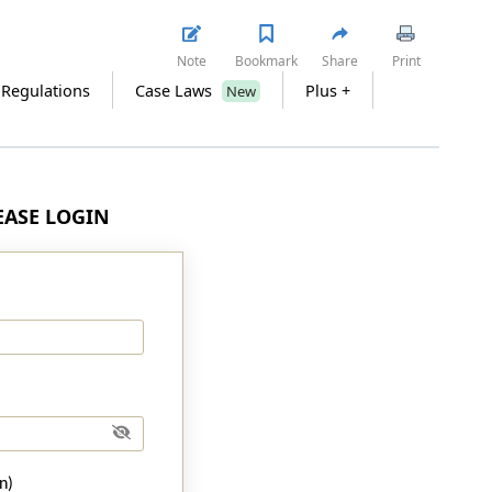
Note
Bookmark
Share
Print
 Regulations
Case Laws
Plus +
New
LEASE LOGIN
n)