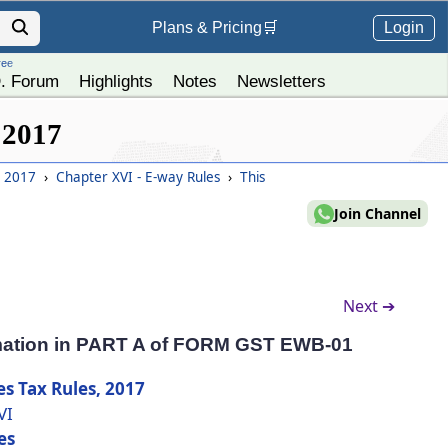
Login
Plans &
Pricing
🛒
ree
. Forum
Highlights
Notes
Newsletters
 2017
, 2017
›
Chapter XVI - E-way Rules
›
This
Join Channel
Next ➔
ormation in PART A of FORM GST EWB-01
es Tax Rules, 2017
VI
es