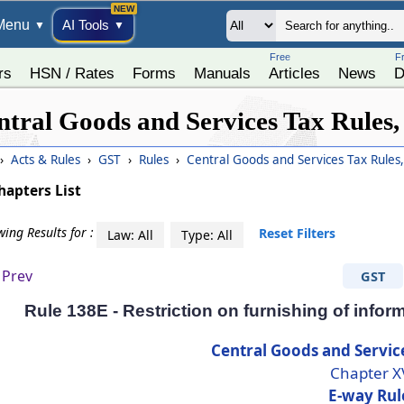
Menu
AI Tools
▼
▼
Free
F
rs
HSN / Rates
Forms
Manuals
Articles
News
D
ntral Goods and Services Tax Rules,
›
Acts & Rules
›
GST
›
Rules
›
Central Goods and Services Tax Rules
hapters List
ing Results for :
Reset Filters
Law: All
Type: All
Prev
GST
Rule 138E - Restriction on furnishing of inf
Central Goods and Servic
Chapter X
E-way Rul