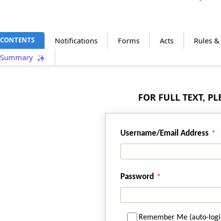
CONTENTS
Notifications
Forms
Acts
Rules &
Summary
FOR FULL TEXT, P
Username/Email Address
Password
Remember Me (auto-logi