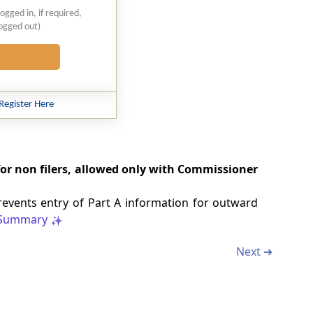
logged in, if required,
logged out)
Register Here
 for non filers, allowed only with Commissioner
events entry of Part A information for outward
Summary
Next ➔