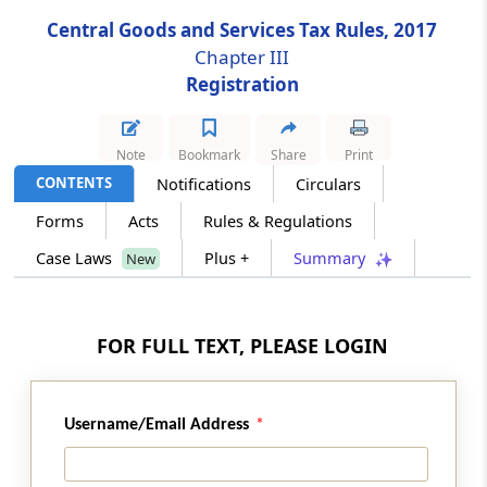
Central Goods and Services Tax Rules, 2017
Rule 10B
Chapter III
Aadhaar authentication for registered person
Registration
Rule 11
Note
Bookmark
Share
Print
Separate registration for multiple places of
business within a State or a Union territory
CONTENTS
Notifications
Circulars
Forms
Acts
Rules & Regulations
Rule 12
Case Laws
Plus +
Summary
New
Grant of registration to persons required to
deduct tax at source or to collect tax at
source
FOR FULL TEXT, PLEASE LOGIN
Rule 13
Grant of registration to non-resident taxable
person
Username/Email Address
Rule 14