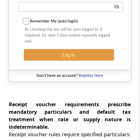
Transportation of goods without issue of
invoice
Remember Me (auto-login)
Rule 55A
By checking this you will be auto logged in, if
Tax Invoice or bill of supply to accompany
required, for next 3 days (unless manually logged
transport of goods.
out)
Chapter
VII
Accounts and Records
Log In
(From
Rule 56
to
Rule 58
)
Rule 56
Don't have an account?
Register Here
Maintenance of accounts by registered
persons
Receipt voucher requirements prescribe
Rule 57
mandatory particulars and default tax
Generation and maintenance of electronic
treatment when rate or supply nature is
records
indeterminable.
Receipt voucher rules require specified particulars:
Rule 58