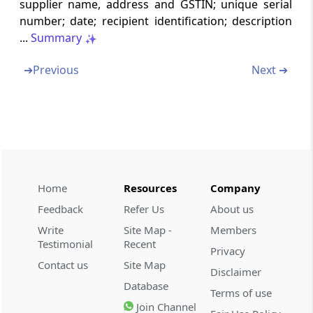
supplier name, address and GSTIN; unique serial
Records to be maintained by owner or
number; date; recipient identification; description
operator of godown or warehouse and
...
Summary
transporters
➔
Previous
Next ➔
Chapter
VIII
Returns
(From
Rule 59
to
Rule 84
)
Rule 59
Form and manner of furnishing details of
outward supplies
Home
Resources
Company
Rule 60
Feedback
Refer Us
About us
Form and manner of ascertaining details of
inward supplies
Write
Site Map -
Members
Testimonial
Recent
Privacy
Rule 61
Contact us
Site Map
Disclaimer
Form and manner of furnishing of return
Database
Terms of use
Join Channel