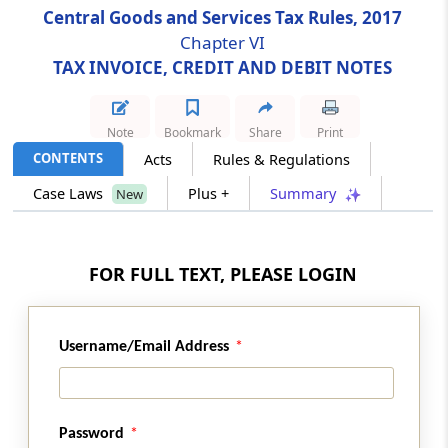
Central Goods and Services Tax Rules, 2017
Chapter VI
Rule 50
TAX INVOICE, CREDIT AND DEBIT NOTES
Receipt voucher
Rule 51
Note
Bookmark
Share
Print
Refund voucher
CONTENTS
Acts
Rules & Regulations
Case Laws
Plus +
Summary
New
Rule 52
Payment voucher
FOR FULL TEXT, PLEASE LOGIN
Rule 53
Revised tax invoice and credit or debit notes
Username/Email Address
Rule 54
Tax invoice in special cases
Rule 55
Password