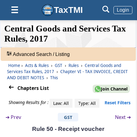
Rule 46
TaxTMI
☰
Login
Tax invoice
❮❮
❮
Expand
Central Goods and Services Tax
Rule 46A
Hide
Default
❯❯
Invoice-cum-bill of supply
View
Rules, 2017
Rule 47
Advanced Search / Listing
🔎
Time limit for issuing tax invoice
Acts
Home
›
Acts & Rules
›
GST
›
Rules
›
Central Goods and
&
Services Tax Rules, 2017
›
Chapter VI - TAX INVOICE, CREDIT
Rule 47A
Rules
AND DEBIT NOTES
›
This
Time limit for issuing tax invoice in cases
-
Chapters List
where recipient is required to issue invoice
Join Channel
Adv.
Search
Showing Results for :
Reset Filters
Law: All
Type: All
❯
Rule 48
Manner of issuing invoice
➔
Prev
Next ➔
GST
Showing
215
Rule 49
Rule 50 - Receipt voucher
Records
Bill of supply