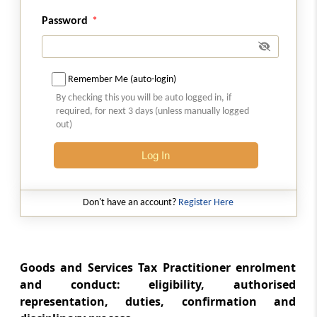
Password
Rule 85
Electronic Liability Register
Rule 86
Remember Me (auto-login)
Electronic Credit Ledger
By checking this you will be auto logged in, if
required, for next 3 days (unless manually logged
out)
Rule 86A
Conditions of use of amount available in
Log In
electronic credit ledger
Rule 86B
Don't have an account?
Register Here
Restrictions on use of amount available in
electronic credit ledger
Goods and Services Tax Practitioner enrolment
Rule 87
and conduct: eligibility, authorised
Electronic Cash Ledger
representation, duties, confirmation and