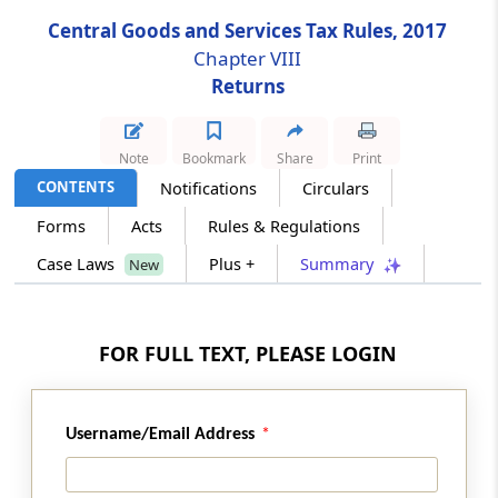
Central Goods and Services Tax Rules, 2017
Rule 83
Chapter VIII
Provisions relating to a goods and services
Returns
tax practitioner
Rule 83A
Note
Bookmark
Share
Print
Examination of Goods and Services Tax
CONTENTS
Notifications
Circulars
Practitioners
Forms
Acts
Rules & Regulations
Case Laws
Plus +
Summary
New
Rule 83B
Surrender of enrolment of goods and
services tax practitioner
FOR FULL TEXT, PLEASE LOGIN
Rule 84
Conditions for purposes of appearance
Username/Email Address
Chapter
IX
Payment of Tax
(From
Rule 85
to
Rule 88D
)