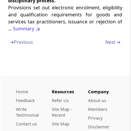
disciplinary process.
Rule 88
Provisions set out electronic enrolment, eligibility
Identification number for each transaction
and qualification requirements for goods and
services tax practitioners, issuance or rejection of
Rule 88A
...
Summary
Order of utilization of input tax credit
➔
Previous
Next ➔
Rule 88B
Manner of calculating interest on delayed
payment of tax
Rule 88C
Manner of dealing with difference in liability
reported in statement of outward supplies
Home
Resources
Company
and that reported in return
Feedback
Refer Us
About us
Write
Site Map -
Members
Rule 88D
Testimonial
Recent
Manner of dealing with difference in input
Privacy
Contact us
Site Map
tax credit available in auto-generated
Disclaimer
statement containing the details of input tax