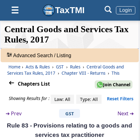
Matching of details furnished by the e-
TaxTMI
☰
Commerce operator with the details
Login
furnished by the supplier
❮❮
❮
Expand
Central Goods and Services Tax
Hide
Default
❯❯
Rule 79
View
Rules, 2017
Communication and rectification of
discrepancy in details furnished by the e-
commerce operator and the supplier
Advanced Search / Listing
🔎
(Omitted)
Acts
Home
›
Acts & Rules
›
GST
›
Rules
›
Central Goods and
&
Services Tax Rules, 2017
›
Chapter VIII - Returns
›
This
Rule 80
Rules
Chapters List
Annual return
Join Channel
-
Adv.
Showing Results for :
Reset Filters
Law: All
Type: All
Search
Rule 81
❯
Final return
➔
Prev
Next ➔
GST
Showing
Rule 82
Rule 83 - Provisions relating to a goods and
215
Details of inward supplies of persons having
Records
services tax practitioner
Unique Identity Number