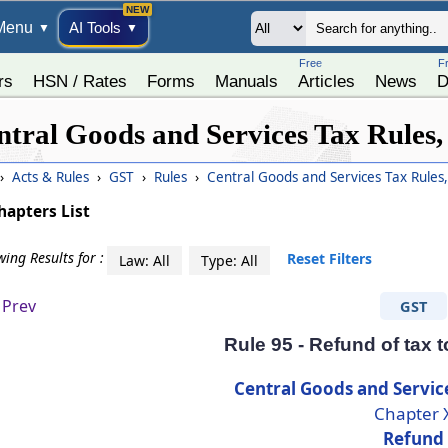
Menu
AI Tools
▼
▼
Free
F
rs
HSN / Rates
Forms
Manuals
Articles
News
D
ntral Goods and Services Tax Rules,
›
Acts & Rules
›
GST
›
Rules
›
Central Goods and Services Tax Rules
hapters List
ing Results for :
Reset Filters
Law: All
Type: All
Prev
GST
Rule 95 - Refund of tax 
Central Goods and Servic
Chapter 
Refund