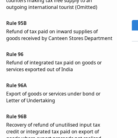
counters making tax free supply to an
outgoing international tourist (Omitted)
Rule 95B
Refund of tax paid on inward supplies of
goods received by Canteen Stores Department
Rule 96
Refund of integrated tax paid on goods or
services exported out of India
Rule 96A
Export of goods or services under bond or
Letter of Undertaking
Rule 96B
Recovery of refund of unutilised input tax
credit or integrated tax paid on export of