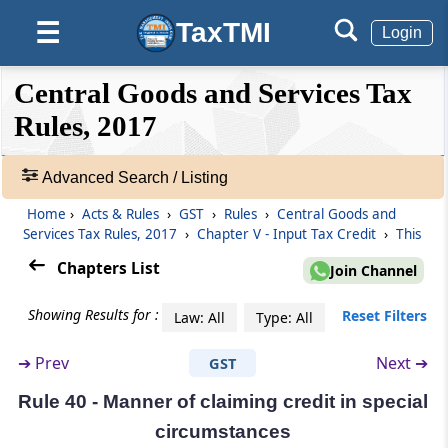
Documentary requirements and conditions
TaxTMI
☰
for claiming input tax credit
Login
❮❮
❮
Expand
Rule 37
Central Goods and Services Tax
Hide
Default
❯❯
Reversal of input tax credit in the case of non-
View
Rules, 2017
payment of consideration
Advanced Search / Listing
Rule 37A
🔎
Reversal of input tax credit in the case of non-
Acts
Home
›
Acts & Rules
›
GST
›
Rules
›
Central Goods and
payment of tax by the supplier and re-
&
Services Tax Rules, 2017
›
Chapter V - Input Tax Credit
›
This
availment thereof
Rules
Chapters List
Join Channel
-
Adv.
Rule 38
Showing Results for :
Reset Filters
Law: All
Type: All
Search
Claim of credit by a banking company or a
❯
financial institution
➔
Prev
Next ➔
GST
Showing
Rule 39
Rule 40 - Manner of claiming credit in special
215
Procedure for distribution of input tax credit
Records
circumstances
by Input Service Distributor