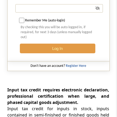
Rule 43
Manner of determination of input tax credit
in respect of capital goods and reversal
Remember Me (auto-login)
thereof in certain cases
By checking this you will be auto logged in, if
required, for next 3 days (unless manually logged
out)
Rule 44
Manner of reversal of credit under special
Log In
circumstances
Rule 44A
Don't have an account?
Register Here
Manner of reversal of credit of Additional
duty of Customs in respect of Gold dore bar
Rule 45
Input tax credit requires electronic declaration,
Conditions and restrictions in respect of
professional certification when large, and
inputs and capital goods sent to the job
phased capital goods adjustment.
worker
Input tax credit for inputs in stock, inputs
contained in semi-finished or finished goods held