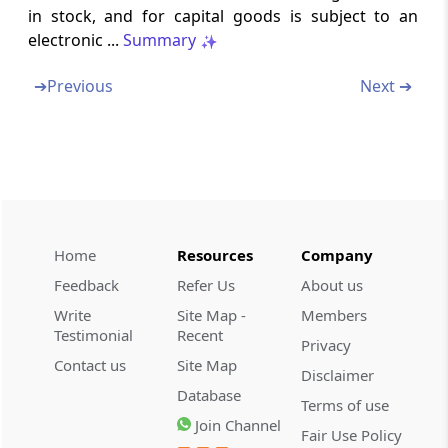
Chapter
VI
TAX INVOICE, CREDIT AND
in stock, and for capital goods is subject to an
DEBIT NOTES
electronic ...
Summary
(From
Rule 46
to
Rule 55A
)
➔
Previous
Next ➔
Rule 46
Tax invoice
Rule 46A
Invoice-cum-bill of supply
Home
Resources
Company
Rule 47
Feedback
Refer Us
About us
Time limit for issuing tax invoice
Write
Site Map -
Members
Testimonial
Recent
Rule 47A
Privacy
Time limit for issuing tax invoice in cases
Contact us
Site Map
Disclaimer
where recipient is required to issue invoice
Database
Terms of use
Join Channel
Fair Use Policy
Rule 48