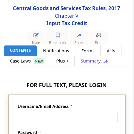
Central Goods and Services Tax Rules, 2017
Rule 40
Chapter V
Manner of claiming credit in special
Input Tax Credit
circumstances
Rule 41
Note
Bookmark
Share
Print
Transfer of credit on sale, merger,
CONTENTS
Notifications
Forms
Acts
amalgamation, lease or transfer of a business
Case Laws
Plus +
Summary
New
Rule 41A
Transfer of credit on obtaining separate
FOR FULL TEXT, PLEASE LOGIN
registration for multiple places of business
within a State or Union territory
Rule 42
Username/Email Address
Manner of determination of input tax credit
in respect of inputs or input services and
reversal thereof
Password