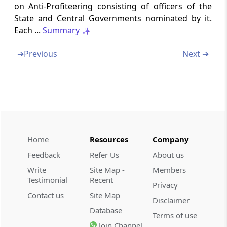
Power to summon persons to give evidence
on Anti-Profiteering consisting of officers of the
and produce documents
State and Central Governments nominated by it.
Each ...
Summary
Rule 133
Order of the Authority
➔
Previous
Next ➔
Rule 134
Decision to be taken by the majority
[Omitted]
Rule 135
Home
Resources
Company
Compliance by the registered perso
Feedback
Refer Us
About us
Rule 136
Write
Site Map -
Members
Monitoring of the order
Testimonial
Recent
Privacy
Contact us
Site Map
Disclaimer
Rule 137
Database
Terms of use
Tenure of Authority [Omitted]
Join Channel