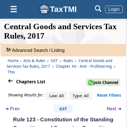
Rule 119
TaxTMI
☰
Login
Declaration of stock held by a principal and
agent
❮❮
❮
Expand
Central Goods and Services Tax
Hide
Default
❯❯
Rule 120
View
Rules, 2017
Details of goods sent on approval basis
Advanced Search / Listing
🔎
Rule 120A
Acts
Home
›
Acts & Rules
›
GST
›
Rules
›
Central Goods and
Revision of declaration in FORM GST TRAN-1
&
Services Tax Rules, 2017
›
Chapter XV - Anti - Profiteering
›
Rules
This
Rule 121
-
Chapters List
Join Channel
Recovery of credit wrongly availed
Adv.
Search
Showing Results for :
Reset Filters
Law: All
Type: All
❯
Chapter
XV
Anti - Profiteering
(From
Rule 122
to
- Explanation - XV
)
➔
Prev
Next ➔
GST
Showing
215
Rule 122
Rule 123 - Constitution of the Standing
Records
Constitution of the Authority [Omitted]