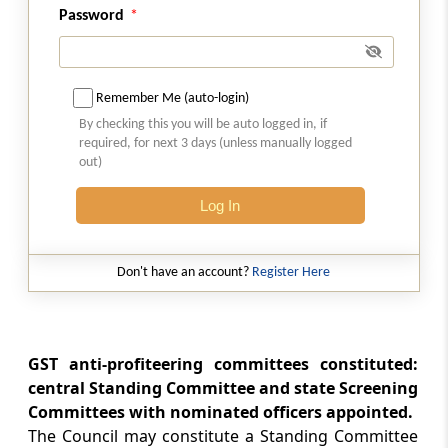
Rule 127
Password
Functions of the Authority
Rule 128
Remember Me (auto-login)
Examination of application by the Standing
By checking this you will be auto logged in, if
Committee and Screening Committee
required, for next 3 days (unless manually logged
out)
Rule 129
Initiation and conduct of proceedings
Log In
Rule 130
Don't have an account?
Register Here
Confidentiality of information
Rule 131
Cooperation with other agencies or statutory
GST anti-profiteering committees constituted:
authorities
central Standing Committee and state Screening
Committees with nominated officers appointed.
Rule 132
The Council may constitute a Standing Committee