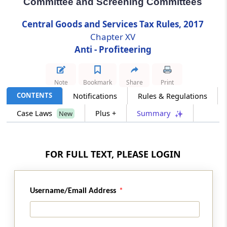
Committee and Screening Committees
Central Goods and Services Tax Rules, 2017
Rule 123
Chapter XV
Constitution of the Standing Committee and
Screening Committees
Anti - Profiteering
Rule 124
Note
Bookmark
Share
Print
Appointment, salary, allowances and other
terms and conditions of service of the
CONTENTS
Notifications
Rules & Regulations
Chairman and Members of the Authority
Case Laws
Plus +
Summary
New
[Omitted]
Rule 125
FOR FULL TEXT, PLEASE LOGIN
Secretary to the Authority [Omitted]
Rule 126
Username/Email Address
Power to determine the methodology and
procedure