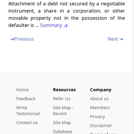
Rule 161
Attachment of a debt not secured by a negotiable
Continuation of certain recovery proceedings.
instrument, a share in a corporation, or other
movable property not in the possession of the
Chapter
XIX
Offences and Penalties
defaulter is ...
Summary
(From
Rule 162
to
Rule 164
)
➔
Previous
Next ➔
Rule 162
Procedure for compounding of offences.
Rule 163
Consent based sharing of information
Home
Resources
Company
Rule 164
Procedure and conditions for closure of
Feedback
Refer Us
About us
proceedings under section 128A in respect of
Write
Site Map -
Members
demands issued under section 73
Testimonial
Recent
Privacy
Contact us
Site Map
Forms
Forms
Disclaimer
Database
(From
- -
)