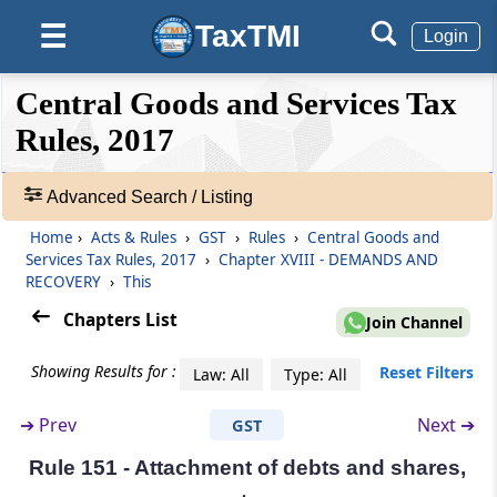
Rule 145
TaxTMI
☰
Login
Recovery from a third person.
❮❮
❮
Expand
Central Goods and Services Tax
Hide
Rule 146
Default
❯❯
View
Rules, 2017
Recovery through execution of a decree, etc.
Rule 147
Advanced Search / Listing
🔎
Recovery by sale of movable or immovable
Acts
Home
›
Acts & Rules
›
GST
›
Rules
›
Central Goods and
property.-
&
Services Tax Rules, 2017
›
Chapter XVIII - DEMANDS AND
Rules
RECOVERY
›
This
Rule 148
-
Chapters List
Join Channel
Adv.
Prohibition against bidding or purchase by
officer.
Search
Showing Results for :
Reset Filters
Law: All
Type: All
❯
Rule 149
➔
Prev
Next ➔
GST
Showing
Prohibition against sale on holidays.
215
Rule 151 - Attachment of debts and shares,
Records
Rule 150