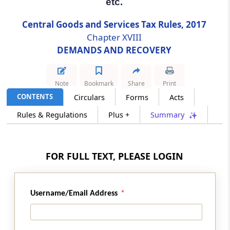
etc.
Assistance by police.
Central Goods and Services Tax Rules, 2017
Chapter XVIII
Rule 151
DEMANDS AND RECOVERY
Attachment of debts and shares, etc.
Rule 152
Note
Bookmark
Share
Print
Attachment of property in custody of courts
CONTENTS
Circulars
Forms
Acts
or Public Officer.
Rules & Regulations
Plus +
Summary
Rule 153
Attachment of interest in partnership.
FOR FULL TEXT, PLEASE LOGIN
Rule 154
Disposal of proceeds of sale of goods and
movable or immovable property.
Username/Email Address
Rule 155
Recovery through land revenue authority.