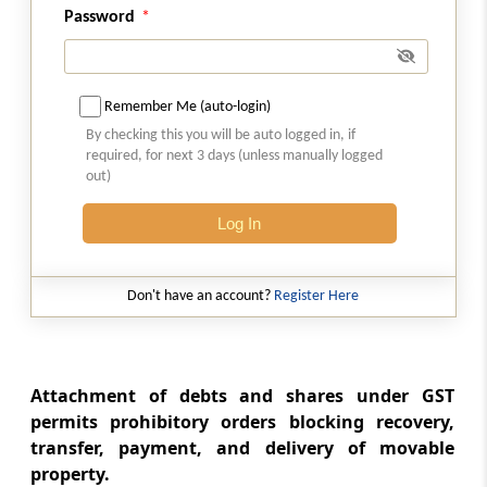
Password
Rule 156
Recovery through court.
Remember Me (auto-login)
Rule 157
By checking this you will be auto logged in, if
required, for next 3 days (unless manually logged
Recovery from surety.
out)
Rule 158
Log In
Payment of tax and other amounts in
instalments.
Don't have an account?
Register Here
Rule 159
Provisional attachment of property.
Attachment of debts and shares under GST
Rule 160
permits prohibitory orders blocking recovery,
Recovery from company in liquidation.
transfer, payment, and delivery of movable
property.