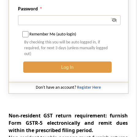
a person required to deduct tax at source
Password
Rule 67
Form and manner of submission of
Remember Me (auto-login)
statement of supplies through an e-
commerce operator
By checking this you will be auto logged in, if
required, for next 3 days (unless manually logged
out)
Rule 67A
Manner of furnishing of return or details of
Log In
outward supplies by short messaging service
facility
Don't have an account?
Register Here
Rule 68
Notice to non-filers of returns
Non-resident GST return requirement: furnish
Rule 69
Form GSTR-5 electronically and remit dues
Matching of claim of input tax credit
within the prescribed filing period.
(Omitted)