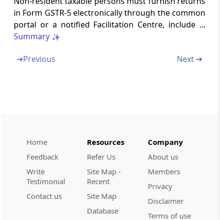
Non-resident taxable persons must furnish returns
in Form GSTR-5 electronically through the common
Rule 70
portal or a notified Facilitation Centre, include ...
Final acceptance of input tax credit and
Summary
communication thereof (Omitted)
➔
Previous
Next ➔
Rule 71
Communication and rectification of
discrepancy in claim of input tax credit and
reversal of claim of input tax credit (Omitted)
Rule 72
Claim of input tax credit on the same invoice
Home
Resources
Company
more than once (Omitted)
Feedback
Refer Us
About us
Rule 73
Write
Site Map -
Members
Matching of claim of reduction in the output
Testimonial
Recent
Privacy
tax liability (Omitted)
Contact us
Site Map
Disclaimer
Database
Terms of use
Rule 74