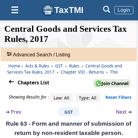
TaxTMI
☰
Rule 59
Login
Form and manner of furnishing details of
outward supplies
❮❮
❮
Expand
Central Goods and Services Tax
Hide
Default
❯❯
View
Rules, 2017
Rule 60
Form and manner of ascertaining details of
inward supplies
Advanced Search / Listing
🔎
Acts
Home
›
Acts & Rules
›
GST
›
Rules
›
Central Goods and
Rule 61
&
Services Tax Rules, 2017
›
Chapter VIII - Returns
›
This
Form and manner of furnishing of return
Rules
Chapters List
Join Channel
-
Adv.
Rule 61A
Showing Results for :
Reset Filters
Law: All
Type: All
Search
Manner of opting for furnishing quarterly
❯
return
➔
Prev
Next ➔
GST
Showing
Rule 62
Rule 63 - Form and manner of submission of
215
Form and manner of submission of
Records
return by non-resident taxable person.
statement and return