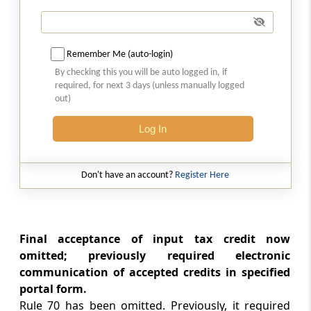
Rule 74
Final acceptance of reduction in output tax
liability and communication thereof
(Omitted)
Remember Me (auto-login)
By checking this you will be auto logged in, if
Rule 75
required, for next 3 days (unless manually logged
out)
Communication and rectification of
discrepancy in reduction in output tax liability
Log In
and reversal of claim of reduction (Omitted)
Rule 76
Don't have an account?
Register Here
Claim of reduction in output tax liability more
than once (Omitted)
Rule 77
Final acceptance of input tax credit now
Refund of interest paid on reclaim of
omitted; previously required electronic
reversals (Omitted)
communication of accepted credits in specified
portal form.
Rule 78
Rule 70 has been omitted. Previously, it required