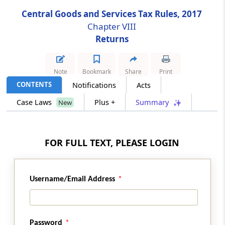
Central Goods and Services Tax Rules, 2017
Rule 70
Chapter VIII
Final acceptance of input tax credit and
Returns
communication thereof (Omitted)
Rule 71
Note
Bookmark
Share
Print
Communication and rectification of
CONTENTS
Notifications
Acts
discrepancy in claim of input tax credit and
Case Laws
Plus +
Summary
New
reversal of claim of input tax credit (Omitted)
Rule 72
FOR FULL TEXT, PLEASE LOGIN
Claim of input tax credit on the same invoice
more than once (Omitted)
Rule 73
Username/Email Address
Matching of claim of reduction in the output
tax liability (Omitted)
Password