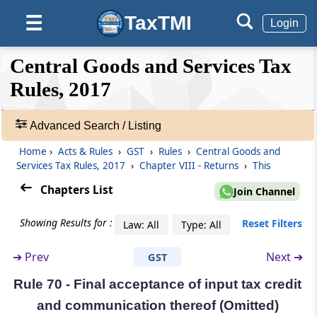
Form and manner of submission of return by
TaxTMI
☰
a person required to deduct tax at source
Login
❮❮
❮
Expand
Rule 67
Central Goods and Services Tax
Hide
Default
❯❯
Form and manner of submission of
View
Rules, 2017
statement of supplies through an e-
commerce operator
Advanced Search / Listing
🔎
Rule 67A
Acts
Home
›
Acts & Rules
›
GST
›
Rules
›
Central Goods and
Manner of furnishing of return or details of
&
Services Tax Rules, 2017
›
Chapter VIII - Returns
›
This
outward supplies by short messaging service
Rules
Chapters List
facility
Join Channel
-
Adv.
Showing Results for :
Reset Filters
Law: All
Type: All
Search
Rule 68
❯
Notice to non-filers of returns
➔
Prev
Next ➔
GST
Showing
Rule 69
Rule 70 - Final acceptance of input tax credit
215
Matching of claim of input tax credit
Records
and communication thereof (Omitted)
(Omitted)