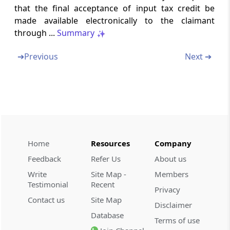
Matching of details furnished by the e-
that the final acceptance of input tax credit be
Commerce operator with the details
made available electronically to the claimant
furnished by the supplier
through ...
Summary
Rule 79
➔
Previous
Next ➔
Communication and rectification of
discrepancy in details furnished by the e-
commerce operator and the supplier
(Omitted)
Rule 80
Annual return
Home
Resources
Company
Feedback
Refer Us
About us
Rule 81
Write
Site Map -
Members
Final return
Testimonial
Recent
Privacy
Contact us
Site Map
Rule 82
Disclaimer
Database
Details of inward supplies of persons having
Terms of use
Unique Identity Number