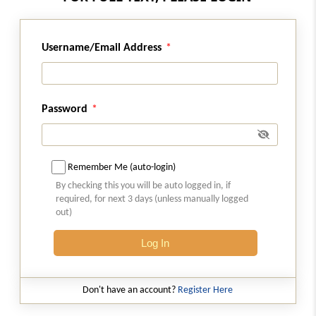
Regulation 9A
Username/Email Address
Claims by other creditors.
Regulation 10
Substantiation of claims.
Password
Regulation 11
Cost of proof.
Remember Me (auto-login)
By checking this you will be auto logged in, if
Regulation 12
required, for next 3 days (unless manually logged
Submission of proof of claims.
out)
Log In
Regulation 12A
Updation of claim
Don't have an account?
Register Here
Regulation 13