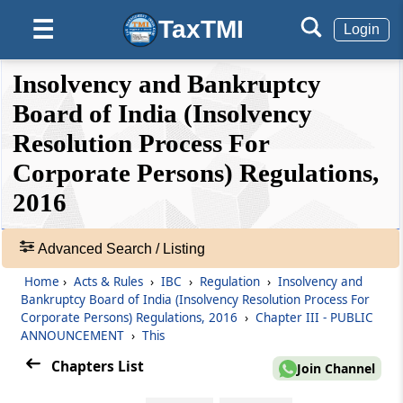
Regulation 4C
TaxTMI
☰
Login
Process e-mail
❮❮
❮
Expand
Insolvency and Bankruptcy
Regulation 4D
Hide
Default
❯❯
View
Board of India (Insolvency
Operating separate bank account for each
real estate project
Resolution Process For
Corporate Persons) Regulations,
🔎
Regulation 4E
Acts
2016
Handing over the possession
&
Rules
Regulation 5
-
Advanced Search / Listing
Extortionate credit transaction.
Adv.
Home
›
Acts & Rules
›
IBC
›
Regulation
›
Insolvency and
Search
Bankruptcy Board of India (Insolvency Resolution Process For
❯
Chapter
III
PUBLIC ANNOUNCEMENT
Corporate Persons) Regulations, 2016
›
Chapter III - PUBLIC
(From
Regulation 6
to
Regulation 6A
)
ANNOUNCEMENT
›
This
Showing
Chapters List
87
Join Channel
Regulation 6
Records
Public announcement.