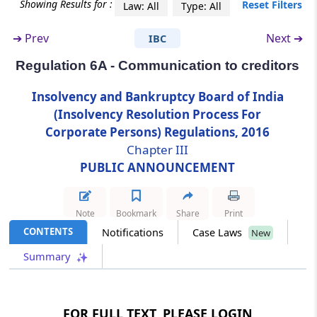
Showing Results for :
Reset Filters
Law: All
Type: All
Regulation 6A
➔
Prev
Next ➔
IBC
Communication to creditors
Regulation 6A - Communication to creditors
Chapter
IV
PROOF OF CLAIMS
Insolvency and Bankruptcy Board of India
(From
Regulation 7
to
Regulation 15
)
(Insolvency Resolution Process For
Corporate Persons) Regulations, 2016
Regulation 7
Chapter III
Claims by operational creditors.
PUBLIC ANNOUNCEMENT
Regulation 8
Claims by financial creditors.
Note
Bookmark
Share
Print
CONTENTS
Notifications
Case Laws
New
Regulation 8A
Summary
Claims by creditors in a class.
Regulation 9
FOR FULL TEXT, PLEASE LOGIN
Claims by workmen and employees.