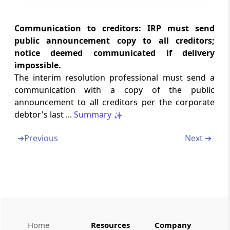
Verification of claims.
Communication to creditors: IRP must send
Regulation 14
public announcement copy to all creditors;
Determination of amount of claim.
notice deemed communicated if delivery
impossible.
Regulation 15
The interim resolution professional must send a
Debt in foreign currency.
communication with a copy of the public
announcement to all creditors per the corporate
Chapter
V
COMMITTEE OF CREDITORS
debtor's last ...
Summary
(From
Regulation 16
to
Regulation 17
)
➔
Previous
Next ➔
Regulation 16
Committee with only operational creditors.
Regulation 16A
Authorised representative
Regulation 16B
Home
Resources
Company