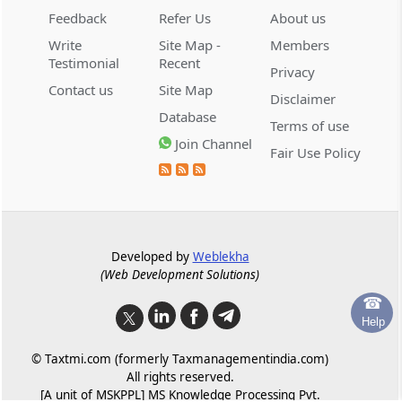
Committee with only creditors in a class
Feedback
Refer Us
About us
Write
Site Map -
Members
Regulation 16C
Testimonial
Recent
Privacy
Appointment of facilitators
Contact us
Site Map
Disclaimer
Database
Regulation 16D
Terms of use
Join Channel
Roles and responsibilities of the facilitator
Fair Use Policy
Regulation 16E
Assistance to committee where creditors
other than scheduled banks or public
financial institutions hold significant voting
Developed by
Weblekha
share
(Web Development Solutions)
☎
Regulation 17
Help
First meeting of the committee.
© Taxtmi.com (formerly Taxmanagementindia.com)
All rights reserved.
Chapter
VI
MEETINGS OF THE
[A unit of MSKPPL] MS Knowledge Processing Pvt.