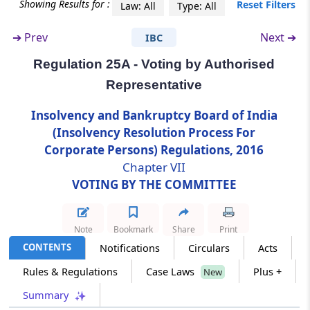
Showing Results for :
Reset Filters
Law: All
Type: All
Regulation 25A
➔
Prev
Next ➔
IBC
Voting by Authorised Representative
Regulation 25A - Voting by Authorised
Regulation 26
Representative
Voting through electronic means.
Insolvency and Bankruptcy Board of India
(Insolvency Resolution Process For
Chapter
VIII
CONDUCT OF
Corporate Persons) Regulations, 2016
CORPORATE INSOLVENCY
Chapter VII
RESOLUTION PROCESS
VOTING BY THE COMMITTEE
(From
Regulation 27
to
Regulation 30C
)
Regulation 27
Note
Bookmark
Share
Print
Appointment of Professionals
CONTENTS
Notifications
Circulars
Acts
Rules & Regulations
Case Laws
Plus +
New
Regulation 28
Summary
Transfer of debt due to creditors.