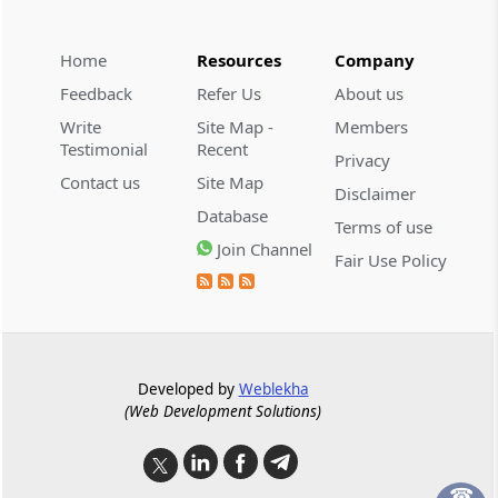
Approval of committee for insolvency
resolution process costs
Home
Resources
Company
Regulation 32
Feedback
Refer Us
About us
Essential supplies.
Write
Site Map -
Members
Testimonial
Recent
Privacy
Regulation 33
Contact us
Site Map
Disclaimer
Costs of the interim resolution professional.
Database
Terms of use
Join Channel
Regulation 34
Fair Use Policy
Resolution professional costs.
Regulation 34A
Disclosure of Costs
Developed by
Weblekha
(Web Development Solutions)
Regulation 34B
Fee to be paid to interim resolution
professional and resolution professional
☎