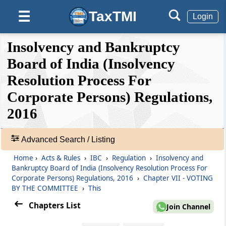
Regulation 21
TaxTMI
☰
Login
Contents of the notice for meeting.
❮❮
❮
Expand
Insolvency and Bankruptcy
Regulation 22
Hide
Default
❯❯
Quorum at the meeting.
View
Board of India (Insolvency
Resolution Process For
Regulation 23
Corporate Persons) Regulations,
🔎
Participation through video conferencing.
Acts
2016
&
Regulation 24
Rules
Conduct of meeting.
-
Advanced Search / Listing
Adv.
Home
›
Acts & Rules
›
IBC
›
Regulation
›
Insolvency and
Chapter
VII
VOTING BY THE
Search
Bankruptcy Board of India (Insolvency Resolution Process For
❯
COMMITTEE
Corporate Persons) Regulations, 2016
›
Chapter VII - VOTING
(From
Regulation 25
to
Regulation 26
)
BY THE COMMITTEE
›
This
Showing
Chapters List
87
Join Channel
Regulation 25
Records
Voting by the committee.