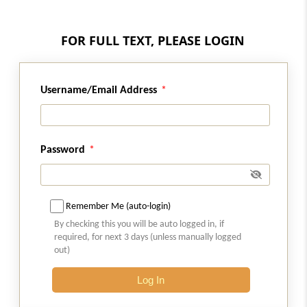
Regulation 28A
Transfer of assets of guarantor taken into
FOR FULL TEXT, PLEASE LOGIN
possession
Regulation 28B
Username/Email Address
Facilitation of transfer of assets
Regulation 29
Password
Sale of assets outside the ordinary course of
business.
Regulation 30
Remember Me (auto-login)
Assistance of local district administration.
By checking this you will be auto logged in, if
required, for next 3 days (unless manually logged
out)
Regulation 30A
Withdrawal of application
Log In