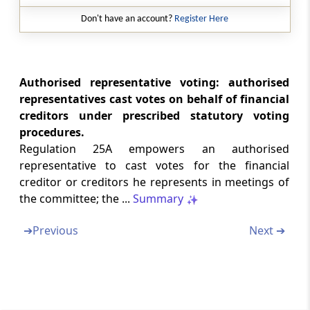
Regulation 30B
Don't have an account?
Register Here
Audit of corporate debtor
Regulation 30C
Report on the status of development rights
Authorised representative voting: authorised
and permissions of real estate projects
representatives cast votes on behalf of financial
creditors under prescribed statutory voting
Chapter
IX
INSOLVENCY RESOLUTION
procedures.
PROCESS COSTS
Regulation 25A empowers an authorised
(From
Regulation 31
to
Regulation 34B
)
representative to cast votes for the financial
creditor or creditors he represents in meetings of
Regulation 31
the committee; the ...
Summary
Insolvency resolution process costs.
➔
Previous
Next ➔
Regulation 31A
Regulatory Fee
Regulation 31B