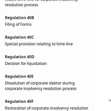
resolution process
Regulation 40B
Filing of Forms
Regulation 40C
Special provision relating to time-line
Regulation 40D
Decision for liquidation
Regulation 40E
Dissolution of corporate debtor during
corporate insolvency resolution process
Regulation 40F
Restoration of corporate insolvency resolution