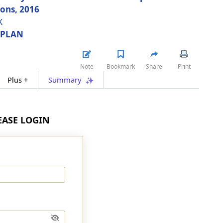
ions, 2016
X
 PLAN
Note
Bookmark
Share
Print
Plus +
Summary
LEASE LOGIN