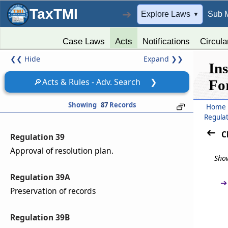
TaxTMI
➔
Explore Laws
Sub 
Regulation 37
▼
Resolution plan.
Case Laws
Acts
Notifications
Circula
Regulation 38
❮❮
Hide
Expand
❯❯
In
Mandatory contents of the resolution plan.
🔎
Acts & Rules - Adv. Search
❯
Fo
Regulation 38A
Showing
87
Records
Home
Treatment of allottees not filing claims.
Regula
C
Regulation 39
Approval of resolution plan.
Show
Regulation 39A
➔
Preservation of records
Regulation 39B