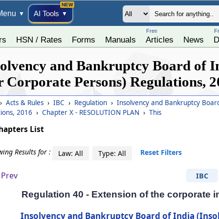
Menu
AI Tools
▼
▼
Free
F
rs
HSN / Rates
Forms
Manuals
Articles
News
D
solvency and Bankruptcy Board of In
r Corporate Persons) Regulations, 
›
Acts & Rules
›
IBC
›
Regulation
›
Insolvency and Bankruptcy Board 
tions, 2016
›
Chapter X - RESOLUTION PLAN
›
This
hapters List
ing Results for :
Reset Filters
Law: All
Type: All
Prev
IBC
Regulation 40 - Extension of the corporate 
Insolvency and Bankruptcy Board of India (Inso