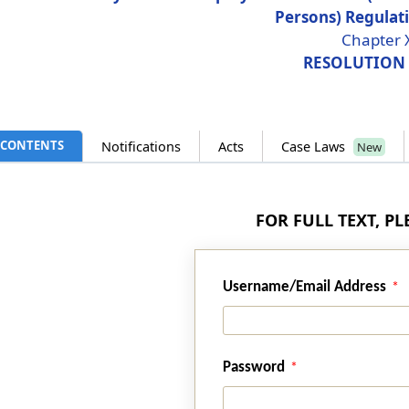
Persons) Regulat
Chapter 
RESOLUTION
CONTENTS
Notifications
Acts
Case Laws
New
FOR FULL TEXT, P
Username/Email Address
Password