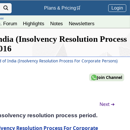
Login
Plans &
Pricing
🛒
ree
. Forum
Highlights
Notes
Newsletters
dia (Insolvency Resolution Process
2016
of India (Insolvency Resolution Process For Corporate Persons)
Join Channel
Next ➔
insolvency resolution process period.
lvency Resolution Process For Corporate