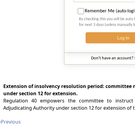
Remember Me (auto-logi
By checking this you will be auto 
for next 3 days (unless manually 
Log In
Don't have an account?
Extension of insolvency resolution period: committee m
under section 12 for extension.
Regulation 40 empowers the committee to instruct 
Adjudicating Authority under section 12 for extension of t
➔
Previous