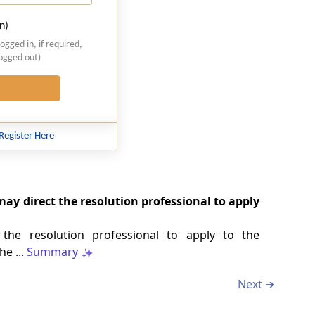
n)
logged in, if required,
logged out)
Register Here
ay direct the resolution professional to apply
the resolution professional to apply to the
he ...
Summary
Next ➔