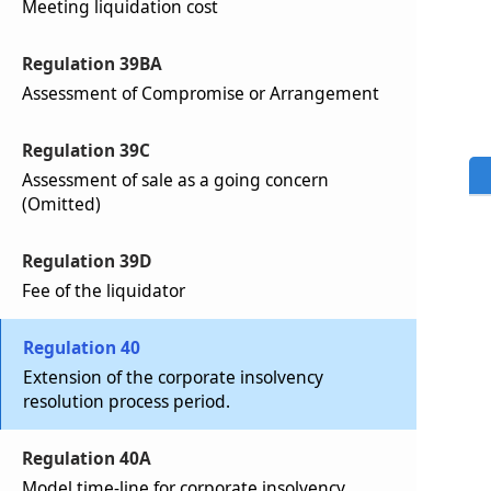
Meeting liquidation cost
Regulation 39BA
Assessment of Compromise or Arrangement
Regulation 39C
Assessment of sale as a going concern
(Omitted)
Regulation 39D
Fee of the liquidator
Regulation 40
Extension of the corporate insolvency
resolution process period.
Regulation 40A
Model time-line for corporate insolvency