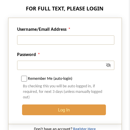
FOR FULL TEXT, PLEASE LOGIN
Regulation 39B
Meeting liquidation cost
Username/Email Address
Regulation 39BA
Assessment of Compromise or Arrangement
Regulation 39C
Password
Assessment of sale as a going concern
(Omitted)
Remember Me (auto-login)
Regulation 39D
By checking this you will be auto logged in, if
Fee of the liquidator
required, for next 3 days (unless manually logged
out)
Regulation 40
Extension of the corporate insolvency
Log In
resolution process period.
Don't have an account?
Register Here