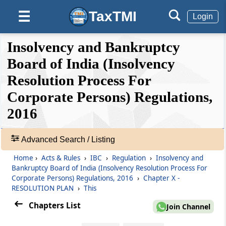
(From
Regulation 35
to
Regulation 40F
)
TaxTMI
☰
Login
Regulation 35
❮❮
❮
Expand
Insolvency and Bankruptcy
Fair value and Liquidation value.
Hide
Default
❯❯
View
Board of India (Insolvency
Regulation 35A
Resolution Process For
Preferential and other transactions.
Corporate Persons) Regulations,
🔎
Acts
2016
Regulation 36
&
Information memorandum.
Rules
-
Advanced Search / Listing
Regulation 36A
Adv.
Home
›
Acts & Rules
›
IBC
›
Regulation
›
Insolvency and
Search
Invitation of Resolution Plans
Bankruptcy Board of India (Insolvency Resolution Process For
❯
Corporate Persons) Regulations, 2016
›
Chapter X -
Regulation 36B
RESOLUTION PLAN
›
This
Showing
Request for resolution plans.
Chapters List
87
Join Channel
Records