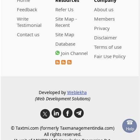
Home
Resources
Company
Restoration of corporate insolvency
resolution process
Feedback
Refer Us
About us
Write
Site Map -
Members
Schedules
Schedules
Testimonial
Recent
Privacy
(From
- SCHEDULE I
)
Contact us
Site Map
Disclaimer
Database
SCHEDULE I
Terms of use
Join Channel
Minimum Fixed Fee Structure
Fair Use Policy
Developed by
Weblekha
(Web Development Solutions)
☎
© Taxtmi.com (formerly Taxmanagementindia.com)
Help
All rights reserved.