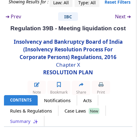
Regulation 36C
Showing Results for :
Reset Filters
Law: All
Type: All
Strategy for marketing of assets of the
corporate debtor.
➔
Prev
Next ➔
IBC
Regulation 39B - Meeting liquidation cost
Regulation 37
Resolution plan.
Insolvency and Bankruptcy Board of India
(Insolvency Resolution Process For
Regulation 38
Corporate Persons) Regulations, 2016
Mandatory contents of the resolution plan.
Chapter X
RESOLUTION PLAN
Regulation 38A
Treatment of allottees not filing claims.
Note
Bookmark
Share
Print
Regulation 39
CONTENTS
Notifications
Acts
Approval of resolution plan.
Rules & Regulations
Case Laws
New
Summary
Regulation 39A
Preservation of records