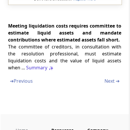
Regulation 40A
Model time-line for corporate insolvency
resolution process
Meeting liquidation costs requires committee to
Regulation 40B
estimate liquid assets and mandate
Filing of Forms
contributions where estimated assets fall short.
The committee of creditors, in consultation with
Regulation 40C
the resolution professional, must estimate
Special provision relating to time-line
liquidation costs and the value of liquid assets
when ...
Summary
Regulation 40D
Decision for liquidation
➔
Previous
Next ➔
Regulation 40E
Dissolution of corporate debtor during
corporate insolvency resolution process
Regulation 40F