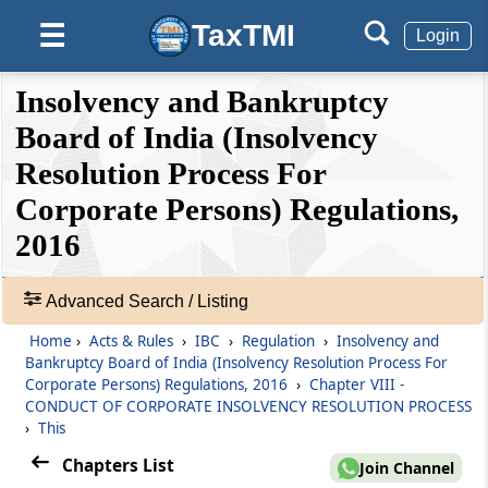
Appointment of Professionals
TaxTMI
☰
Login
Regulation 28
❮❮
❮
Expand
Insolvency and Bankruptcy
Transfer of debt due to creditors.
Hide
Default
❯❯
View
Board of India (Insolvency
Regulation 28A
Resolution Process For
Transfer of assets of guarantor taken into
Corporate Persons) Regulations,
🔎
possession
Acts
2016
&
Regulation 28B
Rules
Facilitation of transfer of assets
-
Advanced Search / Listing
Adv.
Home
›
Acts & Rules
›
IBC
›
Regulation
›
Insolvency and
Search
Regulation 29
Bankruptcy Board of India (Insolvency Resolution Process For
❯
Sale of assets outside the ordinary course of
Corporate Persons) Regulations, 2016
›
Chapter VIII -
business.
CONDUCT OF CORPORATE INSOLVENCY RESOLUTION PROCESS
Showing
›
This
87
Regulation 30
Records
Chapters List
Join Channel
Assistance of local district administration.