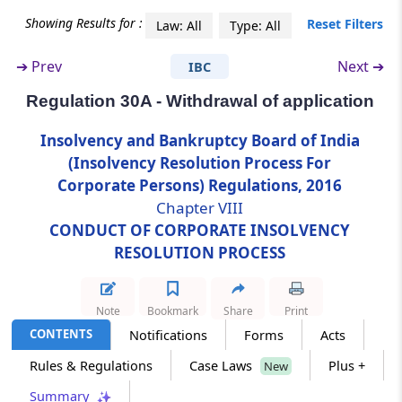
Showing Results for :
Reset Filters
Law: All
Type: All
Regulation 30A
Withdrawal of application
➔
Prev
Next ➔
IBC
Regulation 30A - Withdrawal of application
Regulation 30B
Audit of corporate debtor
Insolvency and Bankruptcy Board of India
(Insolvency Resolution Process For
Regulation 30C
Corporate Persons) Regulations, 2016
Report on the status of development rights
Chapter VIII
and permissions of real estate projects
CONDUCT OF CORPORATE INSOLVENCY
RESOLUTION PROCESS
Chapter
IX
INSOLVENCY RESOLUTION
PROCESS COSTS
Note
Bookmark
Share
Print
(From
Regulation 31
to
Regulation 34B
)
CONTENTS
Notifications
Forms
Acts
Regulation 31
Rules & Regulations
Case Laws
Plus +
New
Insolvency resolution process costs.
Summary