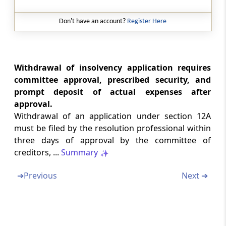
Disclosure of Costs
Don't have an account?
Register Here
Regulation 34B
Fee to be paid to interim resolution
professional and resolution professional
Withdrawal of insolvency application requires
Chapter
X
RESOLUTION PLAN
committee approval, prescribed security, and
(From
Regulation 35
to
Regulation 40F
)
prompt deposit of actual expenses after
approval.
Regulation 35
Withdrawal of an application under section 12A
Fair value and Liquidation value.
must be filed by the resolution professional within
three days of approval by the committee of
Regulation 35A
creditors, ...
Summary
Preferential and other transactions.
➔
Previous
Next ➔
Regulation 36
Information memorandum.