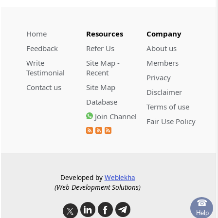
Regulation 36A
Invitation of Resolution Plans
Home
Resources
Company
Regulation 36B
Feedback
Refer Us
About us
Request for resolution plans.
Write
Site Map -
Members
Testimonial
Recent
Regulation 36C
Privacy
Strategy for marketing of assets of the
Contact us
Site Map
Disclaimer
corporate debtor.
Database
Terms of use
Join Channel
Fair Use Policy
Regulation 37
Resolution plan.
Regulation 38
Mandatory contents of the resolution plan.
Developed by
Weblekha
(Web Development Solutions)
Regulation 38A
☎
Treatment of allottees not filing claims.
Help