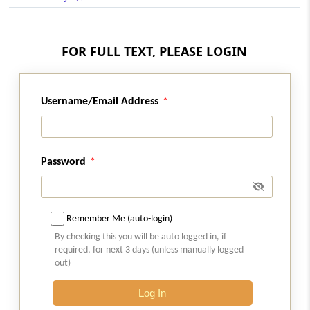
Regulation 31A
Regulatory Fee
FOR FULL TEXT, PLEASE LOGIN
Regulation 31B
Approval of committee for insolvency
resolution process costs
Username/Email Address
Regulation 32
Essential supplies.
Password
Regulation 33
Costs of the interim resolution professional.
Remember Me (auto-login)
By checking this you will be auto logged in, if
Regulation 34
required, for next 3 days (unless manually logged
Resolution professional costs.
out)
Regulation 34A
Log In