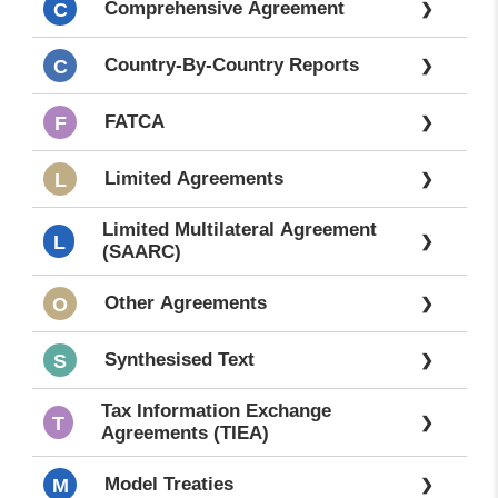
Comprehensive Agreement
C
❯
All
❯
Laws-
---
Country-By-Country Reports
C
❯
FATCA
F
❯
Limited Agreements
L
❯
Limited Multilateral Agreement
L
❯
(SAARC)
Other Agreements
O
❯
Synthesised Text
S
❯
Tax Information Exchange
T
❯
Agreements (TIEA)
Model Treaties
M
❯