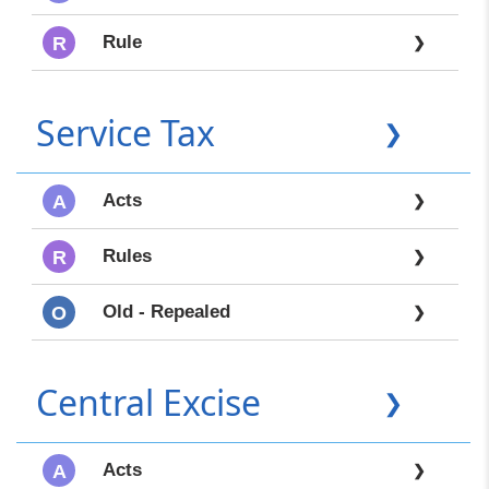
Rule
R
❯
Service Tax
❯
Acts
A
❯
Rules
R
❯
Old - Repealed
O
❯
Central Excise
❯
Acts
A
❯