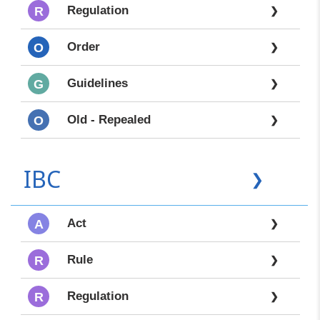
Regulation
R
❯
Order
O
❯
Guidelines
G
❯
Old - Repealed
O
❯
IBC
❯
Act
A
❯
Rule
R
❯
Regulation
R
❯