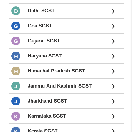
Delhi SGST
D
❯
Goa SGST
G
❯
Gujarat SGST
G
❯
Haryana SGST
H
❯
Himachal Pradesh SGST
H
❯
Jammu And Kashmir SGST
J
❯
Jharkhand SGST
J
❯
Karnataka SGST
K
❯
Kerala SGST
K
❯