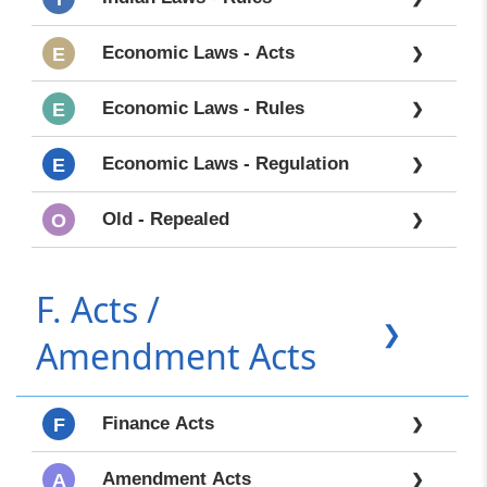
Economic Laws - Acts
E
❯
Economic Laws - Rules
E
❯
Economic Laws - Regulation
E
❯
Old - Repealed
O
❯
F. Acts /
❯
Amendment Acts
Finance Acts
F
❯
Amendment Acts
A
❯