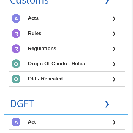
Acts
A
❯
Rules
R
❯
Regulations
R
❯
Origin Of Goods - Rules
O
❯
Old - Repealed
O
❯
DGFT
❯
Act
A
❯