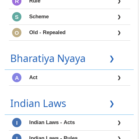
Rule
R
❯
Scheme
S
❯
Old - Repealed
O
❯
Bharatiya Nyaya
❯
Act
A
❯
Indian Laws
❯
Indian Laws - Acts
I
❯
Indian Laws - Rules
I
❯