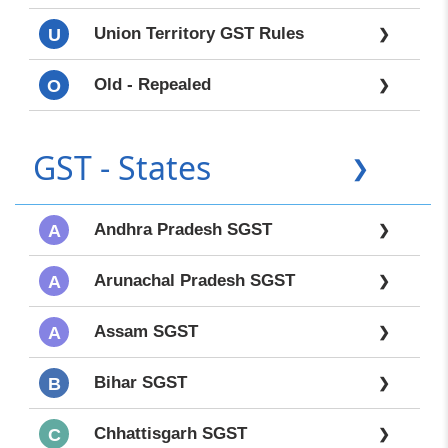
Union Territory GST Rules
U
❯
Old - Repealed
O
❯
GST - States
❯
Andhra Pradesh SGST
A
❯
Arunachal Pradesh SGST
A
❯
Assam SGST
A
❯
Bihar SGST
B
❯
Chhattisgarh SGST
C
❯