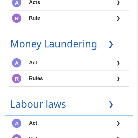
Acts
A
❯
Rule
R
❯
Money Laundering
❯
Act
A
❯
Rules
R
❯
Labour laws
❯
Act
A
❯