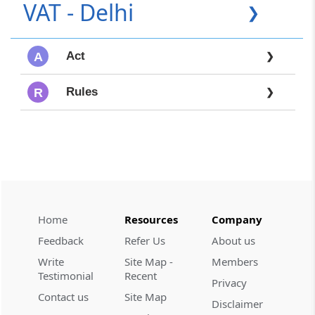
VAT - Delhi
❯
Act
A
❯
Rules
R
❯
Home
Resources
Company
Feedback
Refer Us
About us
Write
Site Map -
Members
Testimonial
Recent
Privacy
Contact us
Site Map
Disclaimer