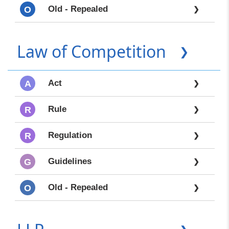
Old - Repealed
O
❯
Law of Competition
❯
Act
A
❯
Rule
R
❯
Regulation
R
❯
Guidelines
G
❯
Old - Repealed
O
❯