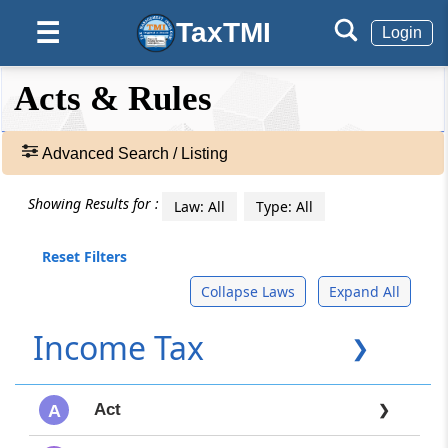
TaxTMI
☰
Login
❮❮
❮
Expand
Acts & Rules
Hide
Default
❯❯
View
Advanced Search / Listing
🔎
Showing Results for :
Law: All
Type: All
Acts
&
Rules
Reset Filters
-
Collapse Laws
Expand All
Adv.
Search
Income Tax
❯
❯
TEXT
Act
A
❯
SEARCH: