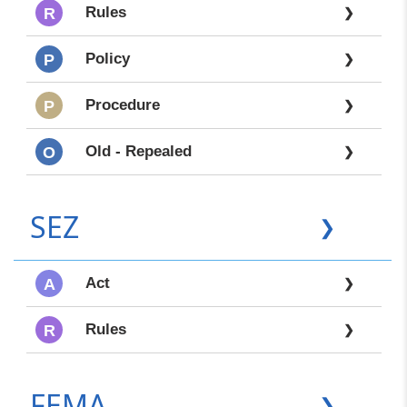
Rules
R
❯
Policy
P
❯
Procedure
P
❯
Old - Repealed
O
❯
SEZ
❯
Act
A
❯
Rules
R
❯
FEMA
❯