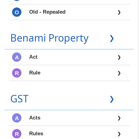
Old - Repealed
O
❯
Benami Property
❯
Act
A
❯
Rule
R
❯
GST
❯
Acts
A
❯
Rules
R
❯