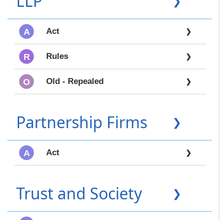
LLP
❯
Act
A
❯
Rules
R
❯
Old - Repealed
O
❯
Partnership Firms
❯
Act
A
❯
Trust and Society
❯