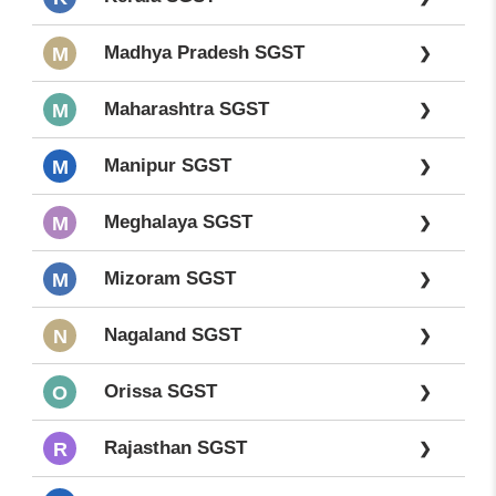
Madhya Pradesh SGST
M
❯
Maharashtra SGST
M
❯
Manipur SGST
M
❯
Meghalaya SGST
M
❯
Mizoram SGST
M
❯
Nagaland SGST
N
❯
Orissa SGST
O
❯
Rajasthan SGST
R
❯