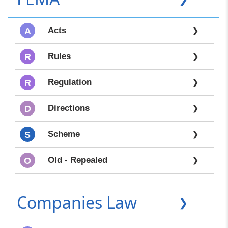
Acts
A
❯
Rules
R
❯
Regulation
R
❯
Directions
D
❯
Scheme
S
❯
Old - Repealed
O
❯
Companies Law
❯