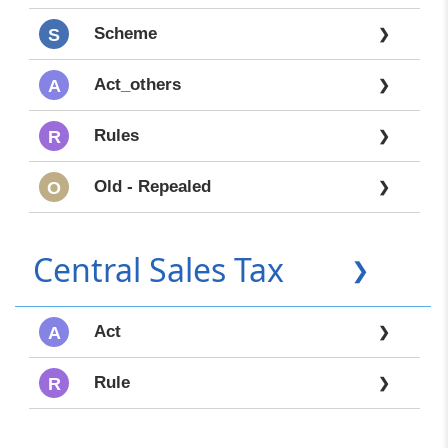
Scheme
S
❯
Act_others
A
❯
Rules
R
❯
Old - Repealed
O
❯
Central Sales Tax
❯
Act
A
❯
Rule
R
❯