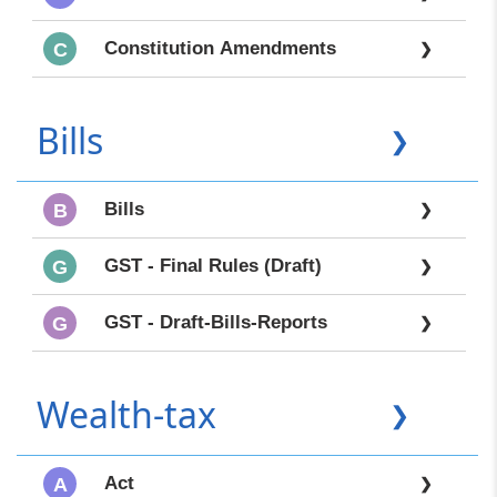
Constitution Amendments
C
❯
Bills
❯
Bills
B
❯
GST - Final Rules (Draft)
G
❯
GST - Draft-Bills-Reports
G
❯
Wealth-tax
❯
Act
A
❯