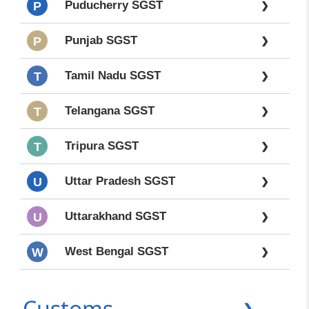
Puducherry SGST
P
❯
Punjab SGST
P
❯
Tamil Nadu SGST
T
❯
Telangana SGST
T
❯
Tripura SGST
T
❯
Uttar Pradesh SGST
U
❯
Uttarakhand SGST
U
❯
West Bengal SGST
W
❯
Customs
❯