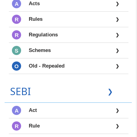
Acts
A
❯
Rules
R
❯
Regulations
R
❯
Schemes
S
❯
Old - Repealed
O
❯
SEBI
❯
Act
A
❯
Rule
R
❯