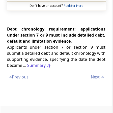
Regulation 4E
Don't have an account?
Register Here
Handing over the possession
Regulation 5
Extortionate credit transaction.
Debt chronology requirement: applications
under section 7 or 9 must include detailed debt,
Chapter
III
PUBLIC ANNOUNCEMENT
default and limitation evidence.
Applicants under section 7 or section 9 must
(From
Regulation 6
to
Regulation 6A
)
submit a detailed debt and default chronology with
supporting evidence, specifying the date the debt
Regulation 6
became ...
Summary
Public announcement.
➔
Previous
Next ➔
Regulation 6A
Communication to creditors
Chapter
IV
PROOF OF CLAIMS
(From
Regulation 7
to
Regulation 15
)