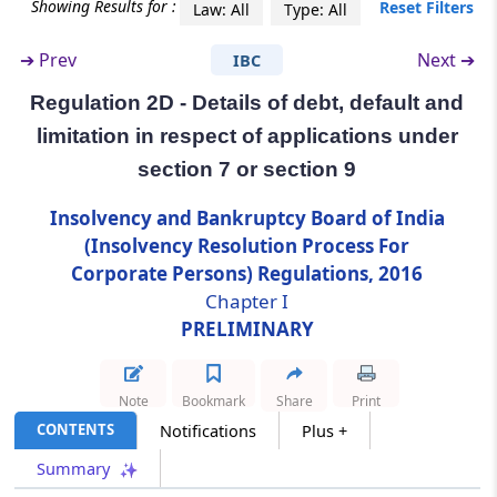
Showing Results for :
Reset Filters
Law: All
Type: All
Regulation 2D
➔
Prev
Next ➔
IBC
Details of debt, default and limitation in
respect of applications under section 7 or
Regulation 2D - Details of debt, default and
section 9
limitation in respect of applications under
section 7 or section 9
Regulation 2E
Submission of information by the corporate
Insolvency and Bankruptcy Board of India
applicant
(Insolvency Resolution Process For
Corporate Persons) Regulations, 2016
Chapter
II
GENERAL
Chapter I
(From
Regulation 3
to
Regulation 5
)
PRELIMINARY
Regulation 3
Eligibility for resolution professional.
Note
Bookmark
Share
Print
CONTENTS
Notifications
Plus +
Regulation 3A
Summary
Duty to extend assistance and cooperation.