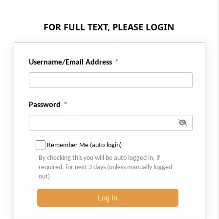
Regulation 4
FOR FULL TEXT, PLEASE LOGIN
Access to books.
Regulation 4A
Username/Email Address
Choice of authorised representative
Regulation 4B
Disclosure of change in name and address of
Password
corporate debtor
Regulation 4C
Remember Me (auto-login)
Process e-mail
By checking this you will be auto logged in, if
required, for next 3 days (unless manually logged
Regulation 4D
out)
Operating separate bank account for each
Log In
real estate project