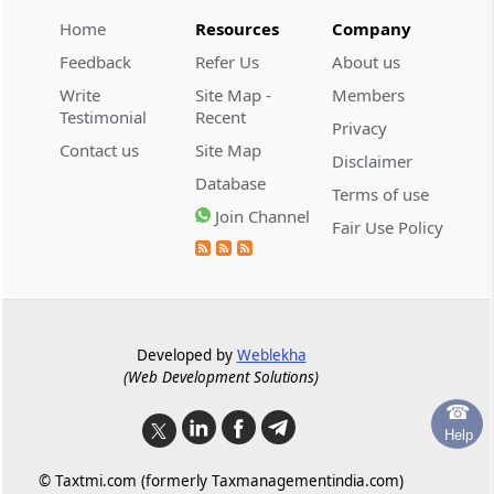
Regulation 7
Home
Resources
Company
Claims by operational creditors.
Feedback
Refer Us
About us
Write
Site Map -
Members
Regulation 8
Testimonial
Recent
Claims by financial creditors.
Privacy
Contact us
Site Map
Disclaimer
Regulation 8A
Database
Terms of use
Claims by creditors in a class.
Join Channel
Fair Use Policy
Regulation 9
Claims by workmen and employees.
Regulation 9A
Developed by
Weblekha
Claims by other creditors.
(Web Development Solutions)
☎
Regulation 10
Help
Substantiation of claims.
© Taxtmi.com (formerly Taxmanagementindia.com)