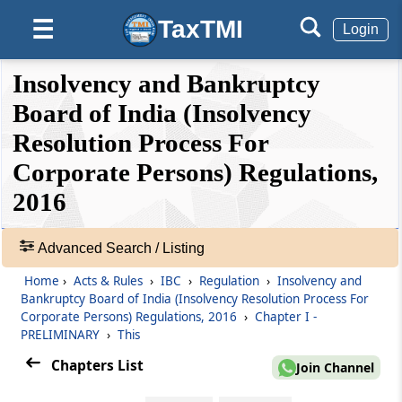
(From
Regulation 1
to
Regulation 2E
)
TaxTMI
☰
Login
Regulation 1
Short title and commencement.
❮❮
❮
Expand
Insolvency and Bankruptcy
Hide
Default
❯❯
View
Board of India (Insolvency
Regulation 2
Definitions.
Resolution Process For
Corporate Persons) Regulations,
🔎
Regulation 2A
Acts
2016
Record or evidence of default by financial
&
creditor
Rules
-
Advanced Search / Listing
Adv.
Regulation 2B
Home
›
Acts & Rules
›
IBC
›
Regulation
›
Insolvency and
Search
Record or evidence of transaction, debt and
Bankruptcy Board of India (Insolvency Resolution Process For
❯
default by operational creditor
Corporate Persons) Regulations, 2016
›
Chapter I -
PRELIMINARY
›
This
Showing
Regulation 2C
Chapters List
87
Join Channel
Submission of information along with
Records
application