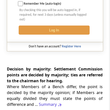
Remember Me (auto-login)
Section 32I
By checking this you will be auto logged in, if
Powers and procedure of Settlement
required, for next 3 days (unless manually logged
Commission
out)
Section 32J
Log In
Inspection, etc., of reports
Don't have an account?
Register Here
Section 32K
Power of Settlement Commission to grant
immunity from prosecution and penalty
Decision by majority: Settlement Commission
Section 32L
points are decided by majority; ties are referred
Power of Settlement Commission to send a
to the chairman for hearing.
case back to the Central Excise Officer.-
Where Members of a Bench differ, the point is
decided by the majority opinion; if Members are
Section 32M
equally divided they must state the points of
Order of settlement to be conclusive
difference and ...
Summary