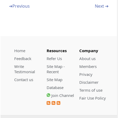
Section 32N
➔
Previous
Next ➔
Recovery of sums due under order of
settlement
Section 32O
Bar on subsequent application for settlement
in certain cases
Home
Resources
Company
Section 32P
Feedback
Refer Us
About us
Proceedings before Settlement Commission
Write
Site Map -
Members
to be judicial proceedings.-
Testimonial
Recent
Privacy
Contact us
Site Map
Section 32PA
Disclaimer
Certain persons who have filed appeals to the
Database
Terms of use
Appellate Tribunal entitled to make
Join Channel
Fair Use Policy
applications to th
Chapter
VI
Adjudication of