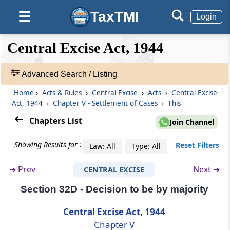
Section 31A
TaxTMI
☰
Interim Board for Settlement
Login
❮❮
❮
Expand
Section 32
Central Excise Act, 1944
Hide
Default
❯❯
Customs and Central Excise Settlement
View
Commission
Advanced Search / Listing
Section 32A
Home
›
Acts & Rules
›
Central Excise
›
Acts
›
Central Excise
🔎
Act, 1944
›
Chapter V - Settlement of Cases
›
This
Jurisdiction and powers of Settlement
Acts
Commission.-
&
Chapters List
Join Channel
Rules
-
Section 32B
Showing Results for :
Reset Filters
Law: All
Type: All
Adv.
Vice-Chairman to act as Chairman or to
Search
discharge his functions in certain
➔
Prev
Next ➔
CENTRAL EXCISE
❯
circumstances.-
Section 32D - Decision to be by majority
Showing
Section 32C
128
Central Excise Act, 1944
Power of Chairman to transfer cases from
Records
Chapter V
one Bench to another