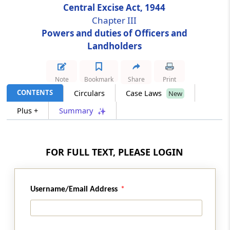
Central Excise Act, 1944
Chapter III
Section 12E
Powers and duties of Officers and
Powers of Central Excise Officers
Landholders
Section 12F
Power of search and seizure
Note
Bookmark
Share
Print
CONTENTS
Circulars
Case Laws
New
Section 13
Plus +
Summary
Power to arrest
Section 14
FOR FULL TEXT, PLEASE LOGIN
Power to summon persons to give evidence
and produce documents in inquiries under
this Act
Username/Email Address
Section 14A
Special audit in certain cases.-