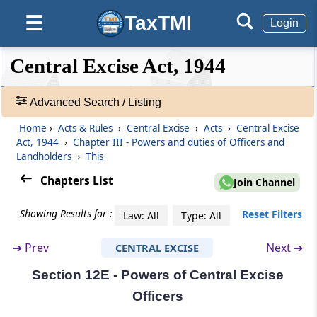
(From
Section 12A
to
Section 12D
)
TaxTMI
☰
Login
Section 12A
Price of goods to indicate the amount of duty
❮❮
❮
Expand
Central Excise Act, 1944
paid thereon
Hide
Default
❯❯
View
Section 12B
Advanced Search / Listing
Presumption that incidence of duly has been
Home
›
Acts & Rules
›
Central Excise
›
Acts
›
Central Excise
🔎
passed on to the buyer
Act, 1944
›
Chapter III - Powers and duties of Officers and
Acts
Landholders
›
This
&
Section 12C
Rules
Chapters List
Join Channel
Consumer Welfare Fund.-
-
Adv.
Showing Results for :
Reset Filters
Law: All
Type: All
Section 12D
Search
❯
Utilisation of the Fund
➔
Prev
Next ➔
CENTRAL EXCISE
Section 12E - Powers of Central Excise
Showing
Chapter
III
Powers and duties of
128
Officers
Officers and Landholders
Records
(From
Section 12E
to
Section 23
)