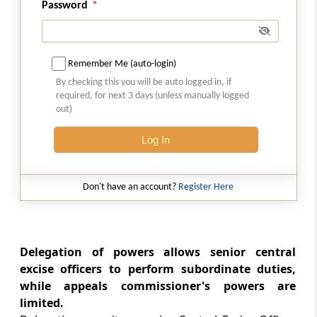
Password
Section 14AA
Special audit in cases where credit of duty
availed or utilised is not within the normal
limits, etc
Remember Me (auto-login)
By checking this you will be auto logged in, if
Section 15
required, for next 3 days (unless manually logged
out)
Officers required to assist Central Excise
Officers
Log In
Section 15A
Obligation to furnish information return
Don't have an account?
Register Here
Section 15B
Penalty for failure to furnish information
Delegation of powers allows senior central
return
excise officers to perform subordinate duties,
while appeals commissioner's powers are
Section 18
limited.
Searches and arrests how to be made