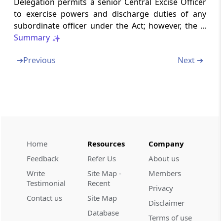
Delegation permits a senior Central Excise Officer
to exercise powers and discharge duties of any
Section 19
subordinate officer under the Act; however, the ...
Disposal of persons arrested
Summary
Section 20
➔
Previous
Next ➔
Procedure to be followed by officer-in-charge
of police station.-
Section 21
Inquiry how to be made by Central Excise
Officers against arrested persons forwarded
to them under s
Home
Resources
Company
Feedback
Refer Us
About us
Section 22
Write
Site Map -
Members
Vexatious search, seizure, etc., by Central
Testimonial
Recent
Excise Officer.-
Privacy
Contact us
Site Map
Disclaimer
Section 23
Database
Terms of use