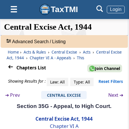
TaxTMI
☰
Section 35E
Login
Powers of Board or Commissioner of Central
Excise to pass certain orders
❮❮
❮
Expand
Central Excise Act, 1944
Hide
Default
❯❯
View
Section 35EA
Advanced Search / Listing
Deleted
Home
›
Acts & Rules
›
Central Excise
›
Acts
›
Central Excise
🔎
Act, 1944
›
Chapter VI A - Appeals
›
This
Section 35EE
Acts
Revision by Central Government.-
&
Chapters List
Join Channel
Rules
-
Section 35F
Showing Results for :
Reset Filters
Law: All
Type: All
Adv.
Deposit of certain percentage of duty
Search
demanded or penalty imposed before filing
➔
Prev
Next ➔
CENTRAL EXCISE
❯
appeal
Section 35G - Appeal, to High Court.
Showing
Section 35FF
128
Central Excise Act, 1944
Interest delayed refund of amount deposited
Records
Chapter VI A
under section 35F