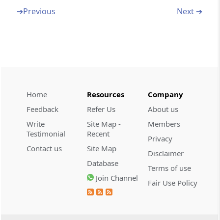
Section 35Q
➔
Previous
Next ➔
Appearance by authorised representative.-
Section 35R
Appeal not to be filed in certain cases
Section 36
Definitions - Appeals
Home
Resources
Company
Feedback
Refer Us
About us
Chapter
VI B
Presumption as to
Write
Site Map -
Members
Documents
Testimonial
Recent
Privacy
(From
Section 36A
to
Section 36B
)
Contact us
Site Map
Disclaimer
Database
Terms of use
Section 36A
Join Channel
Presumption as to documents in certain
Fair Use Policy
cases.-
Section 36B