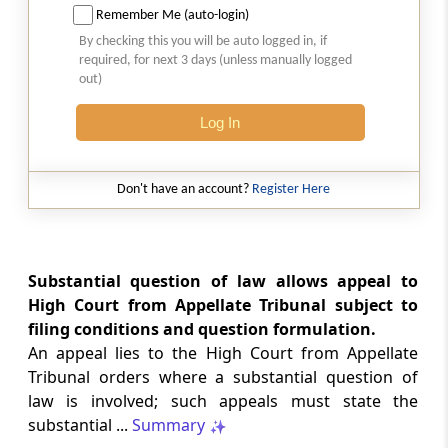
Remember Me (auto-login)
Section 35L
By checking this you will be auto logged in, if
required, for next 3 days (unless manually logged
Appeal to the Supreme Court
out)
Section 35M
Log In
Hearing before Supreme Court.-
Don't have an account?
Register Here
Section 35N
Sums due to be paid notwithstanding
reference, etc
Substantial question of law allows appeal to
Section 35O
High Court from Appellate Tribunal subject to
Exclusion of time taken for copy
filing conditions and question formulation.
An appeal lies to the High Court from Appellate
Section 35P
Tribunal orders where a substantial question of
Transfer of certain pending proceedings and
law is involved; such appeals must state the
transitional provisions
substantial ...
Summary